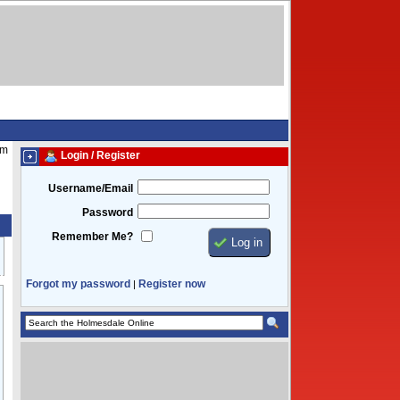
pm
Login / Register
Username/Email
Password
Remember Me?
Forgot my password
Register now
|