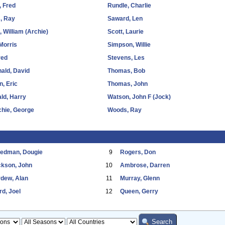
, Fred
Rundle, Charlie
, Ray
Saward, Len
 William (Archie)
Scott, Laurie
Morris
Simpson, Willie
red
Stevens, Les
ald, David
Thomas, Bob
, Eric
Thomas, John
ld, Harry
Watson, John F (Jock)
hie, George
Woods, Ray
eedman, Dougie
9
Rogers, Don
ckson, John
10
Ambrose, Darren
dew, Alan
11
Murray, Glenn
d, Joel
12
Queen, Gerry