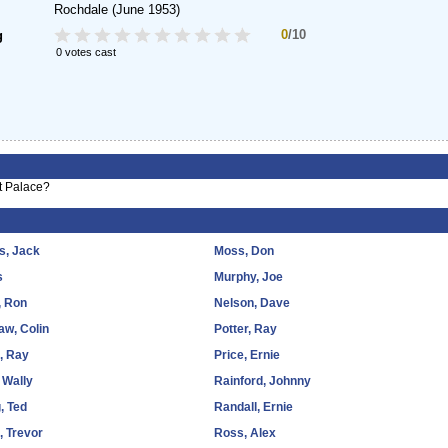
Rochdale
(June 1953)
0
/10
g
0 votes cast
t Palace?
s, Jack
Moss, Don
s
Murphy, Joe
, Ron
Nelson, Dave
w, Colin
Potter, Ray
, Ray
Price, Ernie
 Wally
Rainford, Johnny
, Ted
Randall, Ernie
, Trevor
Ross, Alex