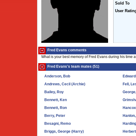
Sold To
User Ratin
Fred Evans comments
What is your best memory of Fred Evans during his time a
Fred Evans's team mates (51)
Anderson, Bob
Edward
Andrews, Cecil (Archie)
Fell, Le
Bailey, Roy
George
Bennett, Ken
Grimsha
Bennett, Ron
Hancox
Berry, Peter
Hanlon,
Besagni, Remo
Harding
Briggs, George (Harry)
Herbert