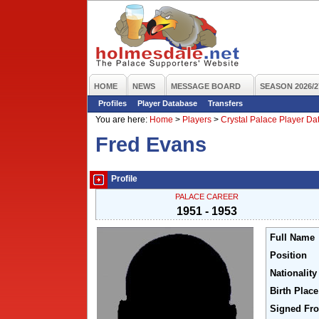
HOME
NEWS
MESSAGE BOARD
SEASON 2026/2
Profiles
Player Database
Transfers
You are here:
Home
>
Players
>
Crystal Palace Player D
Fred Evans
Profile
PALACE CAREER
1951 - 1953
Full Name
Position
Nationality
Birth Place
Signed Fr