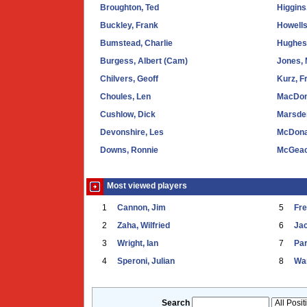
Broughton, Ted
Higgins
Buckley, Frank
Howells
Bumstead, Charlie
Hughes,
Burgess, Albert (Cam)
Jones, 
Chilvers, Geoff
Kurz, F
Choules, Len
MacDon
Cushlow, Dick
Marsden
Devonshire, Les
McDona
Downs, Ronnie
McGeac
Most viewed players
1
Cannon, Jim
5
Fr
2
Zaha, Wilfried
6
Ja
3
Wright, Ian
7
Par
4
Speroni, Julian
8
War
Search