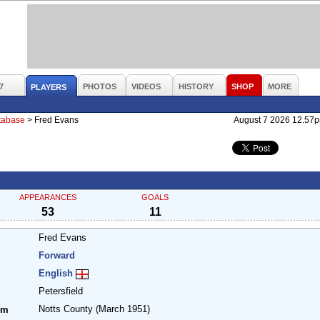
7
PHOTOS
VIDEOS
HISTORY
SHOP
MORE
PLAYERS
atabase
>
Fred Evans
August 7 2026 12.57
APPEARANCES
GOALS
53
11
Fred Evans
Forward
English
Petersfield
Notts County
(March 1951)
om