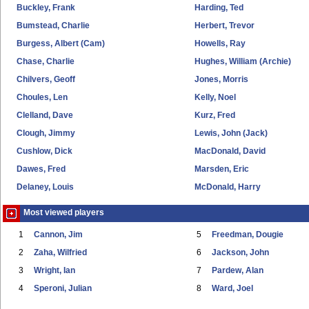
Buckley, Frank
Harding, Ted
Bumstead, Charlie
Herbert, Trevor
Burgess, Albert (Cam)
Howells, Ray
Chase, Charlie
Hughes, William (Archie)
Chilvers, Geoff
Jones, Morris
Choules, Len
Kelly, Noel
Clelland, Dave
Kurz, Fred
Clough, Jimmy
Lewis, John (Jack)
Cushlow, Dick
MacDonald, David
Dawes, Fred
Marsden, Eric
Delaney, Louis
McDonald, Harry
Most viewed players
1
Cannon, Jim
5
Freedman, Dougie
2
Zaha, Wilfried
6
Jackson, John
3
Wright, Ian
7
Pardew, Alan
4
Speroni, Julian
8
Ward, Joel