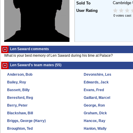
Cambridge 
Sold To
User Rating
0 votes cast
Len Saward comments
What is your best memory of Len Saward during his time at Palace?
Len Saward's team mates (55)
Anderson, Bob
Devonshire, Les
Bailey, Roy
Edwards, Jack
Bassett, Billy
Evans, Fred
Beresford, Reg
Gaillard, Marcel
Berry, Peter
George, Ron
Blackshaw, Bill
Graham, Dick
Briggs, George (Harry)
Hancox, Ray
Broughton, Ted
Hanlon, Wally