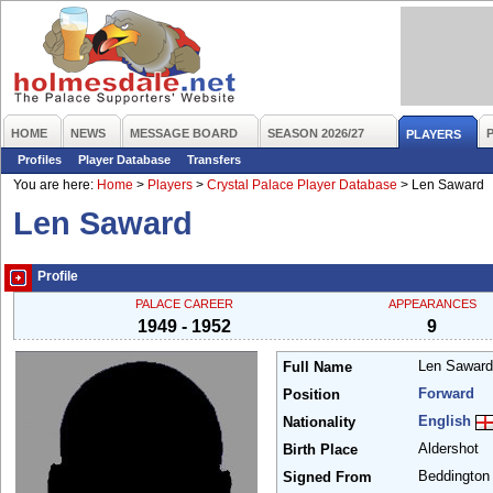
HOME
NEWS
MESSAGE BOARD
SEASON 2026/27
PLAYERS
Profiles
Player Database
Transfers
You are here:
Home
>
Players
>
Crystal Palace Player Database
>
Len Saward
Len Saward
Profile
PALACE CAREER
APPEARANCES
1949 - 1952
9
Len Sawar
Full Name
Forward
Position
English
Nationality
Aldershot
Birth Place
Beddingto
Signed From