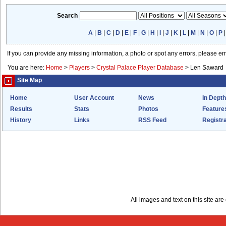
Search
A
|
B
|
C
|
D
|
E
|
F
|
G
|
H
|
I
|
J
|
K
|
L
|
M
|
N
|
O
|
P
If you can provide any missing information, a photo or spot any errors, please e
You are here:
Home
>
Players
>
Crystal Palace Player Database
>
Len Saward
Site Map
Home
User Account
News
In Depth
Results
Stats
Photos
Feature
History
Links
RSS Feed
Registra
All images and text on this site a