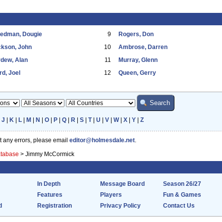
eedman, Dougie
9
Rogers, Don
ckson, John
10
Ambrose, Darren
dew, Alan
11
Murray, Glenn
d, Joel
12
Queen, Gerry
|
J
|
K
|
L
|
M
|
N
|
O
|
P
|
Q
|
R
|
S
|
T
|
U
|
V
|
W
|
X
|
Y
|
Z
ot any errors, please email
editor@holmesdale.net
.
atabase
>
Jimmy McCormick
In Depth
Message Board
Season 26/27
Features
Players
Fun & Games
d
Registration
Privacy Policy
Contact Us