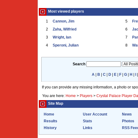
Most viewed players
1
Cannon, Jim
5
Fr
2
Zaha, Wilfried
6
Ja
3
Wright, Ian
7
Par
4
Speroni, Julian
8
War
Search
A
|
B
|
C
|
D
|
E
|
F
|
G
|
H
|
I
If you can provide any missing information, a photo or sp
You are here:
Home
>
Players
>
Crystal Palace Player D
Site Map
Home
User Account
News
Results
Stats
Photos
History
Links
RSS Fee