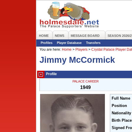
HOME
NEWS
MESSAGE BOARD
SEASON 2026/2
Profiles
Player Database
Transfers
You are here:
Home
>
Players
>
Crystal Palace Player D
Jimmy McCormick
Profile
PALACE CAREER
1949
Full Name
Position
Nationality
Birth Place
Signed Fr