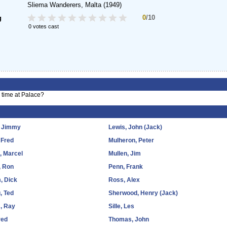
Sliema Wanderers, Malta
(1949)
0
/10
g
0 votes cast
 time at Palace?
, Jimmy
Lewis, John (Jack)
 Fred
Mulheron, Peter
d, Marcel
Mullen, Jim
, Ron
Penn, Frank
, Dick
Ross, Alex
, Ted
Sherwood, Henry (Jack)
, Ray
Sille, Les
red
Thomas, John