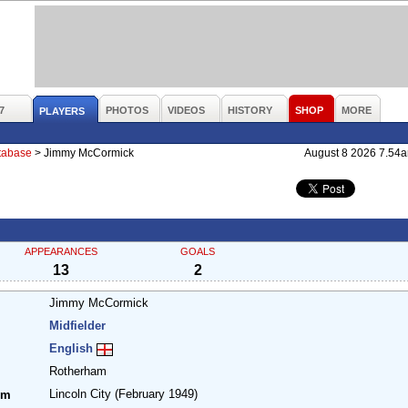
7
PHOTOS
VIDEOS
HISTORY
SHOP
MORE
PLAYERS
atabase
>
Jimmy McCormick
August 8 2026 7.54
APPEARANCES
GOALS
13
2
Jimmy McCormick
Midfielder
English
Rotherham
Lincoln City
(February 1949)
om