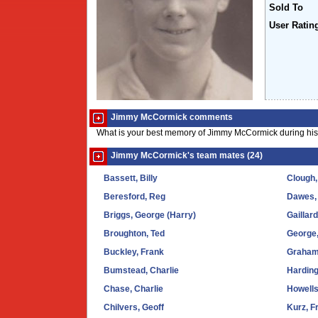
Sold To
User Ratin
Jimmy McCormick comments
What is your best memory of Jimmy McCormick during his
Jimmy McCormick's team mates (24)
Bassett, Billy
Clough
Beresford, Reg
Dawes,
Briggs, George (Harry)
Gaillar
Broughton, Ted
George
Buckley, Frank
Graham
Bumstead, Charlie
Harding
Chase, Charlie
Howells
Chilvers, Geoff
Kurz, F