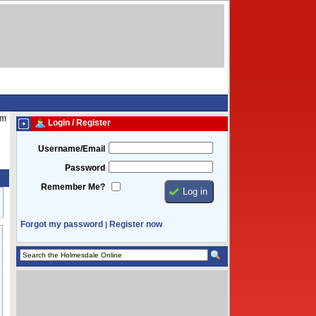
am
Login / Register
Username/Email
Password
Remember Me?
Forgot my password
Register now
|