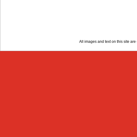
All images and text on this site a