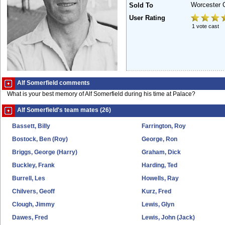
Worcester 
Sold To
User Rating
1 vote cast
Alf Somerfield comments
What is your best memory of Alf Somerfield during his time at Palace?
Alf Somerfield's team mates (26)
Bassett, Billy
Farrington, Roy
Bostock, Ben (Roy)
George, Ron
Briggs, George (Harry)
Graham, Dick
Buckley, Frank
Harding, Ted
Burrell, Les
Howells, Ray
Chilvers, Geoff
Kurz, Fred
Clough, Jimmy
Lewis, Glyn
Dawes, Fred
Lewis, John (Jack)