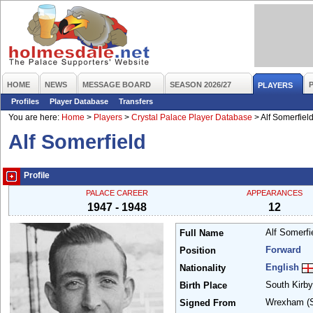
HOME
NEWS
MESSAGE BOARD
SEASON 2026/27
PLAYERS
Profiles
Player Database
Transfers
You are here:
Home
>
Players
>
Crystal Palace Player Database
>
Alf Somerfiel
Alf Somerfield
Profile
PALACE CAREER
APPEARANCES
1947 - 1948
12
Alf Somerfi
Full Name
Forward
Position
English
Nationality
South Kirb
Birth Place
Wrexham
(
Signed From