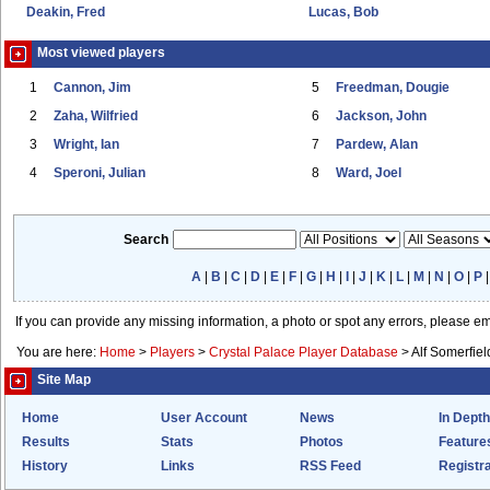
Deakin, Fred
Lucas, Bob
Most viewed players
1
Cannon, Jim
5
Freedman, Dougie
2
Zaha, Wilfried
6
Jackson, John
3
Wright, Ian
7
Pardew, Alan
4
Speroni, Julian
8
Ward, Joel
Search
A
|
B
|
C
|
D
|
E
|
F
|
G
|
H
|
I
|
J
|
K
|
L
|
M
|
N
|
O
|
P
If you can provide any missing information, a photo or spot any errors, please e
You are here:
Home
>
Players
>
Crystal Palace Player Database
>
Alf Somerfiel
Site Map
Home
User Account
News
In Depth
Results
Stats
Photos
Feature
History
Links
RSS Feed
Registra