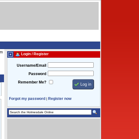
pm
Login / Register
Username/Email
Password
Remember Me?
Forgot my password
Register now
|