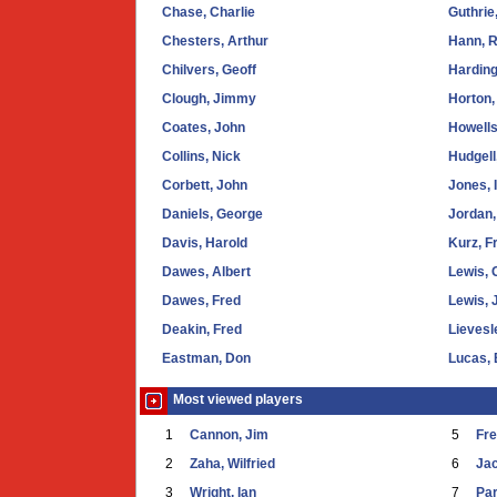
Chase, Charlie
Guthrie
Chesters, Arthur
Hann, R
Chilvers, Geoff
Harding
Clough, Jimmy
Horton,
Coates, John
Howells
Collins, Nick
Hudgell
Corbett, John
Jones, 
Daniels, George
Jordan,
Davis, Harold
Kurz, F
Dawes, Albert
Lewis, 
Dawes, Fred
Lewis, 
Deakin, Fred
Lievesl
Eastman, Don
Lucas,
Most viewed players
1
Cannon, Jim
5
Fr
2
Zaha, Wilfried
6
Ja
3
Wright, Ian
7
Par