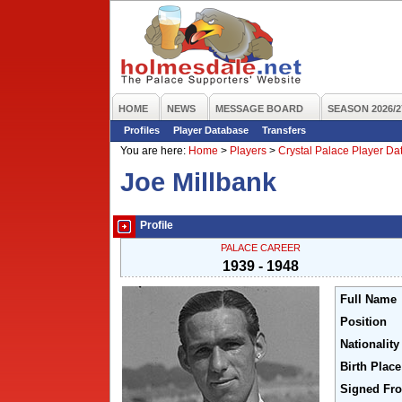
HOME
NEWS
MESSAGE BOARD
SEASON 2026/2
Profiles
Player Database
Transfers
You are here:
Home
>
Players
>
Crystal Palace Player D
Joe Millbank
Profile
PALACE CAREER
1939 - 1948
Full Name
Position
Nationality
Birth Place
Signed Fr