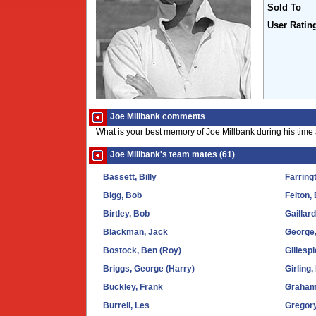
Sold To
User Ratin
Joe Millbank comments
What is your best memory of Joe Millbank during his time
Joe Millbank's team mates (61)
Bassett, Billy
Farring
Bigg, Bob
Felton,
Birtley, Bob
Gaillar
Blackman, Jack
George
Bostock, Ben (Roy)
Gillespi
Briggs, George (Harry)
Girling
Buckley, Frank
Graham
Burrell, Les
Gregory