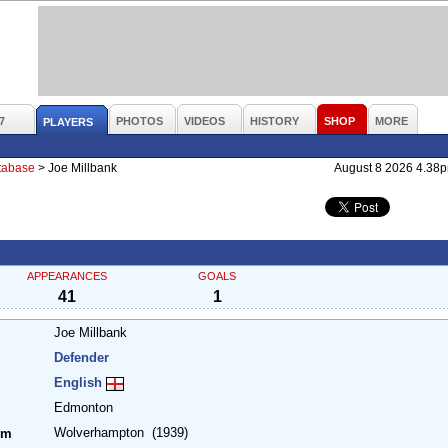
7
PHOTOS
VIDEOS
HISTORY
SHOP
MORE
PLAYERS
atabase
>
Joe Millbank
August 8 2026 4.38
APPEARANCES
GOALS
41
1
Joe Millbank
Defender
English
Edmonton
Wolverhampton
(1939)
om