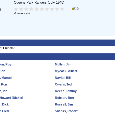
Queens Park Rangers
(July 1948)
0
/10
g
0 votes cast
 at Palace?
ton, Roy
Mullen, Jim
 Bob
Mycock, Albert
d, Marcel
Naylor, Bill
, Ron
Owens, Ted
e, Ian
Reece, Tommy
, Howard (Dickie)
Robson, Bert
, Dick
Russell, Jim
, Fred
Shanks, Robert