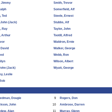
, Jimmy
Smith, Trevor
alph
Somerfield, Alf
, Ted
Steele, Ernest
 John (Jack)
Stubbs, Alf
, Ray
Taylor, John
, Arthur
Tootill, Alfred
Ivor
Waldron, Ernie
 David
Walker, George
red
Webb, Ron
Glyn
Wilson, Albert
John (Jack)
Wyatt, George
ey, Leslie
 Bob
eedman, Dougie
9
Rogers, Don
ckson, John
10
Ambrose, Darren
dew, Alan
11
Murray, Glenn