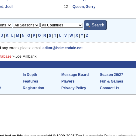
d, Joel
12
Queen, Gerry
|
J
|
K
|
L
|
M
|
N
|
O
|
P
|
Q
|
R
|
S
|
T
|
U
|
V
|
W
|
X
|
Y
|
Z
ot any errors, please email
editor@holmesdale.net
.
atabase
>
Joe Millbank
In Depth
Message Board
Season 26/27
Features
Players
Fun & Games
d
Registration
Privacy Policy
Contact Us