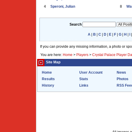
4
Speroni, Julian
8
War
Search
A
|
B
|
C
|
D
|
E
|
F
|
G
|
H
|
I
If you can provide any missing information, a photo or sp
You are here:
Home
>
Players
>
Crystal Palace Player D
Site Map
Home
User Account
News
Results
Stats
Photos
History
Links
RSS Fee