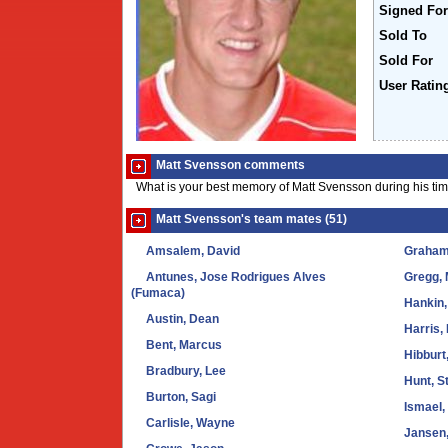
Signed For
Sold To
Sold For
User Ratin
Matt Svensson comments
What is your best memory of Matt Svensson during his ti
Matt Svensson's team mates (51)
Amsalem, David
Graham
Antunes, Jose Rodrigues Alves
Gregg, 
(Fumaca)
Hankin,
Austin, Dean
Harris,
Bent, Marcus
Hibburt
Bradbury, Lee
Hunt, S
Burton, Sagi
Ismael,
Carlisle, Wayne
Jansen,