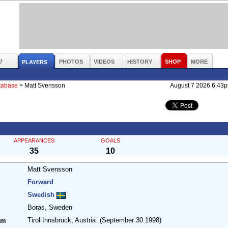
7
PHOTOS
VIDEOS
HISTORY
SHOP
MORE
PLAYERS
atabase
>
Matt Svensson
August 7 2026 6.43
APPEARANCES
GOALS
35
10
Matt Svensson
Forward
Swedish
Boras, Sweden
Tirol Innsbruck, Austria
(September 30 1998)
om