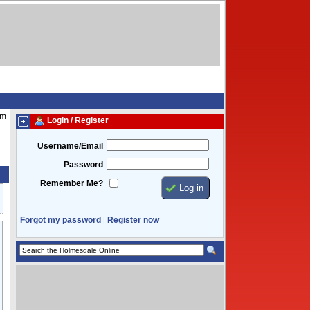
pm
Login / Register
Username/Email
Password
Remember Me?
Forgot my password
Register now
|