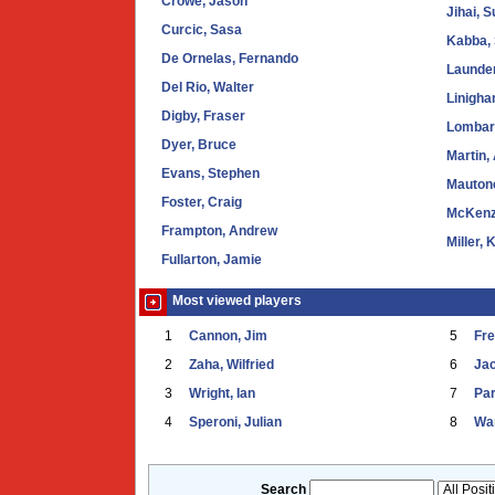
Crowe, Jason
Jihai, 
Curcic, Sasa
Kabba,
De Ornelas, Fernando
Launder
Del Rio, Walter
Linigha
Digby, Fraser
Lombard
Dyer, Bruce
Martin,
Evans, Stephen
Mauton
Foster, Craig
McKenz
Frampton, Andrew
Miller, 
Fullarton, Jamie
Most viewed players
1
Cannon, Jim
5
Fr
2
Zaha, Wilfried
6
Ja
3
Wright, Ian
7
Par
4
Speroni, Julian
8
War
Search