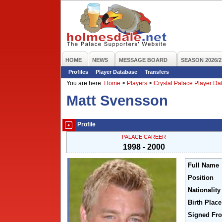
HOME
NEWS
MESSAGE BOARD
SEASON 2026/2
Profiles
Player Database
Transfers
You are here:
Home
>
Players
>
Crystal Palace Player D
Matt Svensson
Profile
PALACE CAREER
1998 - 2000
Full Name
Position
Nationality
Birth Place
Signed Fr