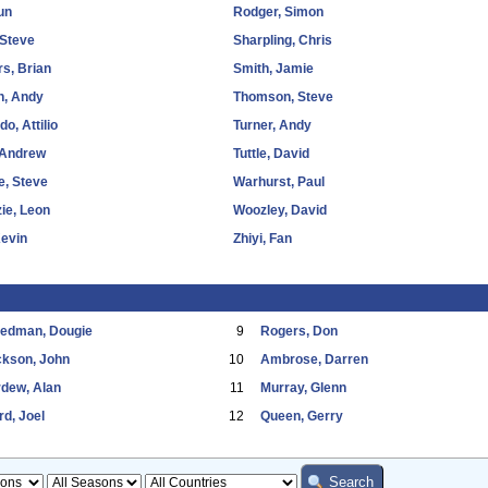
Sun
Rodger, Simon
 Steve
Sharpling, Chris
s, Brian
Smith, Jamie
n, Andy
Thomson, Steve
o, Attilio
Turner, Andy
 Andrew
Tuttle, David
e, Steve
Warhurst, Paul
ie, Leon
Woozley, David
Kevin
Zhiyi, Fan
eedman, Dougie
9
Rogers, Don
ckson, John
10
Ambrose, Darren
dew, Alan
11
Murray, Glenn
d, Joel
12
Queen, Gerry