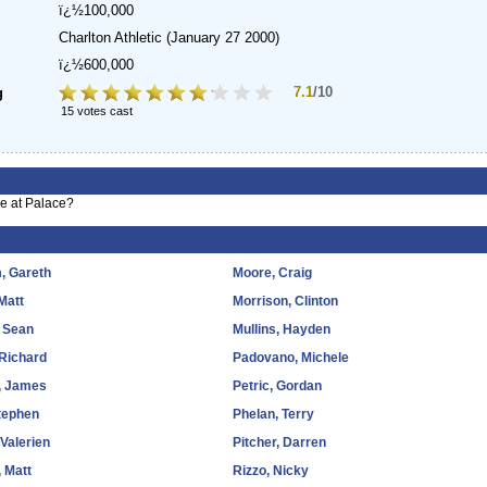
ï¿½100,000
Charlton Athletic
(January 27 2000)
ï¿½600,000
7.1
/10
g
15 votes cast
me at Palace?
, Gareth
Moore, Craig
Matt
Morrison, Clinton
 Sean
Mullins, Hayden
 Richard
Padovano, Michele
, James
Petric, Gordan
tephen
Phelan, Terry
 Valerien
Pitcher, Darren
 Matt
Rizzo, Nicky