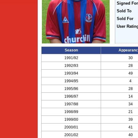
Signed For
Sold To
Sold For
User Ratin
Season
Appearanc
1991/92
30
1992/93
28
1993/94
49
1994/95
4
1995/96
28
1996/97
14
1997/98
34
1998/99
21
1999/00
39
2000/01
41
2001/02
40