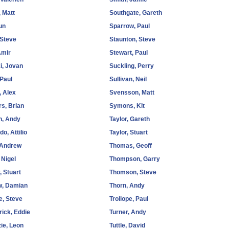
 Matt
Southgate, Gareth
Sun
Sparrow, Paul
 Steve
Staunton, Steve
Amir
Stewart, Paul
i, Jovan
Suckling, Perry
 Paul
Sullivan, Neil
, Alex
Svensson, Matt
s, Brian
Symons, Kit
n, Andy
Taylor, Gareth
o, Attilio
Taylor, Stuart
 Andrew
Thomas, Geoff
 Nigel
Thompson, Garry
 Stuart
Thomson, Steve
w, Damian
Thorn, Andy
e, Steve
Trollope, Paul
ick, Eddie
Turner, Andy
ie, Leon
Tuttle, David