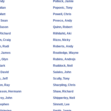
Andy
Pollock, Jamie
ulian
Popovic, Tony
Matt
Powell, Chris
 Sean
Preece, Andy
 Jason
Quinn, Robert
 Richard
Riihilahti, Aki
n, Craig
Rizzo, Nicky
, Rudi
Roberts, Andy
, James
Routledge, Wayne
, Glyn
Rubins, Andrejs
Mark
Ruddock, Neil
 David
Salako, John
, Jeff
Scully, Tony
on, Ray
Sharpling, Chris
rsson, Hermann
Shaw, Richard
ey, John
Shipperley, Neil
tephen
Sinnott, Lee
 Valerien
Smith, Jamie