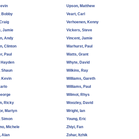
Kevin
Upson, Matthew
 Bobby
Veart, Carl
Craig
Verhoenen, Kenny
, Jamie
Vickers, Steve
n, Andy
Vincent, Jamie
n, Clinton
Warhurst, Paul
r, Paul
Watts, Grant
, Hayden
Whyte, David
, Shaun
Wilkins, Ray
 Kevin
Williams, Gareth
arlo
Williams, Paul
George
Wilmot, Rhys
, Ricky
Woozley, David
r, Martyn
Wright, Ian
, Simon
Young, Eric
no, Michele
Zhiyi, Fan
 Alan
Zohar, Itzhik