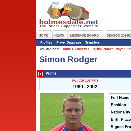
HOME
NEWS
MESSAGE BOARD
SEASON 2026/2
Profiles
Player Database
Transfers
You are here:
Home
>
Players
>
Crystal Palace Player D
Simon Rodger
Profile
PALACE CAREER
1990 - 2002
Full Name
Position
Nationality
Birth Place
Signed Fr