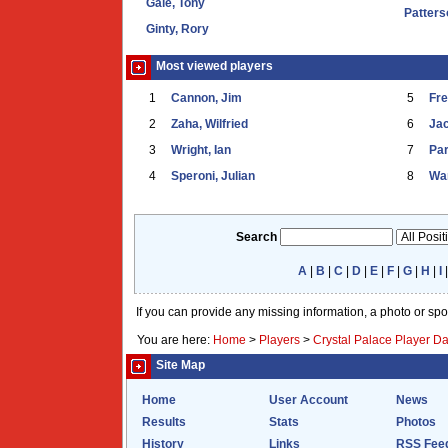
Gale, Tony
Patters
Ginty, Rory
Most viewed players
1
Cannon, Jim
5
Fr
2
Zaha, Wilfried
6
Ja
3
Wright, Ian
7
Par
4
Speroni, Julian
8
War
Search
A
|
B
|
C
|
D
|
E
|
F
|
G
|
H
|
I
If you can provide any missing information, a photo or sp
You are here:
Home
>
Players
>
Crystal Palace Player D
Site Map
Home
User Account
News
Results
Stats
Photos
History
Links
RSS Fee