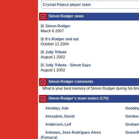
Crystal Palace player stats
Simon Rodger news
Simon Rodger
March 6 2007
It's Rodger and out
October 12 2004
Jolly Tribute
August 1 2002
Jolly Tribute - Simon Says
August 1 2002
Simon Rodger comments
What is your best memory of Simon Rodger during his tim
Simon Rodger's team mates (170)
Akinbiyi, Ade
Gooding
Amsalem, David
Gordon
Andersen, Leif
Graham
Antunes, Jose Rodrigues Alves
Granvil
(Fumaca)