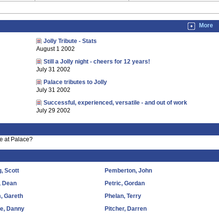
More
Jolly Tribute - Stats
August 1 2002
Still a Jolly night - cheers for 12 years!
July 31 2002
Palace tributes to Jolly
July 31 2002
Successful, experienced, versatile - and out of work
July 29 2002
e at Palace?
, Scott
Pemberton, John
, Dean
Petric, Gordan
, Gareth
Phelan, Terry
le, Danny
Pitcher, Darren