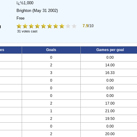
ï¿½1,000
Brighton
(May 31 2002)
Free
7.9
/10
g
31 votes cast
es
Goals
Games per goal
0
0.00
2
14.00
3
16.33
0
0.00
0
0.00
0
0.00
2
17.00
1
21.00
2
19.50
0
0.00
2
20.00