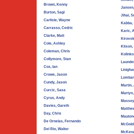
Brown, Kenny
Jansen,
Burton, Sagi
Jihai, 
Carlisle, Wayne
Kabba,
Carrasso, Cedric
Karic, 
Clarke, Matt
Kirovsk
Cole, Ashley
Kitson,
Coleman, Chris
Kolinko
Collymore, Stan
Launder
Cox, Ian
Linigha
Crowe, Jason
Lombard
Cundy, Jason
Martin,
Curcic, Sasa
Martyn,
Cyrus, Andy
Massey,
Davies, Gareth
Matthe
Day, Chris
Mauton
De Ornelas, Fernando
McGoldr
Del Rio, Walter
McKenz