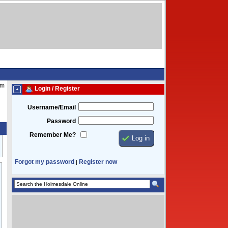
pm
Login / Register
Username/Email
Password
Remember Me?
Forgot my password
Register now
|