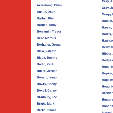
Gray, 
Armstrong, Chris
Gray, J
Austin, Dean
Gregg, 
Barber, Phil
Hankin,
Barnes, Andy
Harris,
Benjamin, Trevor
Harris,
Bent, Marcus
Harriso
Berhalter, Gregg
Hedman
Billio, Patrizio
Hibburt
Black, Tommy
Hodges
Bodin, Paul
Hone, 
Boere, Jeroen
Hopkin,
Bonetti, Ivano
Hopkins
Bowry, Bobby
Hought
Boxall, Danny
Hreida
Bradbury, Lee
Humphr
Bright, Mark
Hunt, S
Brolin, Tomas
Ismael,