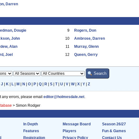
on, Darren
eedman, Dougie
9
Rogers, Don
ckson, John
10
Ambrose, Darren
dew, Alan
11
Murray, Glenn
d, Joel
12
Queen, Gerry
|
J
|
K
|
L
|
M
|
N
|
O
|
P
|
Q
|
R
|
S
|
T
|
U
|
V
|
W
|
X
|
Y
|
Z
ot any errors, please email
editor@holmesdale.net
.
atabase
>
Simon Rodger
In Depth
Message Board
Season 26/27
Features
Players
Fun & Games
d
Registration
Privacy Policy
Contact Us