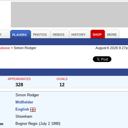
7
PHOTOS
VIDEOS
HISTORY
SHOP
MORE
PLAYERS
atabase
>
Simon Rodger
August 6 2026 9.27
APPEARANCES
GOALS
328
12
Simon Rodger
Midfielder
English
Shoreham
Bognor Regis
(July 2 1990)
om