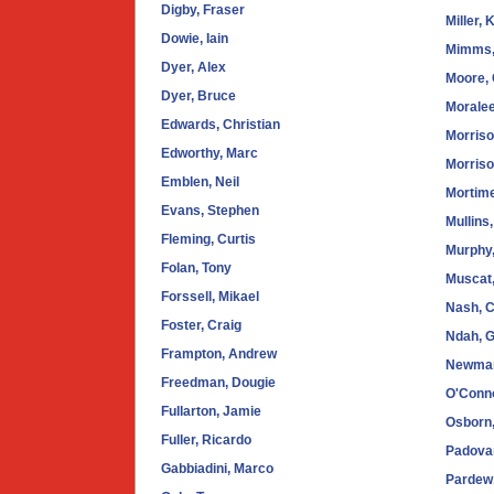
Digby, Fraser
Miller, 
Dowie, Iain
Mimms,
Dyer, Alex
Moore, 
Dyer, Bruce
Moralee
Edwards, Christian
Morriso
Edworthy, Marc
Morriso
Emblen, Neil
Mortime
Evans, Stephen
Mullins
Fleming, Curtis
Murphy
Folan, Tony
Muscat,
Forssell, Mikael
Nash, C
Foster, Craig
Ndah, 
Frampton, Andrew
Newman
Freedman, Dougie
O'Conno
Fullarton, Jamie
Osborn
Fuller, Ricardo
Padova
Gabbiadini, Marco
Pardew,