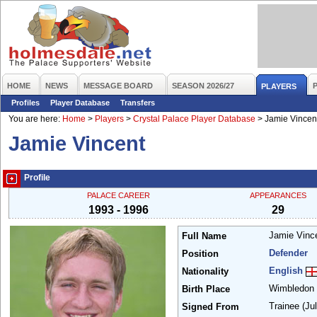
HOME
NEWS
MESSAGE BOARD
SEASON 2026/27
PLAYERS
Profiles
Player Database
Transfers
You are here:
Home
>
Players
>
Crystal Palace Player Database
>
Jamie Vincen
Jamie Vincent
Profile
PALACE CAREER
APPEARANCES
1993 - 1996
29
Jamie Vinc
Full Name
Defender
Position
English
Nationality
Wimbledon
Birth Place
Trainee
(Ju
Signed From