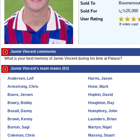
Bournemou
Sold To
ï¿½25,000
Sold For
User Rating
8 votes cast
Jamie Vincent comments
What is your best memory of Jamie Vincent during his time at Palace?
Jamie Vincent's team mates (63)
Andersen, Leif
Harris, Jason
Armstrong, Chris
Hone, Mark
Boere, Jeroen
Hopkin, David
Bowry, Bobby
Houghton, Ray
Boxall, Danny
Humphrey, John
Brown, Kenny
Launders, Brian
Burton, Sagi
Martyn, Nigel
Coleman, Chris
Massey, Stuart