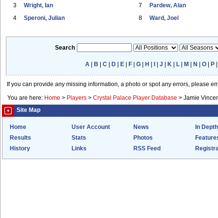
3
Wright, Ian
7
Pardew, Alan
4
Speroni, Julian
8
Ward, Joel
Search
A
|
B
|
C
|
D
|
E
|
F
|
G
|
H
|
I
|
J
|
K
|
L
|
M
|
N
|
O
|
P
If you can provide any missing information, a photo or spot any errors, please e
You are here:
Home
>
Players
>
Crystal Palace Player Database
>
Jamie Vince
Site Map
Home
User Account
News
In Depth
Results
Stats
Photos
Feature
History
Links
RSS Feed
Registra