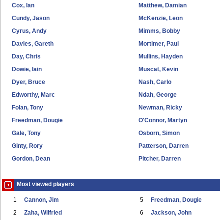
Cox, Ian
Matthew, Damian
Cundy, Jason
McKenzie, Leon
Cyrus, Andy
Mimms, Bobby
Davies, Gareth
Mortimer, Paul
Day, Chris
Mullins, Hayden
Dowie, Iain
Muscat, Kevin
Dyer, Bruce
Nash, Carlo
Edworthy, Marc
Ndah, George
Folan, Tony
Newman, Ricky
Freedman, Dougie
O'Connor, Martyn
Gale, Tony
Osborn, Simon
Ginty, Rory
Patterson, Darren
Gordon, Dean
Pitcher, Darren
Most viewed players
1
Cannon, Jim
5
Freedman, Dougie
2
Zaha, Wilfried
6
Jackson, John