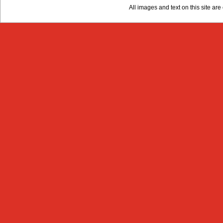
All images and text on this site a