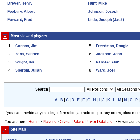
Dreyer, Henry
Hunt, Mike
Feebury, Albert
Johnson, Joseph
Forward, Fred
Little, Joseph (Jack)
Most viewed players
1
Cannon, Jim
5
Freedman, Dougie
2
Zaha, Wilfried
6
Jackson, John
3
Wright, Ian
7
Pardew, Alan
4
Speroni, Julian
8
Ward, Joel
Search
A
|
B
|
C
|
D
|
E
|
F
|
G
|
H
|
I
|
J
|
K
|
L
|
M
|
N
|
O
|
P
If you can provide any missing information, a photo or spot any errors, please e
You are here:
Home
>
Players
>
Crystal Palace Player Database
>
Edwin Jones
Site Map