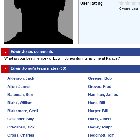
User Rating
0 votes cast
Edwin Jones comments
What is your best memory of Edwin Jones during his time at Palace?
Edwin Jones's team mates (33)
Alderson, Jack
Greener, Bob
Allen, James
Groves, Fred
Bateman, Ben
Hamilton, James
Blake, William
Hand, Bill
Blakemore, Cecil
Harper, Bill
Callender, Billy
Harry, Albert
Cracknell, Dick
Hedley, Ralph
Cross, Charles
Hoddinott, Tom