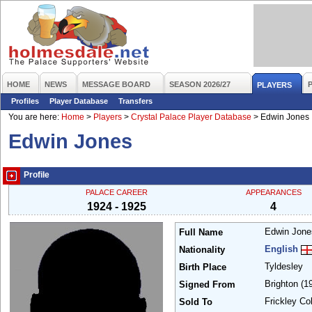
HOME
NEWS
MESSAGE BOARD
SEASON 2026/27
PLAYERS
Profiles
Player Database
Transfers
You are here:
Home
>
Players
>
Crystal Palace Player Database
>
Edwin Jones
Edwin Jones
Profile
PALACE CAREER
APPEARANCES
1924 - 1925
4
Edwin Jon
Full Name
English
Nationality
Tyldesley
Birth Place
Brighton
(1
Signed From
Frickley Co
Sold To