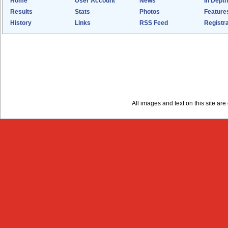
Home
User Account
News
In Depth
Results
Stats
Photos
Feature
History
Links
RSS Feed
Registra
All images and text on this site a