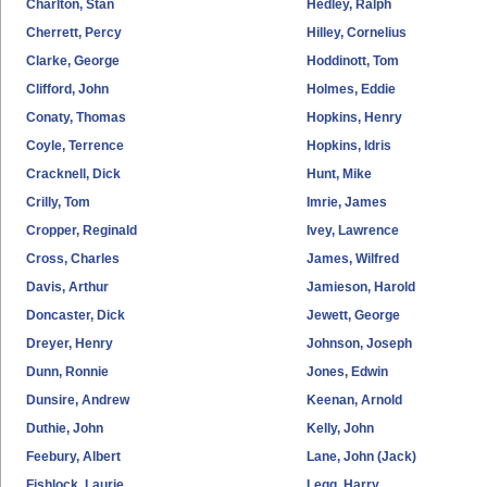
Charlton, Stan
Hedley, Ralph
Cherrett, Percy
Hilley, Cornelius
Clarke, George
Hoddinott, Tom
Clifford, John
Holmes, Eddie
Conaty, Thomas
Hopkins, Henry
Coyle, Terrence
Hopkins, Idris
Cracknell, Dick
Hunt, Mike
Crilly, Tom
Imrie, James
Cropper, Reginald
Ivey, Lawrence
Cross, Charles
James, Wilfred
Davis, Arthur
Jamieson, Harold
Doncaster, Dick
Jewett, George
Dreyer, Henry
Johnson, Joseph
Dunn, Ronnie
Jones, Edwin
Dunsire, Andrew
Keenan, Arnold
Duthie, John
Kelly, John
Feebury, Albert
Lane, John (Jack)
Fishlock, Laurie
Legg, Harry