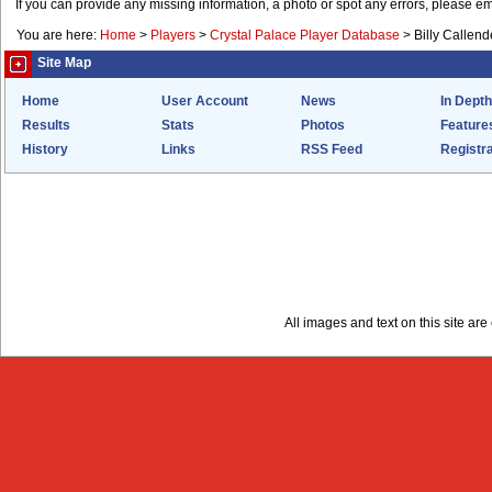
If you can provide any missing information, a photo or spot any errors, please e
You are here:
Home
>
Players
>
Crystal Palace Player Database
>
Billy Callend
Site Map
Home
User Account
News
In Depth
Results
Stats
Photos
Feature
History
Links
RSS Feed
Registra
All images and text on this site a