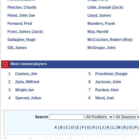
Fletcher, Charlie
Little, Joseph (Jack)
Flood, John Joe
Lloyd, James
Forward, Fred
Manders, Frank
Frost, James (Jack)
May, Harold
Gallagher, Hugh
McCracken, Robert (Roy)
Gill, James
McGregor, John
Most viewed players
1
Cannon, Jim
5
Freedman, Dougie
2
Zaha, Wilfried
6
Jackson, John
3
Wright, Ian
7
Pardew, Alan
4
Speroni, Julian
8
Ward, Joel
Search
A
|
B
|
C
|
D
|
E
|
F
|
G
|
H
|
I
|
J
|
K
|
L
|
M
|
N
|
O
|
P