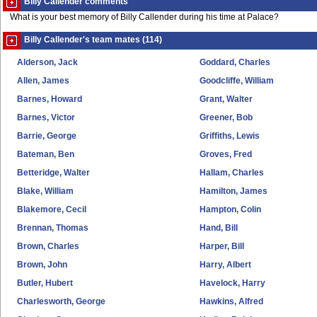
Billy Callender comments
What is your best memory of Billy Callender during his time at Palace?
Billy Callender's team mates (114)
Alderson, Jack
Goddard, Charles
Allen, James
Goodcliffe, William
Barnes, Howard
Grant, Walter
Barnes, Victor
Greener, Bob
Barrie, George
Griffiths, Lewis
Bateman, Ben
Groves, Fred
Betteridge, Walter
Hallam, Charles
Blake, William
Hamilton, James
Blakemore, Cecil
Hampton, Colin
Brennan, Thomas
Hand, Bill
Brown, Charles
Harper, Bill
Brown, John
Harry, Albert
Butler, Hubert
Havelock, Harry
Charlesworth, George
Hawkins, Alfred