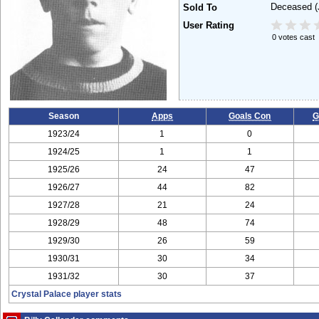
Deceased
(
Sold To
User Rating
0 votes cast
Season
Apps
Goals Con
G
1923/24
1
0
1924/25
1
1
1925/26
24
47
1926/27
44
82
1927/28
21
24
1928/29
48
74
1929/30
26
59
1930/31
30
34
1931/32
30
37
Crystal Palace player stats