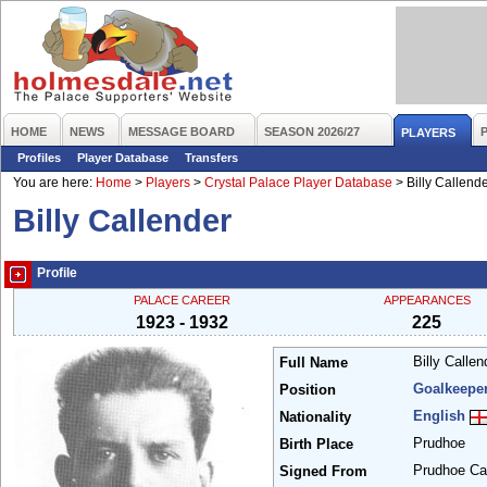
HOME
NEWS
MESSAGE BOARD
SEASON 2026/27
PLAYERS
Profiles
Player Database
Transfers
You are here:
Home
>
Players
>
Crystal Palace Player Database
>
Billy Callend
Billy Callender
Profile
PALACE CAREER
APPEARANCES
1923 - 1932
225
Billy Calle
Full Name
Goalkeepe
Position
English
Nationality
Prudhoe
Birth Place
Prudhoe Ca
Signed From