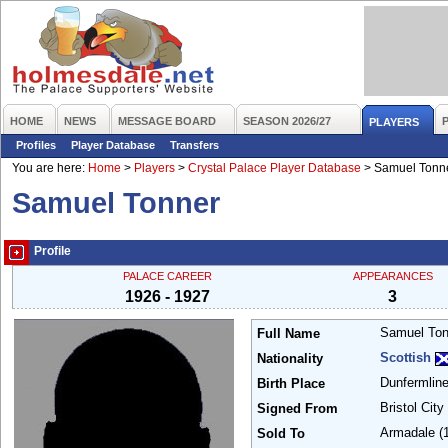
HOME
NEWS
MESSAGE BOARD
SEASON 2026/27
PLAYERS
Profiles
Player Database
Transfers
You are here:
Home
>
Players
>
Crystal Palace Player Database
>
Samuel Tonn
Samuel Tonner
Profile
PALACE CAREER
APPEARANCES
1926 - 1927
3
Samuel To
Full Name
Scottish
Nationality
Dunfermlin
Birth Place
Bristol City
Signed From
Armadale
(
Sold To