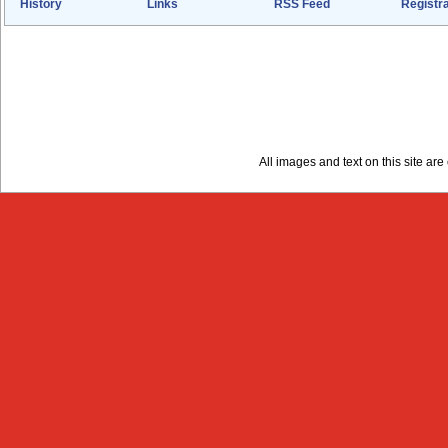
History
Links
RSS Feed
Registra
All images and text on this site a