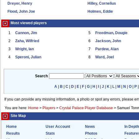
Dreyer, Henry
Hilley, Cornelius
Flood, John Joe
Holmes, Eddie
Most viewed players
1
Cannon, Jim
5
Freedman, Dougie
2
Zaha, Wilfried
6
Jackson, John
3
Wright, Ian
7
Pardew, Alan
4
Speroni, Julian
8
Ward, Joel
Search
A
|
B
|
C
|
D
|
E
|
F
|
G
|
H
|
I
|
J
|
K
|
L
|
M
|
N
|
O
|
P
If you can provide any missing information, a photo or spot any errors, please e
You are here:
Home
>
Players
>
Crystal Palace Player Database
>
Samuel Tonn
Site Map
Home
User Account
News
In Depth
Results
Stats
Photos
Feature