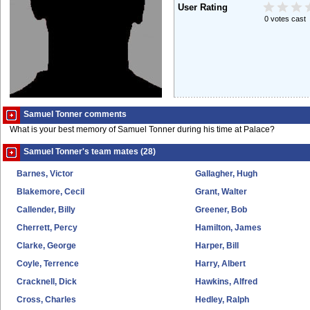
User Rating
0 votes cast
Samuel Tonner comments
What is your best memory of Samuel Tonner during his time at Palace?
Samuel Tonner's team mates (28)
Barnes, Victor
Gallagher, Hugh
Blakemore, Cecil
Grant, Walter
Callender, Billy
Greener, Bob
Cherrett, Percy
Hamilton, James
Clarke, George
Harper, Bill
Coyle, Terrence
Harry, Albert
Cracknell, Dick
Hawkins, Alfred
Cross, Charles
Hedley, Ralph