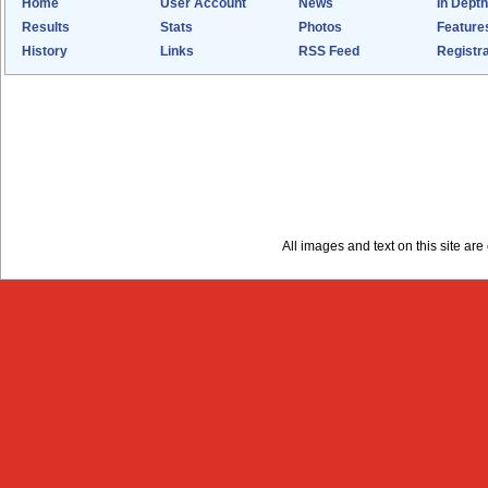
Home
User Account
News
In Depth
Results
Stats
Photos
Feature
History
Links
RSS Feed
Registra
All images and text on this site a