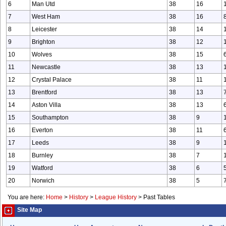
6
Man Utd
38
16
7
West Ham
38
16
8
Leicester
38
14
9
Brighton
38
12
10
Wolves
38
15
11
Newcastle
38
13
12
Crystal Palace
38
11
13
Brentford
38
13
14
Aston Villa
38
13
15
Southampton
38
9
16
Everton
38
11
17
Leeds
38
9
18
Burnley
38
7
19
Watford
38
6
20
Norwich
38
5
You are here:
Home
>
History
>
League History
>
Past Tables
Site Map