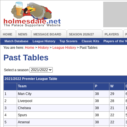
HOME
NEWS
MESSAGE BOARD
SEASON 2026/27
PLAYERS
Match Database
League History
Top Scorers
Classic Kits
Players of the Y
You are here:
Home
>
History
>
League History
>
Past Tables
Past Tables
Select a season
2021/2022 Premier League Table
Team
P
W
1
Man City
38
29
2
Liverpool
38
28
3
Chelsea
38
21
4
Spurs
38
22
5
Arsenal
38
22