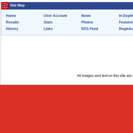
Site Map
Home
User Account
News
In Depth
Results
Stats
Photos
Feature
History
Links
RSS Feed
Registra
All images and text on this site a