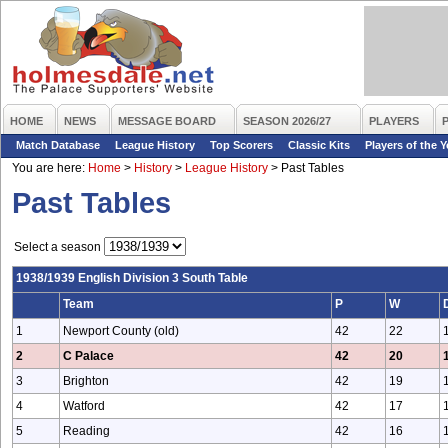
HOME
NEWS
MESSAGE BOARD
SEASON 2026/27
PLAYERS
Match Database
League History
Top Scorers
Classic Kits
Players of the Y
You are here:
Home
>
History
>
League History
>
Past Tables
Past Tables
Select a season
1938/1939 English Division 3 South Table
Team
P
W
1
Newport County (old)
42
22
2
C Palace
42
20
3
Brighton
42
19
4
Watford
42
17
5
Reading
42
16