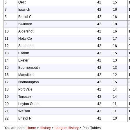
6
QPR
42
15
7
Ipswich
42
16
8
Bristol C
42
16
9
Swindon
42
18
10
Aldershot
42
16
11
Notts Co
42
17
12
Southend
42
16
13
Cardiff
42
15
14
Exeter
42
13
15
Bournemouth
42
13
16
Mansfield
42
12
17
Northampton
42
15
18
Port Vale
42
14
19
Torquay
42
14
20
Leyton Orient
42
11
21
Walsall
42
11
22
Bristol R
42
10
You are here:
Home
>
History
>
League History
>
Past Tables