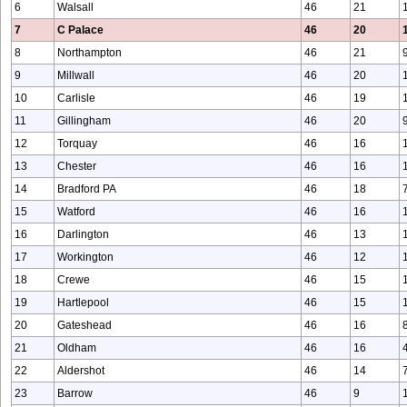
6
Walsall
46
21
7
C Palace
46
20
8
Northampton
46
21
9
Millwall
46
20
10
Carlisle
46
19
11
Gillingham
46
20
12
Torquay
46
16
13
Chester
46
16
14
Bradford PA
46
18
15
Watford
46
16
16
Darlington
46
13
17
Workington
46
12
18
Crewe
46
15
19
Hartlepool
46
15
20
Gateshead
46
16
21
Oldham
46
16
22
Aldershot
46
14
23
Barrow
46
9