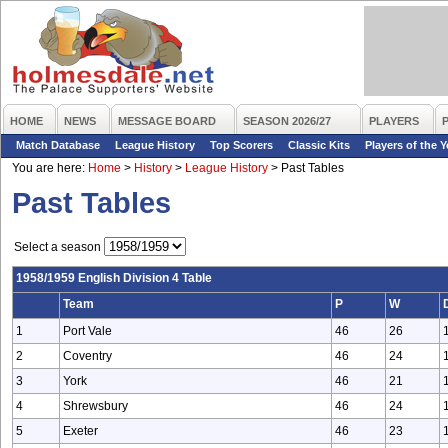
HOME
NEWS
MESSAGE BOARD
SEASON 2026/27
PLAYERS
Match Database
League History
Top Scorers
Classic Kits
Players of the Y
You are here:
Home
>
History
>
League History
>
Past Tables
Past Tables
Select a season
1958/1959 English Division 4 Table
Team
P
W
1
Port Vale
46
26
2
Coventry
46
24
3
York
46
21
4
Shrewsbury
46
24
5
Exeter
46
23