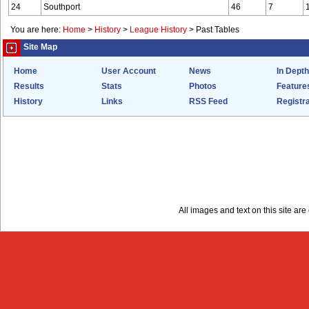
24
Southport
46
7
You are here:
Home
>
History
>
League History
>
Past Tables
Site Map
Home
User Account
News
In Depth
Results
Stats
Photos
Feature
History
Links
RSS Feed
Registra
All images and text on this site a