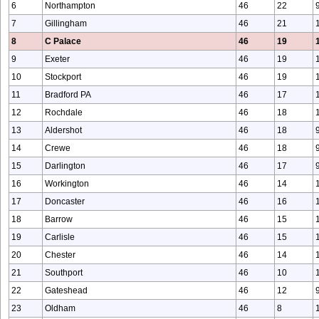
6
Northampton
46
22
7
Gillingham
46
21
8
C Palace
46
19
9
Exeter
46
19
10
Stockport
46
19
11
Bradford PA
46
17
12
Rochdale
46
18
13
Aldershot
46
18
14
Crewe
46
18
15
Darlington
46
17
16
Workington
46
14
17
Doncaster
46
16
18
Barrow
46
15
19
Carlisle
46
15
20
Chester
46
14
21
Southport
46
10
22
Gateshead
46
12
23
Oldham
46
8