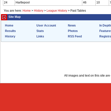
24
Hartlepool
46
10
You are here:
Home
>
History
>
League History
>
Past Tables
Site Map
Home
User Account
News
In Depth
Results
Stats
Photos
Feature
History
Links
RSS Feed
Registra
All images and text on this site a