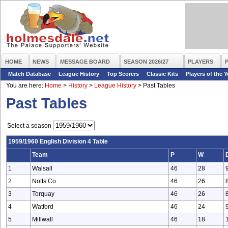
HOME
NEWS
MESSAGE BOARD
SEASON 2026/27
PLAYERS
Match Database
League History
Top Scorers
Classic Kits
Players of the Y
You are here:
Home
>
History
>
League History
>
Past Tables
Past Tables
Select a season
1959/1960 English Division 4 Table
Team
P
W
1
Walsall
46
28
2
Notts Co
46
26
3
Torquay
46
26
4
Watford
46
24
5
Millwall
46
18