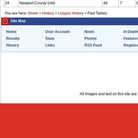
24
Newport County (old)
46
7
You are here:
Home
>
History
>
League History
>
Past Tables
Site Map
Home
User Account
News
In Depth
Results
Stats
Photos
Feature
History
Links
RSS Feed
Registra
All images and text on this site a