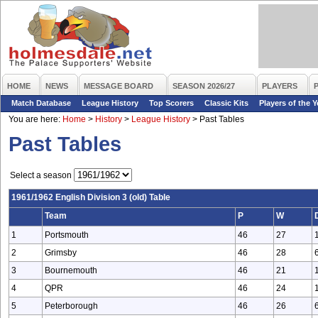
HOME
NEWS
MESSAGE BOARD
SEASON 2026/27
PLAYERS
Match Database
League History
Top Scorers
Classic Kits
Players of the Y
You are here:
Home
>
History
>
League History
>
Past Tables
Past Tables
Select a season
1961/1962 English Division 3 (old) Table
Team
P
W
1
Portsmouth
46
27
2
Grimsby
46
28
3
Bournemouth
46
21
4
QPR
46
24
5
Peterborough
46
26