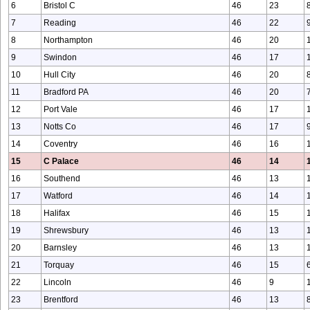
6
Bristol C
46
23
7
Reading
46
22
8
Northampton
46
20
9
Swindon
46
17
10
Hull City
46
20
11
Bradford PA
46
20
12
Port Vale
46
17
13
Notts Co
46
17
14
Coventry
46
16
15
C Palace
46
14
16
Southend
46
13
17
Watford
46
14
18
Halifax
46
15
19
Shrewsbury
46
13
20
Barnsley
46
13
21
Torquay
46
15
22
Lincoln
46
9
23
Brentford
46
13