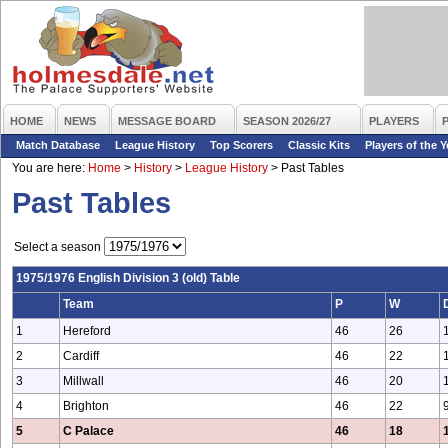
HOME
NEWS
MESSAGE BOARD
SEASON 2026/27
PLAYERS
Match Database
League History
Top Scorers
Classic Kits
Players of the Y
You are here:
Home
>
History
>
League History
>
Past Tables
Past Tables
Select a season
1975/1976 English Division 3 (old) Table
Team
P
W
1
Hereford
46
26
2
Cardiff
46
22
3
Millwall
46
20
4
Brighton
46
22
5
C Palace
46
18