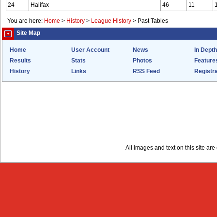
24
Halifax
46
11
You are here:
Home
>
History
>
League History
>
Past Tables
Site Map
Home
User Account
News
In Depth
Results
Stats
Photos
Feature
History
Links
RSS Feed
Registra
All images and text on this site a