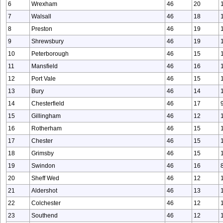
6
Wrexham
46
20
7
Walsall
46
18
8
Preston
46
19
9
Shrewsbury
46
19
10
Peterborough
46
15
11
Mansfield
46
16
12
Port Vale
46
15
13
Bury
46
14
14
Chesterfield
46
17
15
Gillingham
46
12
16
Rotherham
46
15
17
Chester
46
15
18
Grimsby
46
15
19
Swindon
46
16
20
Sheff Wed
46
12
21
Aldershot
46
13
22
Colchester
46
12
23
Southend
46
12