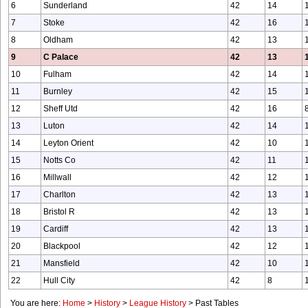
6
Sunderland
42
14
7
Stoke
42
16
8
Oldham
42
13
9
C Palace
42
13
10
Fulham
42
14
11
Burnley
42
15
12
Sheff Utd
42
16
13
Luton
42
14
14
Leyton Orient
42
10
15
Notts Co
42
11
16
Millwall
42
12
17
Charlton
42
13
18
Bristol R
42
13
19
Cardiff
42
13
20
Blackpool
42
12
21
Mansfield
42
10
22
Hull City
42
8
You are here:
Home
>
History
>
League History
>
Past Tables