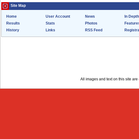
Site Map
Home
User Account
News
In Depth
Results
Stats
Photos
Feature
History
Links
RSS Feed
Registra
All images and text on this site a