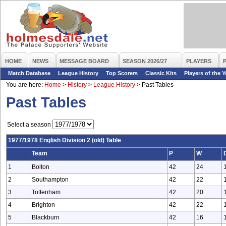
HOME
NEWS
MESSAGE BOARD
SEASON 2026/27
PLAYERS
Match Database
League History
Top Scorers
Classic Kits
Players of the Y
You are here:
Home
>
History
>
League History
>
Past Tables
Past Tables
Select a season
1977/1978 English Division 2 (old) Table
Team
P
W
1
Bolton
42
24
2
Southampton
42
22
3
Tottenham
42
20
4
Brighton
42
22
5
Blackburn
42
16