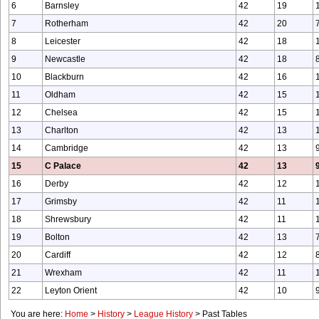
6
Barnsley
42
19
7
Rotherham
42
20
8
Leicester
42
18
9
Newcastle
42
18
10
Blackburn
42
16
11
Oldham
42
15
12
Chelsea
42
15
13
Charlton
42
13
14
Cambridge
42
13
15
C Palace
42
13
16
Derby
42
12
17
Grimsby
42
11
18
Shrewsbury
42
11
19
Bolton
42
13
20
Cardiff
42
12
21
Wrexham
42
11
22
Leyton Orient
42
10
You are here:
Home
>
History
>
League History
>
Past Tables