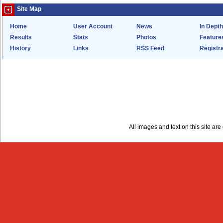
Site Map
Home
User Account
News
In Depth
Results
Stats
Photos
Feature
History
Links
RSS Feed
Registra
All images and text on this site a