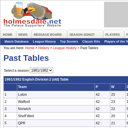
HOME
NEWS
MESSAGE BOARD
SEASON 2026/27
PLAYERS
Match Database
League History
Top Scorers
Classic Kits
Players of the Y
You are here:
Home
>
History
>
League History
>
Past Tables
Past Tables
Select a season
1981/1982 English Division 2 (old) Table
Team
P
W
1
Luton
42
25
2
Watford
42
23
3
Norwich
42
22
4
Sheff Wed
42
20
5
QPR
42
21