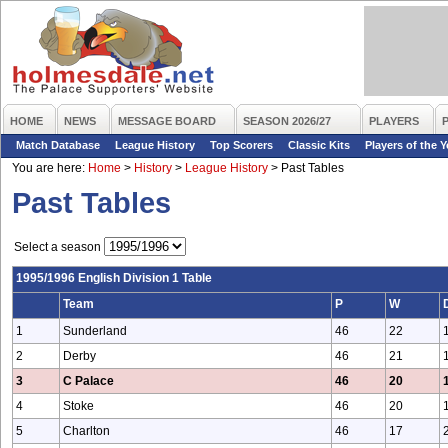
HOME
NEWS
MESSAGE BOARD
SEASON 2026/27
PLAYERS
Match Database
League History
Top Scorers
Classic Kits
Players of the Y
You are here:
Home
>
History
>
League History
>
Past Tables
Past Tables
Select a season
1995/1996 English Division 1 Table
Team
P
W
1
Sunderland
46
22
2
Derby
46
21
3
C Palace
46
20
4
Stoke
46
20
5
Charlton
46
17