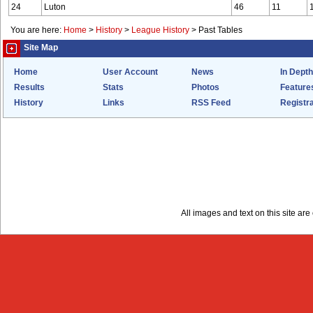
24
Luton
46
11
You are here:
Home
>
History
>
League History
>
Past Tables
Site Map
Home
User Account
News
In Depth
Results
Stats
Photos
Feature
History
Links
RSS Feed
Registra
All images and text on this site a