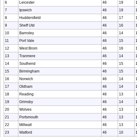
6
Leicester
46
19
7
Ipswich
46
19
8
Huddersfield
46
17
9
Sheff Utd
46
16
10
Barnsley
46
14
11
Port Vale
46
15
12
West Brom
46
16
13
Tranmere
46
14
14
Southend
46
15
15
Birmingham
46
15
16
Norwich
46
14
17
Oldham
46
14
18
Reading
46
13
19
Grimsby
46
14
20
Wolves
46
13
21
Portsmouth
46
13
22
Millwall
46
13
23
Watford
46
10