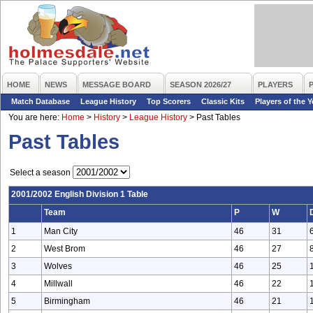
HOME
NEWS
MESSAGE BOARD
SEASON 2026/27
PLAYERS
Match Database
League History
Top Scorers
Classic Kits
Players of the Y
You are here:
Home
>
History
>
League History
>
Past Tables
Past Tables
Select a season
2001/2002 English Division 1 Table
Team
P
W
1
Man City
46
31
2
West Brom
46
27
3
Wolves
46
25
4
Millwall
46
22
5
Birmingham
46
21