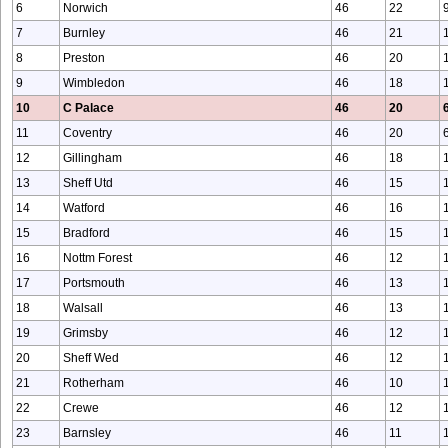
6
Norwich
46
22
7
Burnley
46
21
8
Preston
46
20
9
Wimbledon
46
18
10
C Palace
46
20
11
Coventry
46
20
12
Gillingham
46
18
13
Sheff Utd
46
15
14
Watford
46
16
15
Bradford
46
15
16
Nottm Forest
46
12
17
Portsmouth
46
13
18
Walsall
46
13
19
Grimsby
46
12
20
Sheff Wed
46
12
21
Rotherham
46
10
22
Crewe
46
12
23
Barnsley
46
11