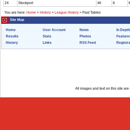
24
Stockport
46
6
You are here:
Home
>
History
>
League History
>
Past Tables
Site Map
Home
User Account
News
In Depth
Results
Stats
Photos
Feature
History
Links
RSS Feed
Registra
All images and text on this site a