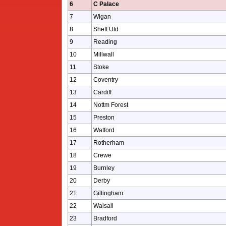
6
C Palace
7
Wigan
8
Sheff Utd
9
Reading
10
Millwall
11
Stoke
12
Coventry
13
Cardiff
14
Nottm Forest
15
Preston
16
Watford
17
Rotherham
18
Crewe
19
Burnley
20
Derby
21
Gillingham
22
Walsall
23
Bradford