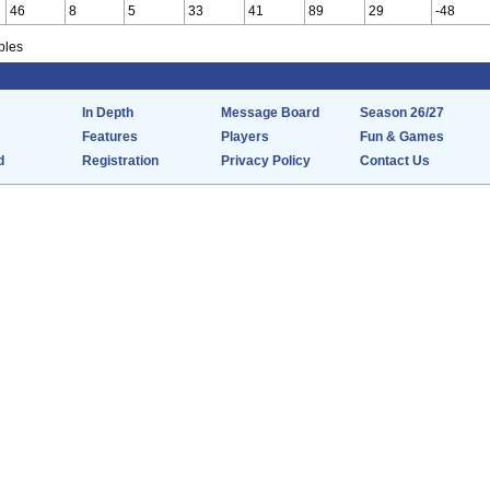
46
8
5
33
41
89
29
-48
bles
In Depth
Message Board
Season 26/27
Features
Players
Fun & Games
d
Registration
Privacy Policy
Contact Us