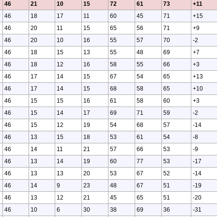
46
21
10
15
72
61
73
+11
46
18
17
11
60
45
71
+15
46
20
11
15
65
56
71
+9
46
20
10
16
55
57
70
-2
46
18
15
13
55
48
69
+7
46
18
12
16
58
55
66
+3
46
17
14
15
67
54
65
+13
46
17
14
15
68
58
65
+10
46
15
15
16
61
58
60
+3
46
15
14
17
69
71
59
-2
46
15
12
19
54
68
57
-14
46
13
15
18
53
61
54
-8
46
14
11
21
57
66
53
-9
46
13
14
19
60
77
53
-17
46
13
13
20
53
67
52
-14
46
14
9
23
48
67
51
-19
46
13
12
21
45
65
51
-20
46
10
6
30
38
69
36
-31