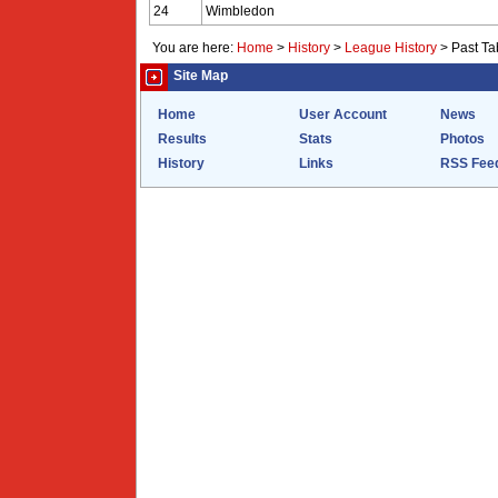
24
Wimbledon
You are here:
Home
>
History
>
League History
>
Past Ta
Site Map
Home
User Account
News
Results
Stats
Photos
History
Links
RSS Fee