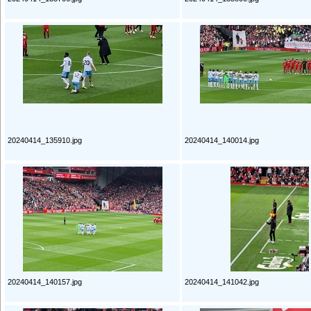
20240414_135910.jpg
20240414_140014.jpg
20240414_140157.jpg
20240414_141042.jpg