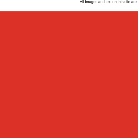
All images and text on this site a