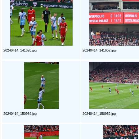
20240414_141620.jpg
20240414_141652.jpg
20240414_150939.jpg
20240414_150952.jpg