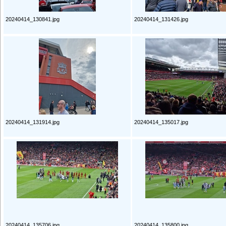
20240414_130841.jpg
20240414_131426.jpg
20240414_131914.jpg
20240414_135017.jpg
20240414_135706.jpg
20240414_135800.jpg