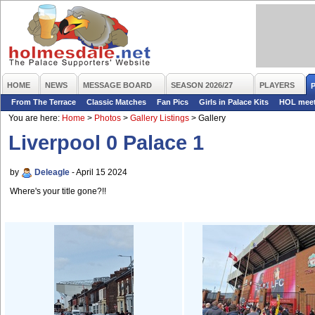
HOME
NEWS
MESSAGE BOARD
SEASON 2026/27
PLAYERS
From The Terrace
Classic Matches
Fan Pics
Girls in Palace Kits
HOL mee
You are here:
Home
>
Photos
>
Gallery Listings
>
Gallery
Liverpool 0 Palace 1
by
Deleagle
- April 15 2024
Where's your title gone?!!