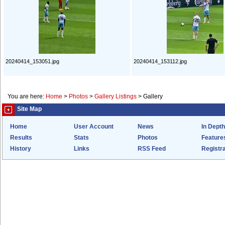
20240414_153051.jpg
20240414_153112.jpg
You are here:
Home
>
Photos
>
Gallery Listings
>
Gallery
Site Map
Home
User Account
News
In Depth
Results
Stats
Photos
Feature
History
Links
RSS Feed
Registra