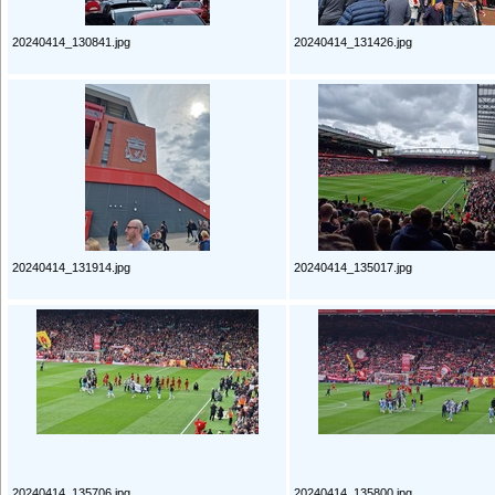
20240414_130841.jpg
20240414_131426.jpg
20240414_131914.jpg
20240414_135017.jpg
20240414_135706.jpg
20240414_135800.jpg