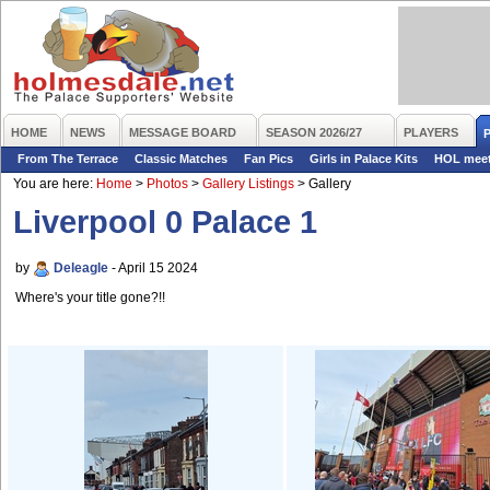
HOME
NEWS
MESSAGE BOARD
SEASON 2026/27
PLAYERS
From The Terrace
Classic Matches
Fan Pics
Girls in Palace Kits
HOL mee
You are here:
Home
>
Photos
>
Gallery Listings
>
Gallery
Liverpool 0 Palace 1
by
Deleagle
- April 15 2024
Where's your title gone?!!