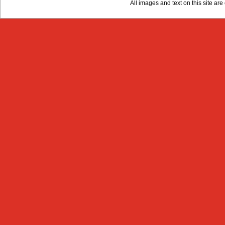
All images and text on this site a