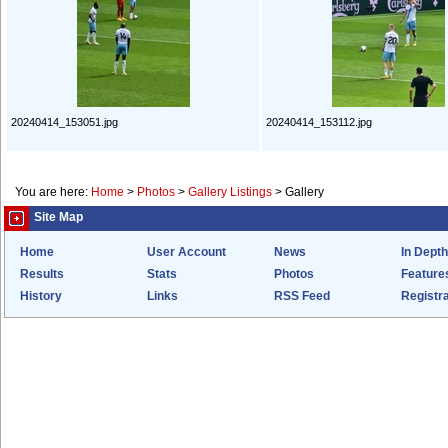
20240414_153051.jpg
20240414_153112.jpg
You are here:
Home
>
Photos
>
Gallery Listings
>
Gallery
Site Map
Home
User Account
News
In Depth
Results
Stats
Photos
Feature
History
Links
RSS Feed
Registra