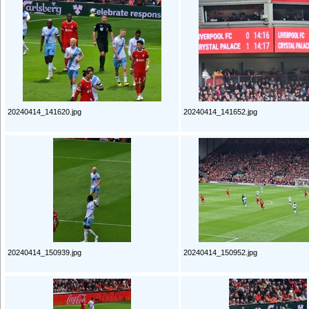
20240414_141620.jpg
20240414_141652.jpg
20240414_150939.jpg
20240414_150952.jpg