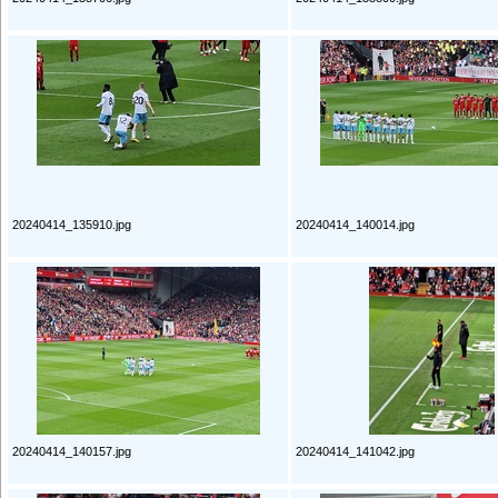
20240414_135910.jpg
20240414_140014.jpg
20240414_140157.jpg
20240414_141042.jpg