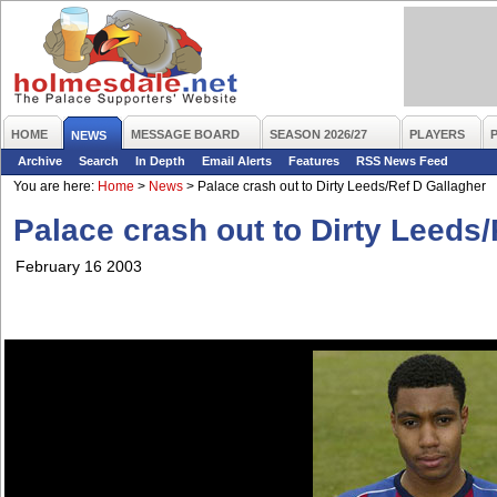
HOME
MESSAGE BOARD
SEASON 2026/27
PLAYERS
NEWS
Archive
Search
In Depth
Email Alerts
Features
RSS News Feed
You are here:
Home
>
News
>
Palace crash out to Dirty Leeds/Ref D Gallagher
Palace crash out to Dirty Leeds
February 16 2003