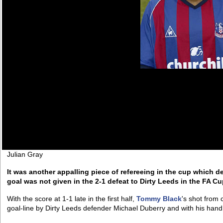
Julian Gray
It was another appalling piece of refereeing in the cup which de
goal was not given in the 2-1 defeat to Dirty Leeds in the FA Cu
With the score at 1-1 late in the first half,
Tommy Black
's shot from
goal-line by Dirty Leeds defender Michael Duberry and with his hand