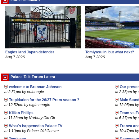
Latest Headlines
Eagles land Japan defender
Tomiyasu in, but what next?
Aug 7 2026
Aug 7 2026
Palace Talk Forum Latest
welcome to Brennan Johnson
Our prese
at 2.51pm by eritheagle
at 2.35pm by
Trepidation for the 26/27 Prem season ?
Main Stand
at 12.52pm by elgin eeagle
at 12.05pm by
Killian Phillips
Team vs F
at 11.33am by Norbury Old Git
at 6.37pm by
What's happened to Palace TV
Franca an
at 1.10pm by Palace Old Geezer
at 10.47pm by 