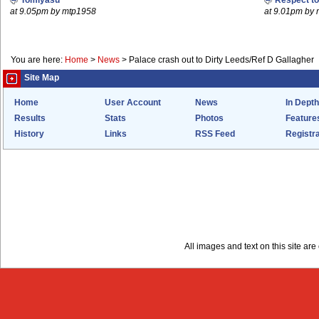
Tomiyasu
Respect t
at 9.05pm by mtp1958
at 9.01pm by
You are here:
Home
>
News
>
Palace crash out to Dirty Leeds/Ref D Gallagher
Site Map
Home
User Account
News
In Depth
Results
Stats
Photos
Feature
History
Links
RSS Feed
Registra
All images and text on this site a