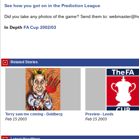
See how you got on in the Prediction League
Did you take any photos of the game? Send them to: webmaster@h
In Depth
FA Cup 2002/03
Related Stories
Terry saw me coming - Goldberg
Preview - Leeds
Feb 15 2003
Feb 15 2003