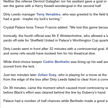
Neither the referee Dermot Galagher nor his assitant gave a goal or 
win the game with a Harry Kewell wondergoal in the second half.
Dirty Leeds manager
Terry Venables
, who was greeted to the field
had a goal - maybe my luck's turning."
Crystal Palace boss Trevor Francis added: "We lost this game because
Ironically, the fourth official was Mr E Wolstenholme, who allowed a l
yards off-side for Sheffield United in Palace's Worthington Cup quart
Dirty Leeds went in front after 32 minutes with a controversial goal.
and some refs would have booked him for his theatrical dive.
While third-choice keeper
Cedric Berthelin
was lining up his wall an
scored from the kick.
Just two minutes later
Julian Gray
, who is playing for a move at the
from the edge of the box after Dirty Leeds failed to clear from a corn
On 39 minutes, came the moment which caused most controversy 
before Black's effort was cleared behind the line by Duberry's hand.
Palace had a number of half chances while Berthelin made a good sa