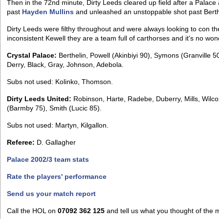
Then in the 72nd minute, Dirty Leeds cleared up field after a Palace
past
Hayden Mullins
and unleashed an unstoppable shot past Berthe
Dirty Leeds were filthy throughout and were always looking to con th
inconsistent Kewell they are a team full of carthorses and it's no won
Crystal Palace:
Berthelin, Powell (Akinbiyi 90), Symons (Granville 50)
Derry, Black, Gray, Johnson, Adebola.
Subs not used: Kolinko, Thomson.
Dirty Leeds United:
Robinson, Harte, Radebe, Duberry, Mills, Wilcox
(Barmby 75), Smith (Lucic 85).
Subs not used: Martyn, Kilgallon.
Referee:
D. Gallagher
Palace 2002/3 team stats
Rate the players' performance
Send us your match report
Call the HOL on
07092 362 125
and tell us what you thought of the 