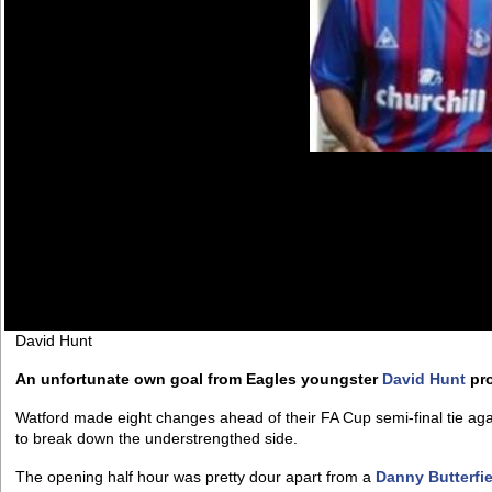
David Hunt
An unfortunate own goal from Eagles youngster
David Hunt
pro
Watford made eight changes ahead of their FA Cup semi-final tie ag
to break down the understrengthed side.
The opening half hour was pretty dour apart from a
Danny Butterfie