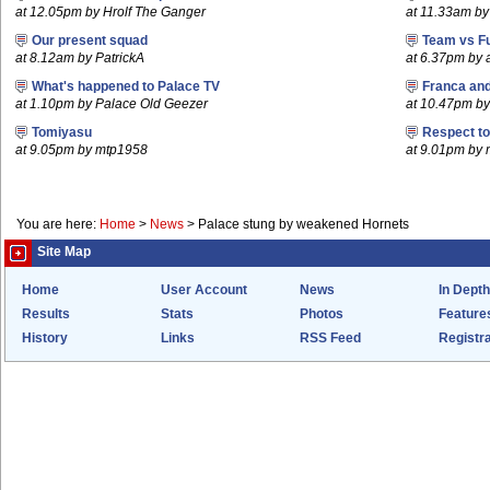
at 12.05pm by Hrolf The Ganger
at 11.33am by
Our present squad
Team vs F
at 8.12am by PatrickA
at 6.37pm by
What's happened to Palace TV
Franca an
at 1.10pm by Palace Old Geezer
at 10.47pm by 
Tomiyasu
Respect t
at 9.05pm by mtp1958
at 9.01pm by
You are here:
Home
>
News
>
Palace stung by weakened Hornets
Site Map
Home
User Account
News
In Depth
Results
Stats
Photos
Feature
History
Links
RSS Feed
Registra