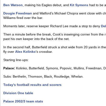
Ben Watson
, making his Eagles debut, and
Kit Symons
had to be a
Dougie Freedman
and Watford's Michael Chopra went close with ch
Williams fired over the bar.
Moments later, reserve keeper Richard Lee made a stop to deny
De
Then a minute before the break, Cook's inswinging corner from the 
past his own keeper into the back of the net.
In the second half, Butterfield struck a shot wide from 20 yards in t
fly over
Alex Kolinko
's crossbar.
Starting line-ups:
Palace:
Kolinko, Butterfield, Symons, Popovic, Mullins, Freedman, D
Subs: Berthelin, Thomson, Black, Routledge, Whelan.
Today's football results and scorers
Division One table
Palace 2002/3 team stats