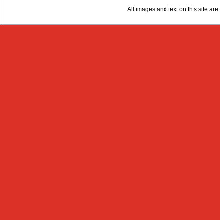
All images and text on this site a