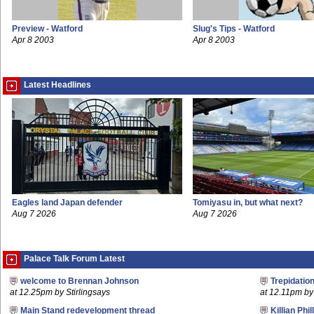
Preview - Watford
Slug's Tips - Watford
Apr 8 2003
Apr 8 2003
Latest Headlines
Eagles land Japan defender
Tomiyasu in, but what next?
Aug 7 2026
Aug 7 2026
Palace Talk Forum Latest
welcome to Brennan Johnson
Trepidatio
at 12.25pm by Stirlingsays
at 12.11pm by 
Main Stand redevelopment thread
Killian Phil