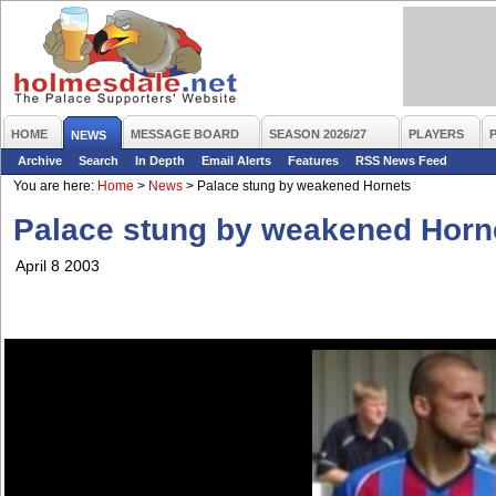
HOME
MESSAGE BOARD
SEASON 2026/27
PLAYERS
NEWS
Archive
Search
In Depth
Email Alerts
Features
RSS News Feed
You are here:
Home
>
News
>
Palace stung by weakened Hornets
Palace stung by weakened Horn
April 8 2003