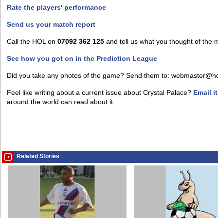
Rate the players' performance
Send us your match report
Call the HOL on
07092 362 125
and tell us what you thought of the 
See how you got on in the Prediction League
Did you take any photos of the game? Send them to: webmaster@h
Feel like writing about a current issue about Crystal Palace?
Email i
around the world can read about it.
Related Stories