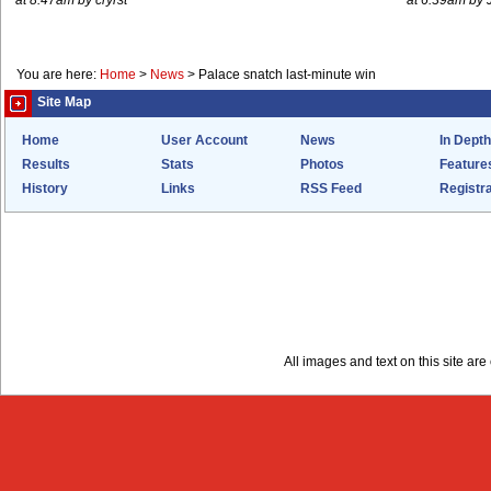
at 8.47am by cryrst
at 6.39am by 
You are here:
Home
>
News
>
Palace snatch last-minute win
Site Map
Home
User Account
News
In Depth
Results
Stats
Photos
Feature
History
Links
RSS Feed
Registra
All images and text on this site a