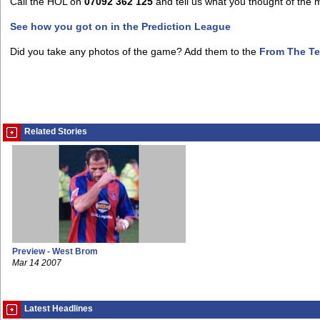
Call the HOL on
07092 362 125
and tell us what you thought of the 
See how you got on in the Prediction League
Did you take any photos of the game? Add them to the
From The Te
Related Stories
Preview - West Brom
Mar 14 2007
Latest Headlines