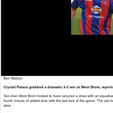
Ben Watson
Crystal Palace grabbed a dramatic 3-2 win at West Brom, reports
Ten-man West Brom looked to have secured a draw with an equalise
fourth minute of added time with the last kick of the game. The win k
alive.