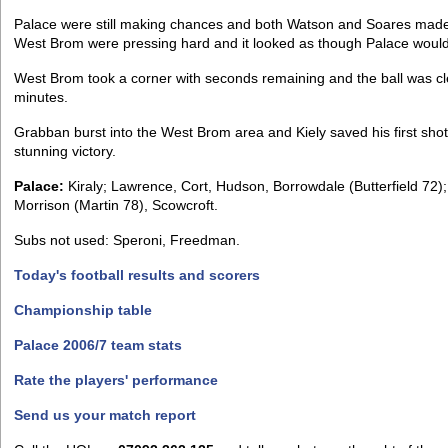
Palace were still making chances and both Watson and Soares made 
West Brom were pressing hard and it looked as though Palace would b
West Brom took a corner with seconds remaining and the ball was 
minutes.
Grabban burst into the West Brom area and Kiely saved his first shot
stunning victory.
Palace:
Kiraly; Lawrence, Cort, Hudson, Borrowdale (Butterfield 72
Morrison (Martin 78), Scowcroft.
Subs not used: Speroni, Freedman.
Today's football results and scorers
Championship table
Palace 2006/7 team stats
Rate the players' performance
Send us your match report