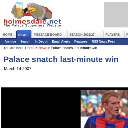
HOME
MESSAGE BOARD
SEASON 2026/27
PLAYERS
NEWS
Archive
Search
In Depth
Email Alerts
Features
RSS News Feed
You are here:
Home
>
News
>
Palace snatch last-minute win
Palace snatch last-minute win
March 14 2007