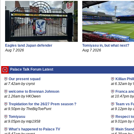
Eagles land Japan defender
Tomiyasu in, but what next?
Aug 7 2026
Aug 7 2026
Palace Talk Forum Latest
Our present squad
Killian Phil
at 7.42am by cryrst
at 6.32am by 
welcome to Brennan Johnson
Franca an
at 1.26am by HKOwen
at 10.47pm by 
Trepidation for the 26/27 Prem season ?
Team vs F
at 9.50pm by TheBigToePunt
at 9.12pm by
Tomiyasu
Respect t
at 9.05pm by mtp1958
at 9.01pm by
What's happened to Palace TV
Main Stand