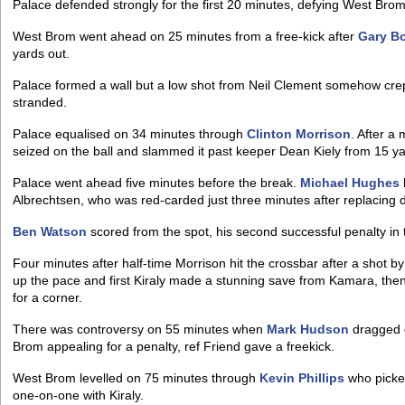
Palace defended strongly for the first 20 minutes, defying West Bro
West Brom went ahead on 25 minutes from a free-kick after
Gary B
yards out.
Palace formed a wall but a low shot from Neil Clement somehow cre
stranded.
Palace equalised on 34 minutes through
Clinton Morrison
. After a
seized on the ball and slammed it past keeper Dean Kiely from 15 ya
Palace went ahead five minutes before the break.
Michael Hughes
Albrechtsen, who was red-carded just three minutes after replacing 
Ben Watson
scored from the spot, his second successful penalty in 
Four minutes after half-time Morrison hit the crossbar after a shot 
up the pace and first Kiraly made a stunning save from Kamara, the
for a corner.
There was controversy on 55 minutes when
Mark Hudson
dragged 
Brom appealing for a penalty, ref Friend gave a freekick.
West Brom levelled on 75 minutes through
Kevin Phillips
who picke
one-on-one with Kiraly.