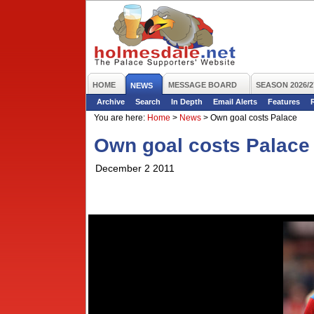
HOME
MESSAGE BOARD
SEASON 2026/2
NEWS
Archive
Search
In Depth
Email Alerts
Features
You are here:
Home
>
News
>
Own goal costs Palace
Own goal costs Palace
December 2 2011