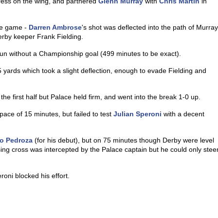
ess on the wing, and partnered
Glenn Murray
with
Chris Martin
in
the game -
Darren Ambrose
's shot was deflected into the path of Murray
erby keeper Frank Fielding.
run without a Championship goal (499 minutes to be exact).
5 yards which took a slight deflection, enough to evade Fielding and
he first half but Palace held firm, and went into the break 1-0 up.
pace of 15 minutes, but failed to test
Julian Speroni
with a decent
o Pedroza
(for his debut), but on 75 minutes though Derby were level
ng cross was intercepted by the Palace captain but he could only stee
oni blocked his effort.