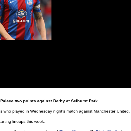
 Palace two points against Derby at Selhurst Park.
rs who played in Wednesday night's match against Manchester United.
arting lineups this week.