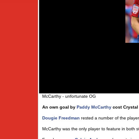
McCarthy - unfortunate OG
An own goal by
Paddy McCarthy
cost Crystal
Dougie Freedman
rested a number of the playe
McCarthy was the only player to feature in both st