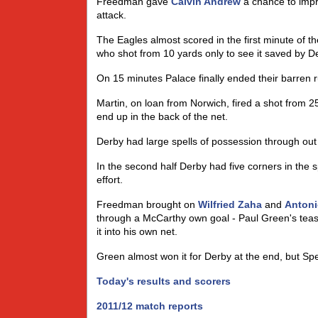
Freedman gave
Calvin Andrew
a chance to impr
attack.
The Eagles almost scored in the first minute of 
who shot from 10 yards only to see it saved by D
On 15 minutes Palace finally ended their barren 
Martin, on loan from Norwich, fired a shot from 2
end up in the back of the net.
Derby had large spells of possession through out t
In the second half Derby had five corners in the s
effort.
Freedman brought on
Wilfried Zaha
and
Antoni
through a McCarthy own goal - Paul Green's teasi
it into his own net.
Green almost won it for Derby at the end, but Sper
Today's results and scorers
2011/12 match reports