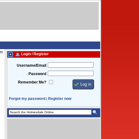
am
Login / Register
Username/Email
Password
Remember Me?
Forgot my password
Register now
|