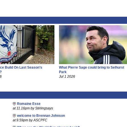
ce Build On Last Season’s
What Pierre Sage could bring to Selhurst
?
Park
26
Jul 1 2026
Romaine Esse
at 11.16pm by Stirlingsays
welcome to Brennan Johnson
at 9.59pm by ASCPFC