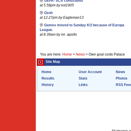
UEFA- SCA constraints
at 5.58pm by est1905
Ozoh
at 12.27pm by Eagleman13
Games moved to Sunday KO because of Europa
League.
at 8.39am by mr. apollo
You are here:
Home
>
News
>
Own goal costs Palace
Site Map
Home
User Account
News
Results
Stats
Photos
History
Links
RSS Fee