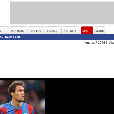
7
PLAYERS
PHOTOS
VIDEOS
HISTORY
SHOP
MORE
RSS News Feed
August 7 2026 5.14