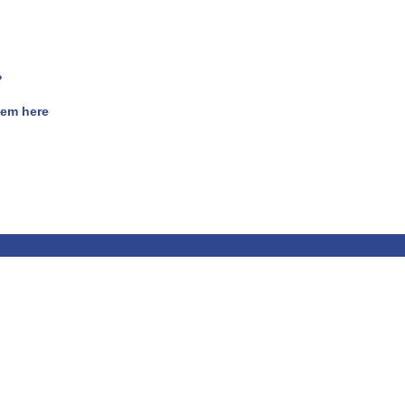
?
hem here