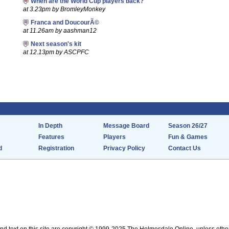
When are the World Cup players back?
at 3.23pm by BromleyMonkey
Franca and DoucourÃ©
at 11.26am by aashman12
Next season's kit
at 12.13pm by ASCPFC
In Depth
Message Board
Season 26/27
Features
Players
Fun & Games
d
Registration
Privacy Policy
Contact Us