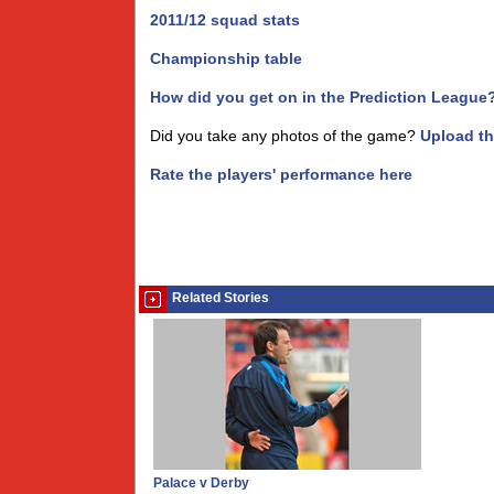
2011/12 squad stats
Championship table
How did you get on in the Prediction League
Did you take any photos of the game?
Upload t
Rate the players' performance here
Related Stories
Palace v Derby