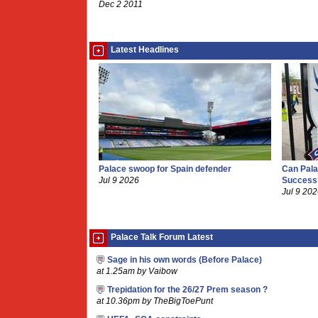
Dec 2 2011
Latest Headlines
Palace swoop for Spain defender
Can Pala
Jul 9 2026
Success
Jul 9 20
Palace Talk Forum Latest
Sage in his own words (Before Palace)
at 1.25am by Vaibow
Trepidation for the 26/27 Prem season ?
at 10.36pm by TheBigToePunt