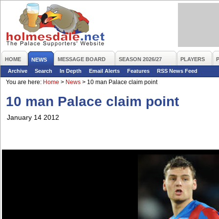
HOME
MESSAGE BOARD
SEASON 2026/27
PLAYERS
NEWS
Archive
Search
In Depth
Email Alerts
Features
RSS News Feed
You are here:
Home
>
News
>
10 man Palace claim point
10 man Palace claim point
January 14 2012