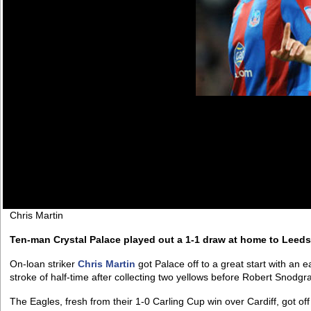
Chris Martin
Ten-man Crystal Palace played out a 1-1 draw at home to Leeds
On-loan striker
Chris Martin
got Palace off to a great start with an e
stroke of half-time after collecting two yellows before Robert Snodgr
The Eagles, fresh from their 1-0 Carling Cup win over Cardiff, got off 