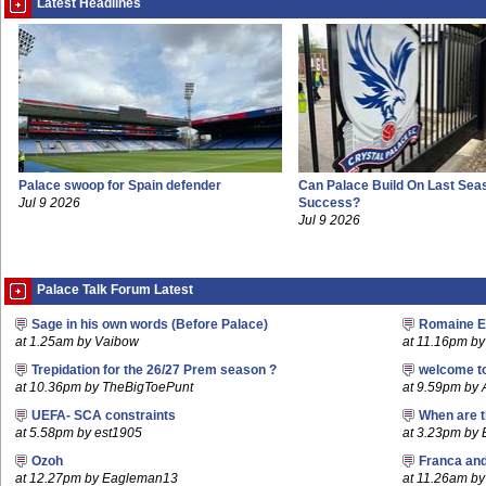
Latest Headlines
Palace swoop for Spain defender
Can Palace Build On Last Sea
Jul 9 2026
Success?
Jul 9 2026
Palace Talk Forum Latest
Sage in his own words (Before Palace)
Romaine E
at 1.25am by Vaibow
at 11.16pm by 
Trepidation for the 26/27 Prem season ?
welcome t
at 10.36pm by TheBigToePunt
at 9.59pm by
UEFA- SCA constraints
When are t
at 5.58pm by est1905
at 3.23pm by
Ozoh
Franca an
at 12.27pm by Eagleman13
at 11.26am b