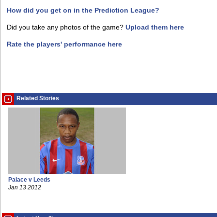
How did you get on in the Prediction League?
Did you take any photos of the game?
Upload them here
Rate the players' performance here
Related Stories
Palace v Leeds
Jan 13 2012