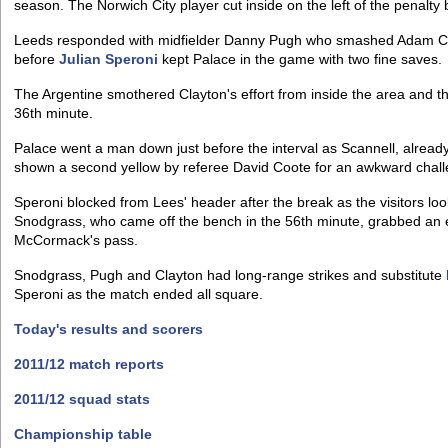
season. The Norwich City player cut inside on the left of the penalty
Leeds responded with midfielder Danny Pugh who smashed Adam Clay
before
Julian Speroni
kept Palace in the game with two fine saves.
The Argentine smothered Clayton's effort from inside the area and t
36th minute.
Palace went a man down just before the interval as Scannell, alread
shown a second yellow by referee David Coote for an awkward chal
Speroni blocked from Lees' header after the break as the visitors l
Snodgrass, who came off the bench in the 56th minute, grabbed an e
McCormack's pass.
Snodgrass, Pugh and Clayton had long-range strikes and substitute
Speroni as the match ended all square.
Today's results and scorers
2011/12 match reports
2011/12 squad stats
Championship table