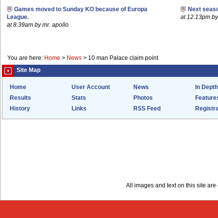
Games moved to Sunday KO because of Europa
Next seaso
League.
at 12.13pm 
at 8.39am by mr. apollo
You are here:
Home
>
News
>
10 man Palace claim point
Site Map
Home
User Account
News
In Depth
Results
Stats
Photos
Feature
History
Links
RSS Feed
Registra
All images and text on this site a