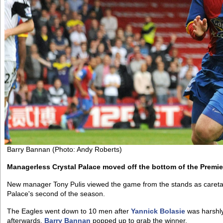
Barry Bannan (Photo: Andy Roberts)
Managerless Crystal Palace moved off the bottom of the Premier
New manager Tony Pulis viewed the game from the stands as caretaker 
Palace's second of the season.
The Eagles went down to 10 men after
Yannick Bolasie
was harshly
afterwards,
Barry Bannan
popped up to grab the winner.