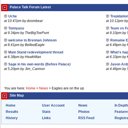
Palace Talk Forum Latest
Uche
Trepidatio
at 10.47pm by doombear
at 10.12pm b
Tomiyasu
Team vs F
at 9.34pm by TheBigToePunt
at 9.10pm by 
welcome to Brennan Johnson
Romaine E
at 8.41pm by BelfastEagle
at 6.49pm by
Main Stand redevelopment thread
What's hap
at 6.38pm by HeathMan
at 6.33pm by
Sage in his own words (Before Palace)
Jason Ard
at 5.20pm by Jim_Cannon
at 4.46pm by 
You are here:
Home
>
News
>
Eagles are on the up
Site Map
Home
User Account
News
In Depth
Results
Stats
Photos
Feature
History
Links
RSS Feed
Registra