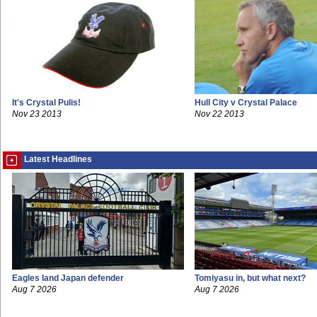
It's Crystal Pulis!
Hull City v Crystal Palace
Nov 23 2013
Nov 22 2013
Latest Headlines
Eagles land Japan defender
Tomiyasu in, but what next?
Aug 7 2026
Aug 7 2026