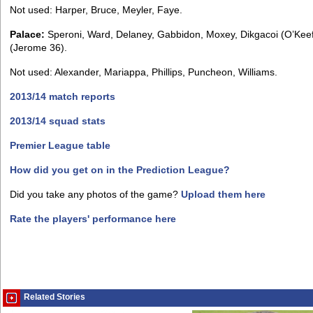
Not used: Harper, Bruce, Meyler, Faye.
Palace:
Speroni, Ward, Delaney, Gabbidon, Moxey, Dikgacoi (O’Kee
(Jerome 36).
Not used: Alexander, Mariappa, Phillips, Puncheon, Williams.
2013/14 match reports
2013/14 squad stats
Premier League table
How did you get on in the Prediction League?
Did you take any photos of the game?
Upload them here
Rate the players' performance here
Related Stories