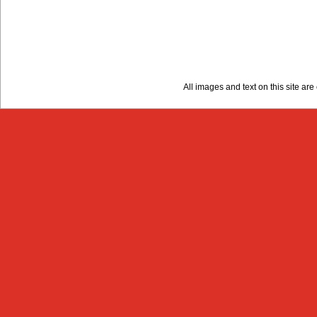
All images and text on this site a