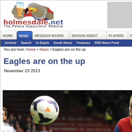
HOME
MESSAGE BOARD
SEASON 2026/27
PLAYERS
NEWS
Archive
Search
In Depth
Email Alerts
Features
RSS News Feed
You are here:
Home
>
News
>
Eagles are on the up
Eagles are on the up
November 23 2013