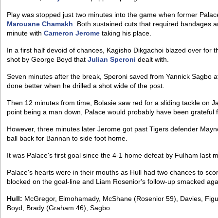
Play was stopped just two minutes into the game when former Pala
Marouane Chamakh
. Both sustained cuts that required bandages 
minute with
Cameron Jerome
taking his place.
In a first half devoid of chances, Kagisho Dikgachoi blazed over for 
shot by George Boyd that
Julian Speroni
dealt with.
Seven minutes after the break, Speroni saved from Yannick Sagbo af
done better when he drilled a shot wide of the post.
Then 12 minutes from time, Bolasie saw red for a sliding tackle on J
point being a man down, Palace would probably have been grateful fo
However, three minutes later Jerome got past Tigers defender Maynor
ball back for Bannan to side foot home.
It was Palace's first goal since the 4-1 home defeat by Fulham last m
Palace's hearts were in their mouths as Hull had two chances to sco
blocked on the goal-line and Liam Rosenior's follow-up smacked ag
Hull:
McGregor, Elmohamady, McShane (Rosenior 59), Davies, Figue
Boyd, Brady (Graham 46), Sagbo.