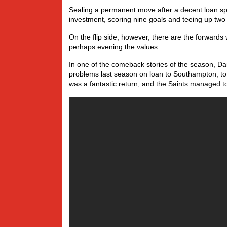
Sealing a permanent move after a decent loan sp
investment, scoring nine goals and teeing up t
On the flip side, however, there are the forwards 
perhaps evening the values.
In one of the comeback stories of the season, 
problems last season on loan to Southampton, to
was a fantastic return, and the Saints managed to