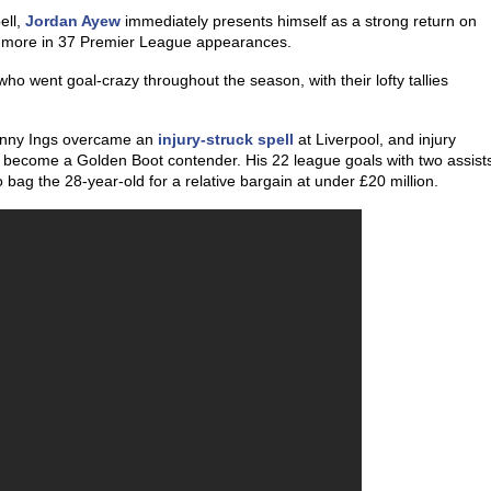
ell,
Jordan Ayew
immediately presents himself as a strong return on
wo more in 37 Premier League appearances.
who went goal-crazy throughout the season, with their lofty tallies
Danny Ings overcame an
injury-struck spell
at Liverpool, and injury
 become a Golden Boot contender. His 22 league goals with two assist
 bag the 28-year-old for a relative bargain at under £20 million.