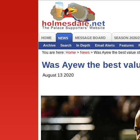
HOME
MESSAGE BOARD
SEASON 2026/2
NEWS
Archive
Search
In Depth
Email Alerts
Features
You are here:
Home
>
News
>
Was Ayew the best value st
Was Ayew the best valu
August 13 2020