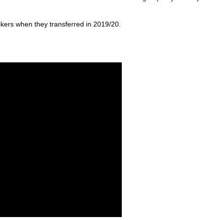
trikers when they transferred in 2019/20.