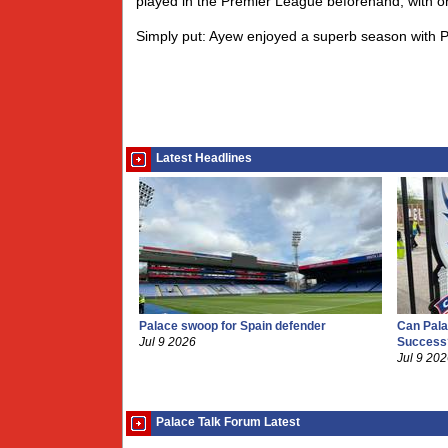
played in the Premier League beforehand, with 
Simply put: Ayew enjoyed a superb season with Pa
Latest Headlines
Palace swoop for Spain defender
Can Pala
Jul 9 2026
Success
Jul 9 20
Palace Talk Forum Latest