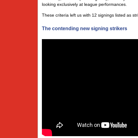
looking exclusively at league performances.
These criteria left us with 12 signings listed as s
The contending new signing strikers