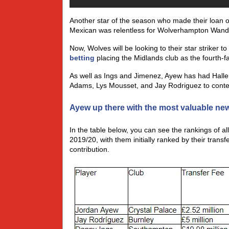
Another star of the season who made their loan
Mexican was relentless for Wolverhampton Wandere
Now, Wolves will be looking to their star striker 
betting
placing the Midlands club as the fourth-fa
As well as Ings and Jimenez, Ayew has had Halle
Adams, Lys Mousset, and Jay Rodriguez to conten
Ayew up there with the most valuable new
In the table below, you can see the rankings of al
2019/20, with them initially ranked by their tran
contribution.