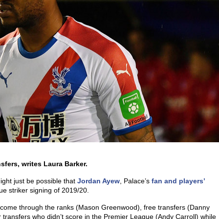
sfers, writes Laura Barker.
ght just be possible that
Jordan Ayew
, Palace’s
fan and players’
ue striker signing of 2019/20.
ve come through the ranks (Mason Greenwood), free transfers (Danny
 transfers who didn’t score in the Premier League (Andy Carroll) while