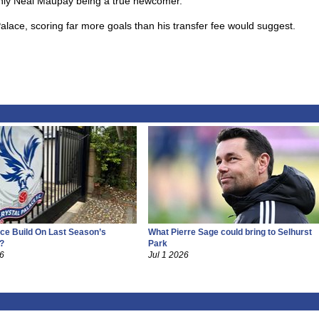
only Neal Maupay being a true newcomer.
lace, scoring far more goals than his transfer fee would suggest.
ce Build On Last Season’s
What Pierre Sage could bring to Selhurst
?
Park
26
Jul 1 2026