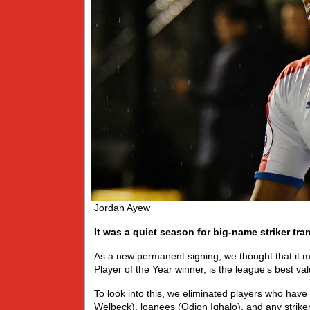
Jordan Ayew
It was a quiet season for big-name striker tran
As a new permanent signing, we thought that it mi
Player of the Year winner, is the league’s best val
To look into this, we eliminated players who ha
Welbeck), loanees (Odion Ighalo), and any striker