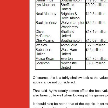
Of course, this is a fairly shallow look at the valu
appearance not considered.
That said, Ayew clearly comes off as the best val
also fares quite well when looking at his games per 
It should also be noted that of the top six, in ter