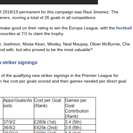
 of 2018/19 permanent for this campaign was Raul Jimenez. The
rs, scoring a total of 26 goals in all competitions.
to make good on their rating to win the Europa League, with the
football
vourites at 7/1 to claim the trophy.
r, Joelinton, Moise Kean, Wesley, Neal Maupay, Oliver McBurnie, Che
d with, but who proved to be the most valuable?
 striker signings
l of the qualifying new striker signings in the Premier League for
sfer fee cost per goals scored and then games needed per direct goal