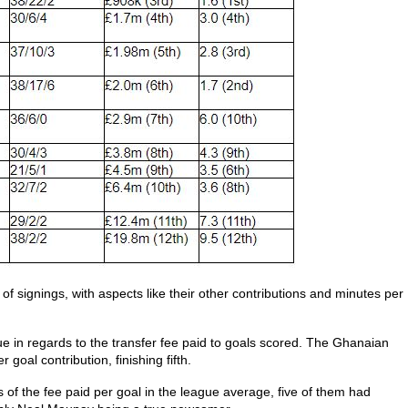
e of signings, with aspects like their other contributions and minutes per
ue in regards to the transfer fee paid to goals scored. The Ghanaian
goal contribution, finishing fifth.
ms of the fee paid per goal in the league average, five of them had