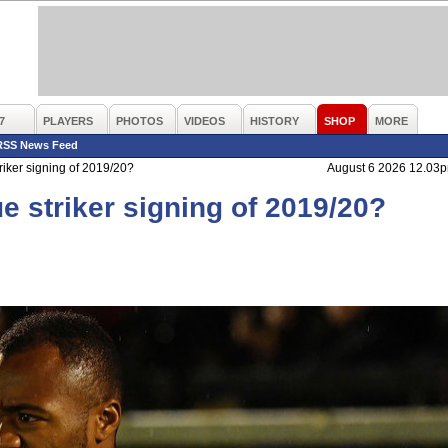
7
PLAYERS
PHOTOS
VIDEOS
HISTORY
SHOP
MORE
RSS News Feed
riker signing of 2019/20?
August 6 2026 12.03
e striker signing of 2019/20?