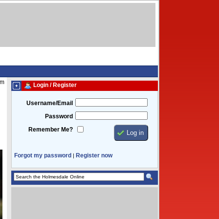
pm
Login / Register
Username/Email
Password
Remember Me?
Forgot my password
Register now
|