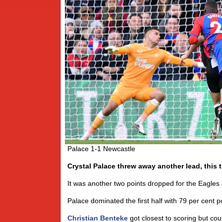
Palace 1-1 Newcastle
Crystal Palace threw away another lead, this 
It was another two points dropped for the Eagles 
Palace dominated the first half with 79 per cent p
Christian Benteke
got closest to scoring but co