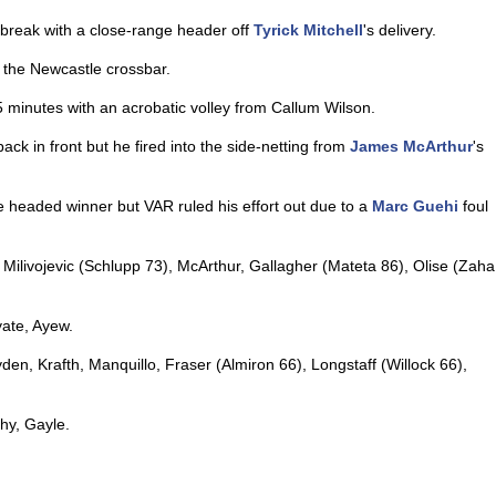
 break with a close-range header off
Tyrick Mitchell
's delivery.
f the Newcastle crossbar.
5 minutes with an acrobatic volley from Callum Wilson.
ck in front but he fired into the side-netting from
James McArthur
's
e headed winner but VAR ruled his effort out due to a
Marc Guehi
foul
Milivojevic (Schlupp 73), McArthur, Gallagher (Mateta 86), Olise (Zaha
ate, Ayew.
yden, Krafth, Manquillo, Fraser (Almiron 66), Longstaff (Willock 66),
hy, Gayle.