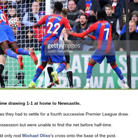
time drawing 1-1 at home to Newcastle.
as they had to settle for a fourth successive Premier League draw.
ossession but were unable to find the net before half-time.
uld only nod
Michael Olise
's cross onto the base of the post.