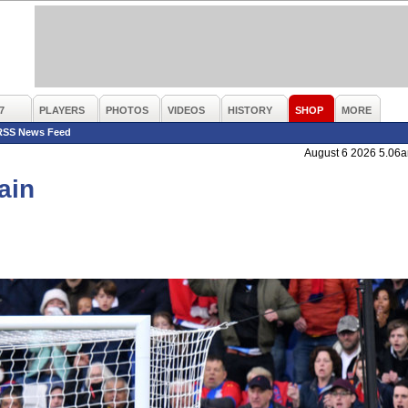
7
PLAYERS
PHOTOS
VIDEOS
HISTORY
SHOP
MORE
RSS News Feed
August 6 2026 5.06
ain