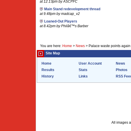
at 12.13pm by ASCPFC
Main Stand redevelopment thread
at 9.48pm by madcap_v2
Loaned-Out Players
at 8.42pm by Philâ€™s Barber
You are here:
Home
>
News
>
Palace waste points again
Site Map
Home
User Account
News
Results
Stats
Photos
History
Links
RSS Fee
All images a