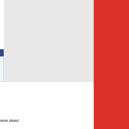
rwise stated.