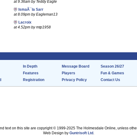
at 9.36am by Teddy Eagle
IsmaÃ¯la Sarr
at 8.09pm by Eagleman13
Lacroix
at 4.52pm by mtp1958
In Depth
Message Board
Season 26/27
Features
Players
Fun & Games
d
Registration
Privacy Policy
Contact Us
nd text on this site are copyright © 1999-2025 The Holmesdale Online, unless othe
Web Design by
Guntrisoft Ltd
.