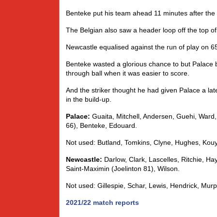
Benteke put his team ahead 11 minutes after the
The Belgian also saw a header loop off the top o
Newcastle equalised against the run of play on 6
Benteke wasted a glorious chance to but Palace ba
through ball when it was easier to score.
And the striker thought he had given Palace a lat
in the build-up.
Palace:
Guaita, Mitchell, Andersen, Guehi, Ward, 
66), Benteke, Edouard.
Not used: Butland, Tomkins, Clyne, Hughes, Kouy
Newcastle:
Darlow, Clark, Lascelles, Ritchie, Ha
Saint-Maximin (Joelinton 81), Wilson.
Not used: Gillespie, Schar, Lewis, Hendrick, Murp
2021/22 match reports