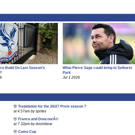
ce Build On Last Season’s
What Pierre Sage could bring to Selhurst
?
Park
26
Jul 1 2026
Trepidation for the 26/27 Prem season ?
at 4.57am by sprites
Franca and DoucourÃ©
at 7.32pm by doombear
Como Cup