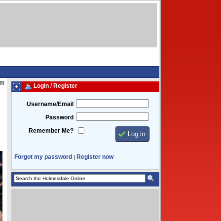
am
Login / Register
Username/Email
Password
Remember Me?
Forgot my password
Register now
|