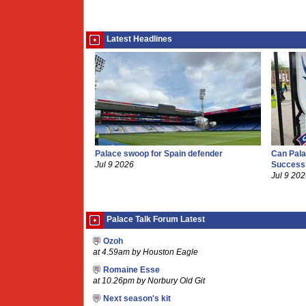
Latest Headlines
Palace swoop for Spain defender
Can Pala
Jul 9 2026
Success
Jul 9 20
Palace Talk Forum Latest
Ozoh
at 4.59am by Houston Eagle
Romaine Esse
at 10.26pm by Norbury Old Git
Next season's kit