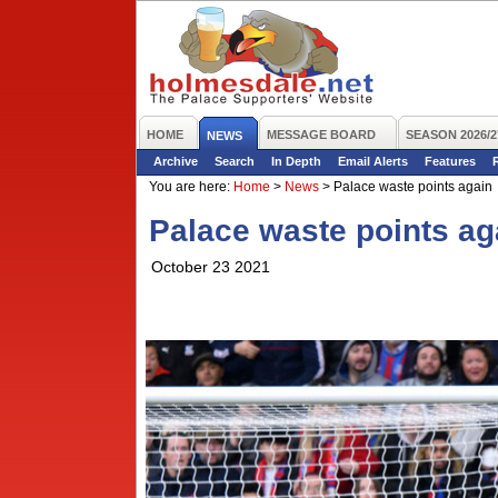
HOME
MESSAGE BOARD
SEASON 2026/2
NEWS
Archive
Search
In Depth
Email Alerts
Features
You are here:
Home
>
News
>
Palace waste points again
Palace waste points ag
October 23 2021