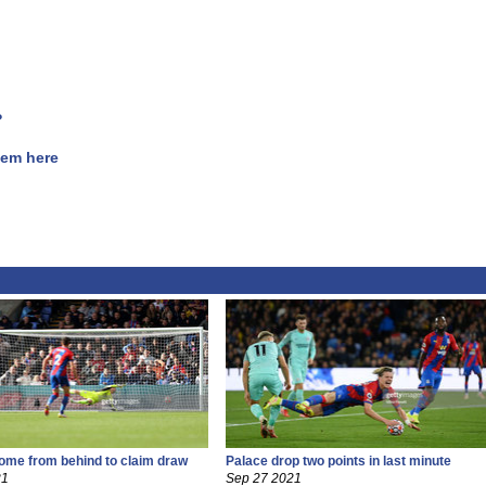
?
hem here
ome from behind to claim draw
Palace drop two points in last minute
21
Sep 27 2021