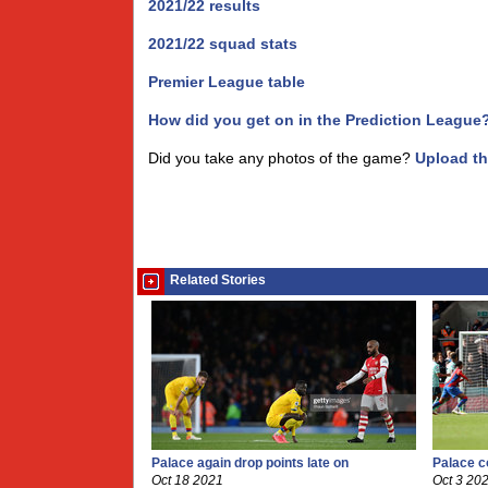
2021/22 results
2021/22 squad stats
Premier League table
How did you get on in the Prediction League
Did you take any photos of the game?
Upload t
Related Stories
Palace again drop points late on
Palace c
Oct 18 2021
Oct 3 20