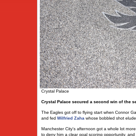
Crystal Palace
Crystal Palace secured a second win of the s
The Eagles got off to flying start when Connor Ga
and fed
Wilfried Zaha
whose bobbled shot eluded 
Manchester City's afternoon got a whole lot more
to deny him a clear goal scoring opportunity, an