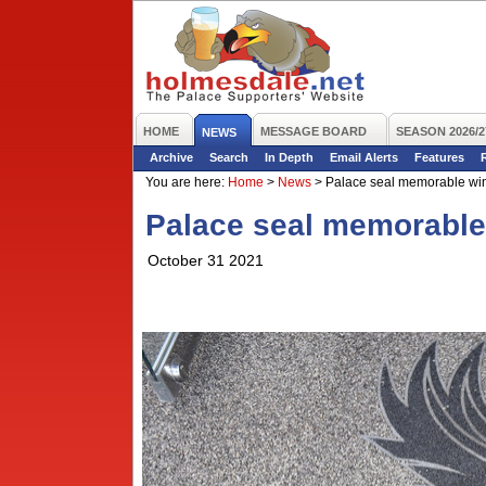
HOME
MESSAGE BOARD
SEASON 2026/2
NEWS
Archive
Search
In Depth
Email Alerts
Features
You are here:
Home
>
News
>
Palace seal memorable win 
Palace seal memorable 
October 31 2021