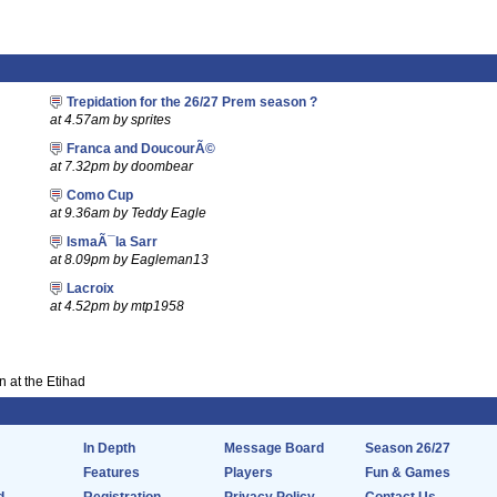
Trepidation for the 26/27 Prem season ?
at 4.57am by sprites
Franca and DoucourÃ©
at 7.32pm by doombear
Como Cup
at 9.36am by Teddy Eagle
IsmaÃ¯la Sarr
at 8.09pm by Eagleman13
Lacroix
at 4.52pm by mtp1958
 at the Etihad
In Depth
Message Board
Season 26/27
Features
Players
Fun & Games