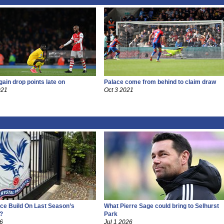
gain drop points late on
Palace come from behind to claim draw
021
Oct 3 2021
ce Build On Last Season’s
What Pierre Sage could bring to Selhurst
?
Park
26
Jul 1 2026