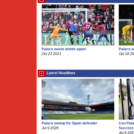
Palace waste points again
Palace a
Oct 23 2021
Oct 18 2
Latest Headlines
Palace swoop for Spain defender
Can Pala
Jul 9 2026
Success
Jul 9 20