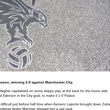
eason, winning 2-0 against Manchester City.
llagher capitalised on some sloppy play at the back for the home side,
Ederson in the City goal, to make it 1-0 Palace.
 difficult just before half time when Aymeric Laporte brought down Zah
d referee Andre Marriner showed him a red card.