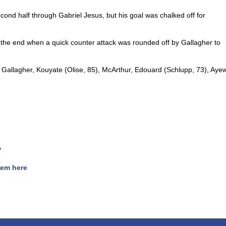
econd half through Gabriel Jesus, but his goal was chalked off for
 the end when a quick counter attack was rounded off by Gallagher to
 Gallagher, Kouyate (Olise, 85), McArthur, Edouard (Schlupp, 73), Aye
?
hem here