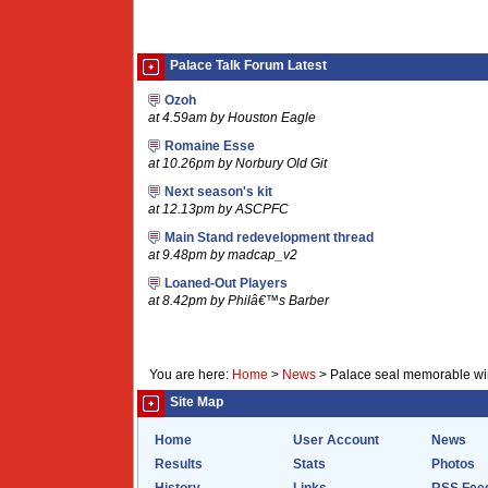
Palace Talk Forum Latest
Ozoh
at 4.59am by Houston Eagle
Romaine Esse
at 10.26pm by Norbury Old Git
Next season's kit
at 12.13pm by ASCPFC
Main Stand redevelopment thread
at 9.48pm by madcap_v2
Loaned-Out Players
at 8.42pm by Philâ€™s Barber
You are here:
Home
>
News
>
Palace seal memorable win
Site Map
Home
User Account
News
Results
Stats
Photos