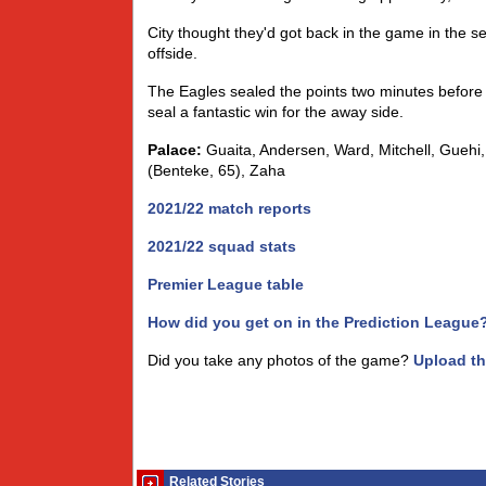
City thought they'd got back in the game in the s
offside.
The Eagles sealed the points two minutes before
seal a fantastic win for the away side.
Palace:
Guaita, Andersen, Ward, Mitchell, Guehi,
(Benteke, 65), Zaha
2021/22 match reports
2021/22 squad stats
Premier League table
How did you get on in the Prediction League
Did you take any photos of the game?
Upload t
Related Stories