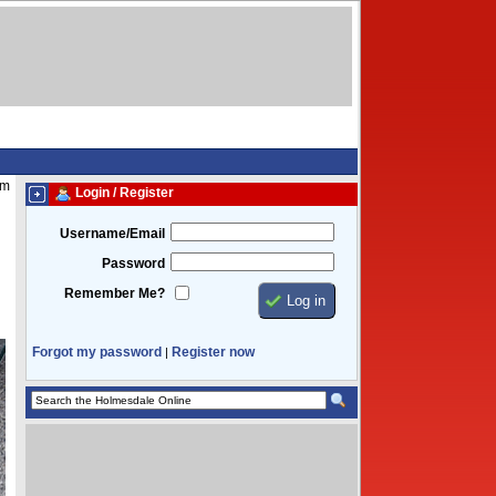
am
Login / Register
Username/Email
Password
Remember Me?
Forgot my password
Register now
|