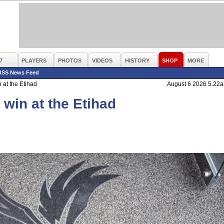
7
PLAYERS
PHOTOS
VIDEOS
HISTORY
SHOP
MORE
RSS News Feed
at the Etihad
August 6 2026 5.22
win at the Etihad