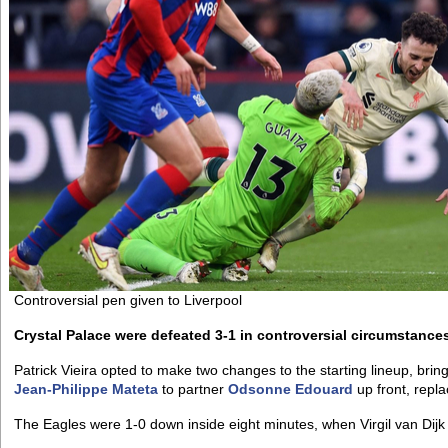
Controversial pen given to Liverpool
Crystal Palace were defeated 3-1 in controversial circumstances
Patrick Vieira opted to make two changes to the starting lineup, bri
Jean-Philippe Mateta
to partner
Odsonne Edouard
up front, repl
The Eagles were 1-0 down inside eight minutes, when Virgil van Dij