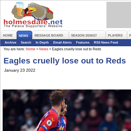
HOME
MESSAGE BOARD
SEASON 2026/27
PLAYERS
NEWS
Archive
Search
In Depth
Email Alerts
Features
RSS News Feed
You are here:
Home
>
News
>
Eagles cruelly lose out to Reds
Eagles cruelly lose out to Reds
January 23 2022