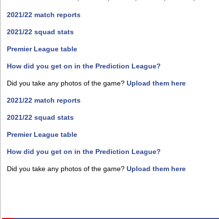
2021/22 match reports
2021/22 squad stats
Premier League table
How did you get on in the Prediction League?
Did you take any photos of the game?
Upload them here
2021/22 match reports
2021/22 squad stats
Premier League table
How did you get on in the Prediction League?
Did you take any photos of the game?
Upload them here