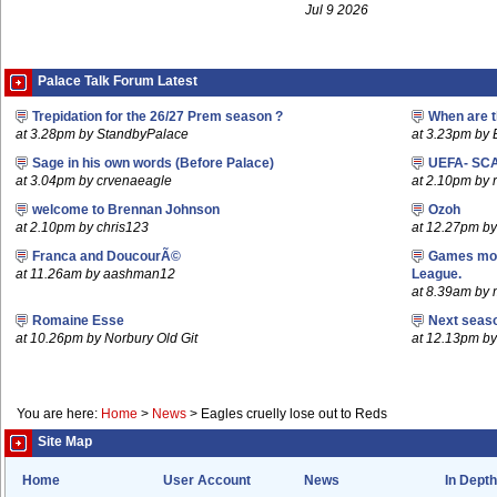
Jul 9 2026
Palace Talk Forum Latest
Trepidation for the 26/27 Prem season ?
When are t
at 3.28pm by StandbyPalace
at 3.23pm by
Sage in his own words (Before Palace)
UEFA- SCA
at 3.04pm by crvenaeagle
at 2.10pm by r
welcome to Brennan Johnson
Ozoh
at 2.10pm by chris123
at 12.27pm b
Franca and DoucourÃ©
Games mov
at 11.26am by aashman12
League.
at 8.39am by m
Romaine Esse
Next seaso
at 10.26pm by Norbury Old Git
at 12.13pm 
You are here:
Home
>
News
>
Eagles cruelly lose out to Reds
Site Map
Home
User Account
News
In Depth