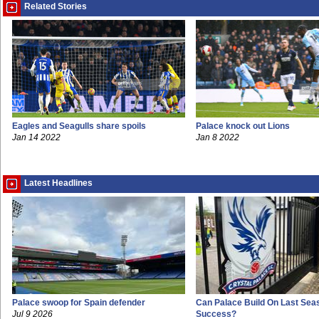
Related Stories
Eagles and Seagulls share spoils
Palace knock out Lions
Jan 14 2022
Jan 8 2022
Latest Headlines
Palace swoop for Spain defender
Can Palace Build On Last Sea
Jul 9 2026
Success?