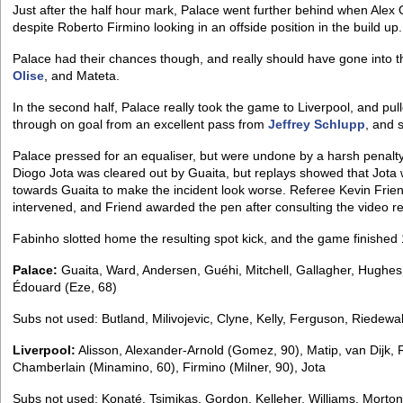
Just after the half hour mark, Palace went further behind when Alex
despite Roberto Firmino looking in an offside position in the build up.
Palace had their chances though, and really should have gone into t
Olise
, and Mateta.
In the second half, Palace really took the game to Liverpool, and p
through on goal from an excellent pass from
Jeffrey Schlupp
, and 
Palace pressed for an equaliser, but were undone by a harsh penalt
Diogo Jota was cleared out by Guaita, but replays showed that Jota wa
towards Guaita to make the incident look worse. Referee Kevin Frien
intervened, and Friend awarded the pen after consulting the video re
Fabinho slotted home the resulting spot kick, and the game finished 1-
Palace:
Guaita, Ward, Andersen, Guéhi, Mitchell, Gallagher, Hughes 
Édouard (Eze, 68)
Subs not used: Butland, Milivojevic, Clyne, Kelly, Ferguson, Riedewa
Liverpool:
Alisson, Alexander-Arnold (Gomez, 90), Matip, van Dijk,
Chamberlain (Minamino, 60), Firmino (Milner, 90), Jota
Subs not used: Konaté, Tsimikas, Gordon, Kelleher, Williams, Morton