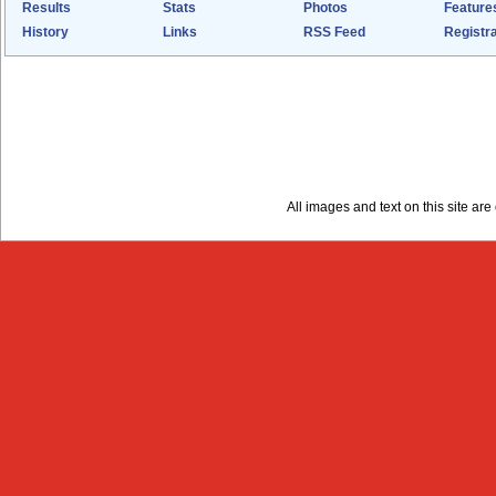
Results
Stats
Photos
Feature
History
Links
RSS Feed
Registra
All images and text on this site a