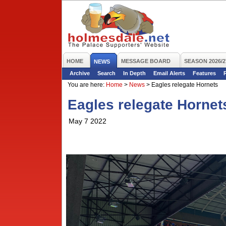
HOME
MESSAGE BOARD
SEASON 2026/2
NEWS
Archive
Search
In Depth
Email Alerts
Features
You are here:
Home
>
News
>
Eagles relegate Hornets
Eagles relegate Hornet
May 7 2022