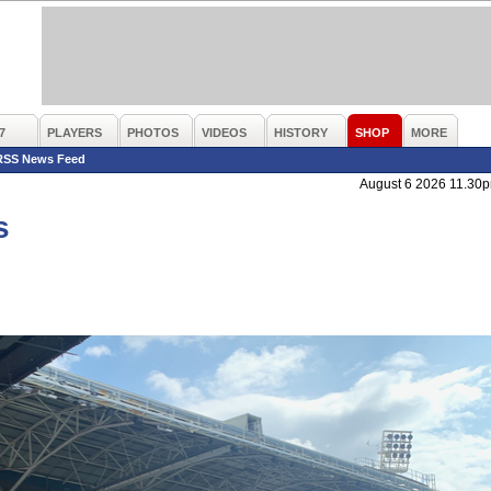
7
PLAYERS
PHOTOS
VIDEOS
HISTORY
SHOP
MORE
RSS News Feed
August 6 2026 11.30
s