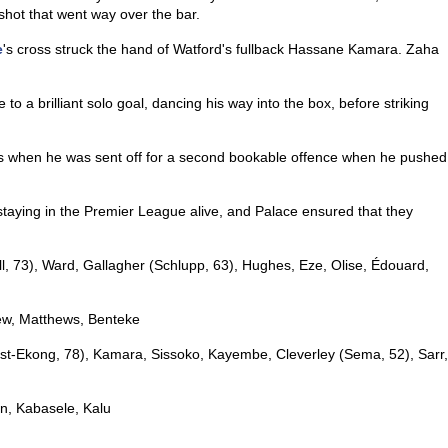
 shot that went way over the bar.
e
's cross struck the hand of Watford's fullback Hassane Kamara. Zaha
to a brilliant solo goal, dancing his way into the box, before striking
when he was sent off for a second bookable offence when he pushed
staying in the Premier League alive, and Palace ensured that they
l, 73), Ward, Gallagher (Schlupp, 63), Hughes, Eze, Olise, Édouard,
yew, Matthews, Benteke
st-Ekong, 78), Kamara, Sissoko, Kayembe, Cleverley (Sema, 52), Sarr,
n, Kabasele, Kalu