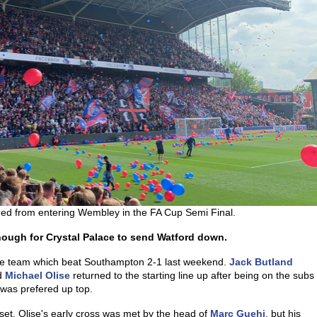
ned from entering Wembley in the FA Cup Semi Final.
enough for Crystal Palace to send Watford down.
he team which beat Southampton 2-1 last weekend.
Jack Butland
d
Michael Olise
returned to the starting line up after being on the subs
was prefered up top.
set. Olise's early cross was met by the head of
Marc Guehi
, but his