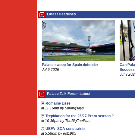
Latest Headlines
Palace swoop for Spain defender
Can Pala
Jul 9 2026
Success
Jul 9 20
Palace Talk Forum Latest
Romaine Esse
at 11.16pm by Stirlingsays
Trepidation for the 26/27 Prem season ?
at 10.36pm by TheBigToePunt
UEFA- SCA constraints
at 5.58pm by est1905