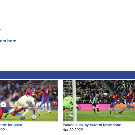
?
hem here
ttle for point
Palace sunk by in-form Newcastle
022
Apr 20 2022