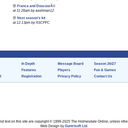
Franca and DoucourÃ©
at 11.26am by aashman12
Next season's kit
at 12.13pm by ASCPFC
In Depth
Message Board
Season 26/27
Features
Players
Fun & Games
d
Registration
Privacy Policy
Contact Us
nd text on this site are copyright © 1999-2025 The Holmesdale Online, unless othe
Web Design by
Guntrisoft Ltd
.