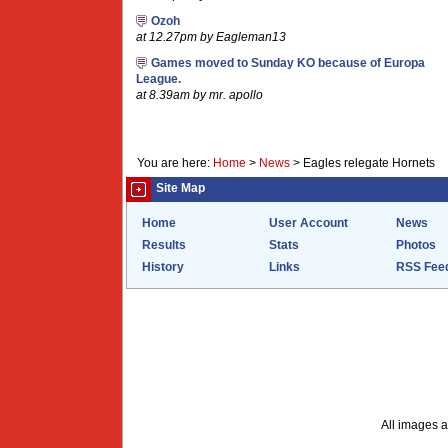
Ozoh
at 12.27pm by Eagleman13
Games moved to Sunday KO because of Europa
League.
at 8.39am by mr. apollo
You are here:
Home
>
News
>
Eagles relegate Hornets
Site Map
Home
User Account
News
Results
Stats
Photos
History
Links
RSS Fee
All images a