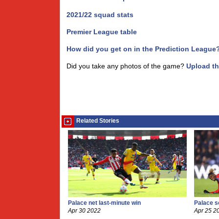
2021/22 squad stats
Premier League table
How did you get on in the Prediction League
Did you take any photos of the game?
Upload t
Related Stories
Palace net last-minute win
Palace se
Apr 30 2022
Apr 25 2