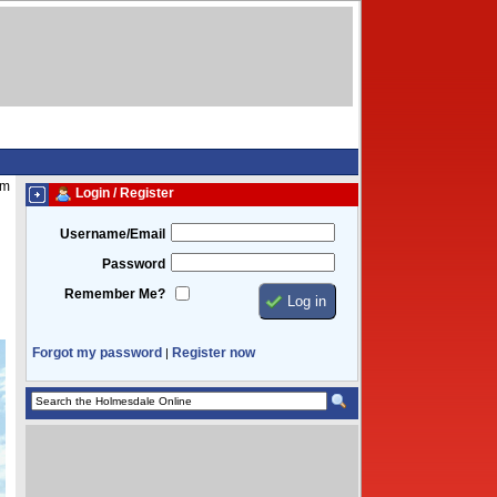
pm
Login / Register
Username/Email
Password
Remember Me?
Forgot my password
Register now
|