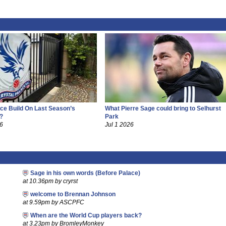
ce Build On Last Season’s
What Pierre Sage could bring to Selhurst
?
Park
26
Jul 1 2026
Sage in his own words (Before Palace)
at 10.36pm by cryrst
welcome to Brennan Johnson
at 9.59pm by ASCPFC
When are the World Cup players back?
at 3.23pm by BromleyMonkey