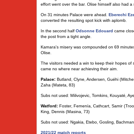
effort went over the bar. Olise himself also had a
On 31 minutes Palace were ahead.
Eberechi Ez
converted the resulting spot kick with aplomb.
In the second half
Odsonne Edouard
came close 
the post from a tight angle.
Kamara's misery was compounded on 69 minutes 
Olise.
The visitors needed a win to keep their hopes of 
came no where near achieving their aim.
Palace:
Butland, Clyne, Andersen, Guéhi (Mitchel
Zaha (Mateta, 83)
Subs not used: Milivojevic, Tomkins, Kouyaté, A
Watford:
Foster, Femenía, Cathcart, Samir (Troo
King, Dennis (Masina, 73)
Subs not used: Ngakia, Etebo, Gosling, Bachman
2021/22 match reports