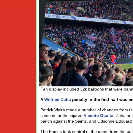
Fan display included 32k balloons that were ban
A
Wilfried Zaha
penalty in the first half was 
Patrick Vieira made a number of changes from t
came in for the injured
Vicente Guaita
, Zaha an
bench against the Saints, and Odsonne Édouard 
The Eagles took control of the game from the out