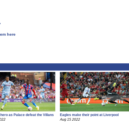
?
hem here
 hero as Palace defeat the Villans
Eagles make their point at Liverpool
2022
Aug 15 2022