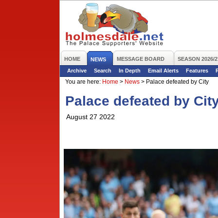
HOME
MESSAGE BOARD
SEASON 2026/2
NEWS
Archive
Search
In Depth
Email Alerts
Features
You are here:
Home
>
News
>
Palace defeated by City
Palace defeated by Cit
August 27 2022