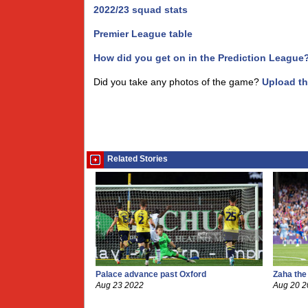
2022/23 squad stats
Premier League table
How did you get on in the Prediction League
Did you take any photos of the game?
Upload t
Related Stories
Palace advance past Oxford
Zaha the
Aug 23 2022
Aug 20 