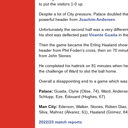
to put the visitors 1-0 up.
Despite a lot of City pressure, Palace doubled t
powerful header from
Joachim Andersen
.
Unfortunately the second half was a very different
his shot was deflected past
Vicente Guaita
in th
Then the game became the Erling Haaland show as 
header from Phil Foden's cross, then on 70 minute
from John Stones.
He completed his hattrick on 81 minutes when h
the challenge of Ward to slot the ball home.
Overall a disappointing end to a game which was l
Palace:
Guaita, Clyne (Olise, 74), Ward, Anderse
Schlupp, Eze, Édouard (Hughes, 67)
Man City:
Ederson, Walker, Stones, Rúben Dias,
Silva, Mahrez (Álvarez, 61), Haaland (Gómez, 84
2022/23 match reports