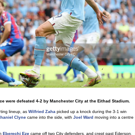
lace were defeated 4-2 by Manchester City at the Eithad Stadium.
rting lineup, as
Wilfried Zaha
picked up a knock during the 3-1 win
haniel Clyne
came into the side, with
Joel Ward
moving into a centre
om
Eberechi Eze
came off two City defenders, and crept past Ederson,