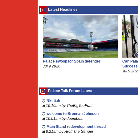
Latest Headlines
Palace swoop for Spain defender
Can Pala
Jul 9 2026
Success
Jul 9 20
Palace Talk Forum Latest
Nketiah
at 10.10am by TheBigToePunt
welcome to Brennan Johnson
at 10.01am by doombear
Main Stand redevelopment thread
at 8.21am by Hrolf The Ganger