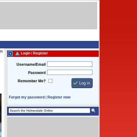
am
Login / Register
Username/Email
Password
Remember Me?
Forgot my password
Register now
|