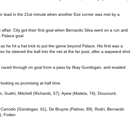
heir lead in the 21st minute when another Eze corner was met by a
 affair. City got their first goal when Bernardo Silva went on a run and
e Palace goal.
he hit a hat trick to put the game beyond Palace. His first was a
s he steered the ball into the net at the far post, after a wayward shot
e raced through on goal from a pass by Ilkay Gundogan, and evaded
ooking so promising at half time.
n, Guéhi, Mitchell (Richards, 57), Ayew (Mateta, 74), Doucouré,
 Cancelo (Gündogan, 61), De Bruyne (Palmer, 89), Rodri, Bernardo
), Foden