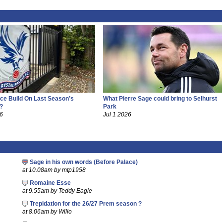
ce Build On Last Season’s
What Pierre Sage could bring to Selhurst
?
Park
26
Jul 1 2026
Sage in his own words (Before Palace)
at 10.08am by mtp1958
Romaine Esse
at 9.55am by Teddy Eagle
Trepidation for the 26/27 Prem season ?
at 8.06am by Willo