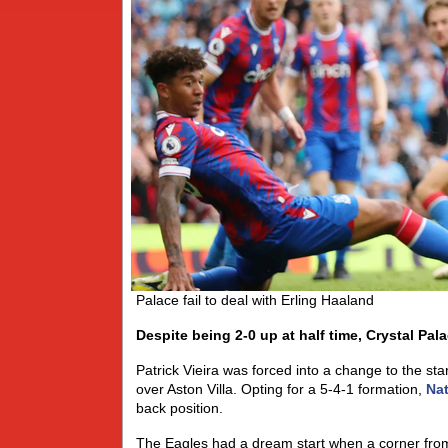
Palace fail to deal with Erling Haaland
Despite being 2-0 up at half time, Crystal Pa
Patrick Vieira was forced into a change to the sta
over Aston Villa. Opting for a 5-4-1 formation,
Nat
back position.
The Eagles had a dream start when a corner fr