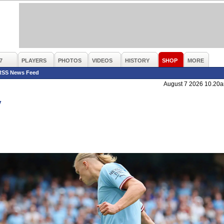
7
PLAYERS
PHOTOS
VIDEOS
HISTORY
SHOP
MORE
RSS News Feed
August 7 2026 10.20
y