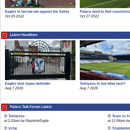
Eagles in narrow win against the Saints
Palace need to find consisten
Oct 29 2022
Oct 27 2022
Latest Headlines
Eagles land Japan defender
Tomiyasu in, but what next?
Aug 7 2026
Aug 7 2026
Palace Talk Forum Latest
Tomiyasu
Team vs F
at 2.03am by GlaziertoEagle
at 12.06am 
Uche
Trepidatio