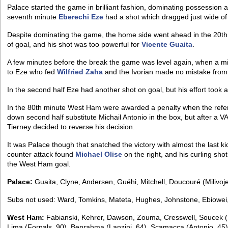
Palace started the game in brilliant fashion, dominating possession a
seventh minute
Eberechi Eze
had a shot which dragged just wide of 
Despite dominating the game, the home side went ahead in the 20th
of goal, and his shot was too powerful for
Vicente Guaita
.
A few minutes before the break the game was level again, when a m
to Eze who fed
Wilfried Zaha
and the Ivorian made no mistake from i
In the second half Eze had another shot on goal, but his effort took 
In the 80th minute West Ham were awarded a penalty when the refe
down second half substitute Michail Antonio in the box, but after a V
Tierney decided to reverse his decision.
It was Palace though that snatched the victory with almost the last k
counter attack found
Michael Olise
on the right, and his curling sh
the West Ham goal.
Palace:
Guaita, Clyne, Andersen, Guéhi, Mitchell, Doucouré (Milivoje
Subs not used: Ward, Tomkins, Mateta, Hughes, Johnstone, Ebiowei
West Ham:
Fabianski, Kehrer, Dawson, Zouma, Cresswell, Soucek (
Lima (Fornals, 90), Benrahma (Lanzini, 64), Scamacca (Antonio, 45)