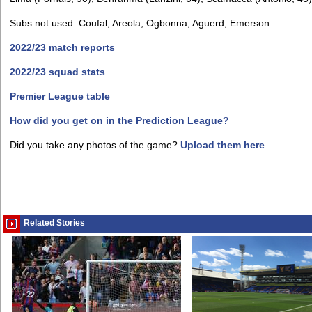
Subs not used: Coufal, Areola, Ogbonna, Aguerd, Emerson
2022/23 match reports
2022/23 squad stats
Premier League table
How did you get on in the Prediction League?
Did you take any photos of the game?
Upload them here
Related Stories