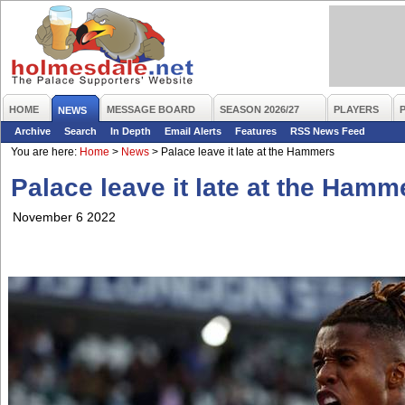
HOME
MESSAGE BOARD
SEASON 2026/27
PLAYERS
NEWS
Archive
Search
In Depth
Email Alerts
Features
RSS News Feed
You are here:
Home
>
News
>
Palace leave it late at the Hammers
Palace leave it late at the Hamm
November 6 2022