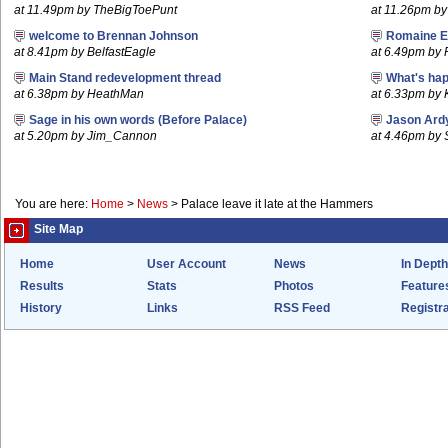
at 11.49pm by TheBigToePunt
at 11.26pm by
welcome to Brennan Johnson
Romaine E
at 8.41pm by BelfastEagle
at 6.49pm by
Main Stand redevelopment thread
What's hap
at 6.38pm by HeathMan
at 6.33pm by
Sage in his own words (Before Palace)
Jason Ard
at 5.20pm by Jim_Cannon
at 4.46pm by 
You are here:
Home
>
News
>
Palace leave it late at the Hammers
Site Map
Home
User Account
News
In Depth
Results
Stats
Photos
Feature
History
Links
RSS Feed
Registra