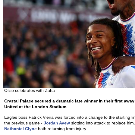
Olise celebrates with Zaha
Crystal Palace secured a dramatic late winner in their first awa
United at the London Stadium.
Eagles boss Patrick Vieira was forced into a change to the starting 
the previous game -
Jordan Ayew
slotting into attack to replace hi
Nathaniel Clyne
both returning from injury.