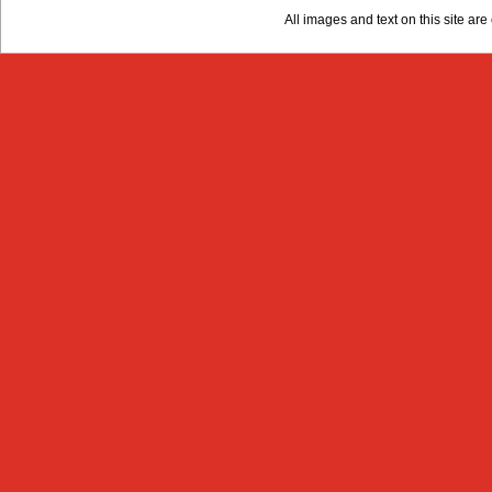
All images and text on this site a