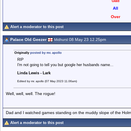
Glad
All
Over
Alert a moderator to this post
Palace Old Geezer
08 May 23 12.25pm
Midhurst
Originally
posted by mr. apollo
RIP
I'm not going to tell you but google her husbands name...
Linda Lewis - Lark
Edited by mr. apollo (07 May 2023 11.06am)
Well, well, well. The rogue!
Dad and I watched games standing on the muddy slope of the Holm
Alert a moderator to this post