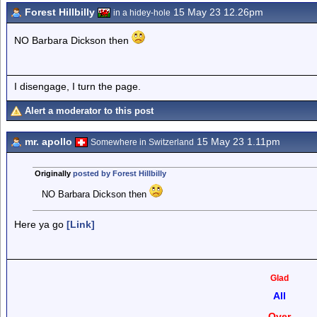
Forest Hillbilly
15 May 23 12.26pm
in a hidey-hole
NO Barbara Dickson then
I disengage, I turn the page.
Alert a moderator to this post
mr. apollo
15 May 23 1.11pm
Somewhere in Switzerland
Originally
posted by Forest Hillbilly
NO Barbara Dickson then
Here ya go
[Link]
Glad
All
Over