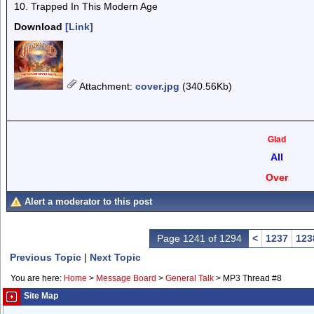
10. Trapped In This Modern Age
Download
[Link]
Attachment
:
cover.jpg
(340.56Kb)
Glad
All
Over
Alert a moderator to this post
Page 1241 of 1294
<
1237
123
Previous Topic
|
Next Topic
You are here:
Home
>
Message Board
>
General Talk
>
MP3 Thread #8
Site Map