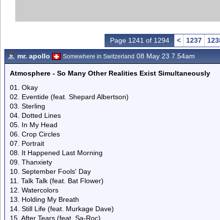
Page 1241 of 1294
<
1237
123
mr. apollo
08 May 23 7.54am
Somewhere in Switzerland
Atmosphere - So Many Other Realities Exist Simultaneously
01. Okay
02. Eventide (feat. Shepard Albertson)
03. Sterling
04. Dotted Lines
05. In My Head
06. Crop Circles
07. Portrait
08. It Happened Last Morning
09. Thanxiety
10. September Fools' Day
11. Talk Talk (feat. Bat Flower)
12. Watercolors
13. Holding My Breath
14. Still Life (feat. Murkage Dave)
15. After Tears (feat. Sa-Roc)