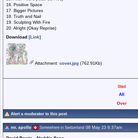
16. Positive Space
17. Bigger Pictures
18. Truth and Nail
19. Sculpting With Fire
20. Alright (Okay Reprise)
Download
[Link]
Attachment
:
cover.jpg
(762.91Kb)
Glad
All
Over
Alert a moderator to this post
mr. apollo
08 May 23 8.37am
Somewhere in Switzerland