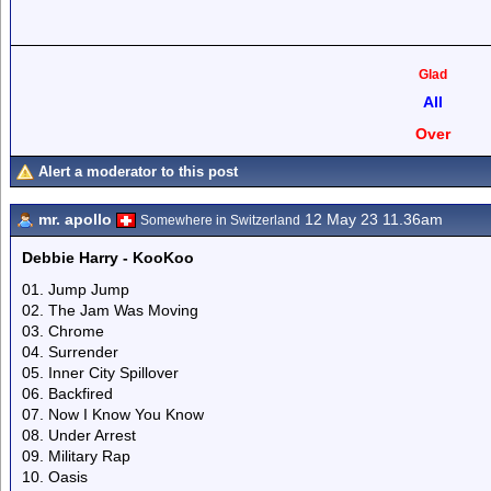
Glad
All
Over
Alert a moderator to this post
mr. apollo
12 May 23 11.36am
Somewhere in Switzerland
Debbie Harry - KooKoo
01. Jump Jump
02. The Jam Was Moving
03. Chrome
04. Surrender
05. Inner City Spillover
06. Backfired
07. Now I Know You Know
08. Under Arrest
09. Military Rap
10. Oasis