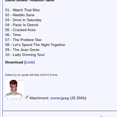
David Bowie - Aladdin Sane
01 - Watch That Man
02 - Aladdin Sane
03 - Drive In Saturday
04 - Panic In Detroit
05 - Cracked Actor
06 - Time
07 - The Prettiest Star
08 - Let's Spend The Night Together
09 - The Jean Genie
10 - Lady Grinning Soul
Download
[Link]
Edited by mr. apollo (08 May 2023 8.37am)
Attachment
:
cover.jpeg
(25.35Kb)