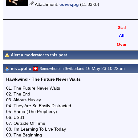
Attachment
:
cover.jpg
(11.83Kb)
Glad
All
Over
Alert a moderator to this post
mr. apollo
16 May 23 10.22am
Somewhere in Switzerland
Hawkwind - The Future Never Waits
01. The Future Never Waits
02. The End
03. Aldous Huxley
04. They Are So Easily Distracted
05. Rama (The Prophecy)
06. USB1
07. Outside Of Time
08. I'm Learning To Live Today
09. The Beginning