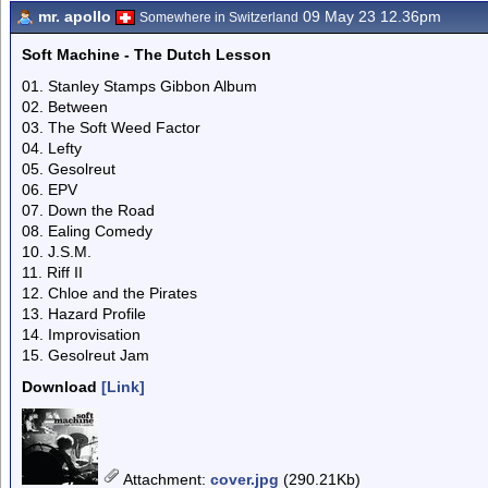
mr. apollo
09 May 23 12.36pm
Somewhere in Switzerland
Soft Machine - The Dutch Lesson
01. Stanley Stamps Gibbon Album
02. Between
03. The Soft Weed Factor
04. Lefty
05. Gesolreut
06. EPV
07. Down the Road
08. Ealing Comedy
10. J.S.M.
11. Riff II
12. Chloe and the Pirates
13. Hazard Profile
14. Improvisation
15. Gesolreut Jam
Download
[Link]
Attachment
:
cover.jpg
(290.21Kb)