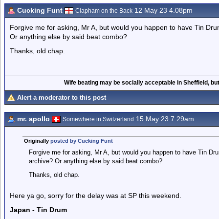
Cucking Funt
12 May 23 4.08pm
Clapham on the Back
Forgive me for asking, Mr A, but would you happen to have Tin Dr
Or anything else by said beat combo?
Thanks, old chap.
Wife beating may be socially acceptable in Sheffield, but
Alert a moderator to this post
mr. apollo
15 May 23 7.29am
Somewhere in Switzerland
Originally
posted by Cucking Funt
Forgive me for asking, Mr A, but would you happen to have Tin Dr
archive? Or anything else by said beat combo?
Thanks, old chap.
Here ya go, sorry for the delay was at SP this weekend.
Japan - Tin Drum