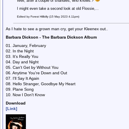
Well, after a couple of shandies, who knows.?
I might even take a second look at old Flossie,...
Edited by Forest Hillbilly (15 May 2023 4.11pm)
As I hate to see a grown man cry, get your Kleenex out..
Barbara Dickson - The Barbara Dickson Album
01. January, February
02. In the Night
03. It's Really You
04. Day and Night
05. Can't Get by Without You
06. Anytime You're Down and Out
07. I'll Say It Again
08. Hello Stranger, Goodbye My Heart
09. Plane Song
10. Now I Don't Know
Download
[Link]