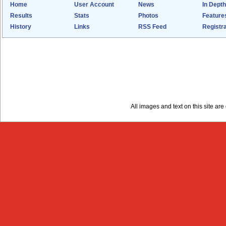
Home
User Account
News
In Depth
Results
Stats
Photos
Feature
History
Links
RSS Feed
Registra
All images and text on this site a