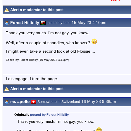
Alert a moderator to this post
Forest Hillbilly
15 May 23 4.10pm
in a hidey-hole
Thank you very much. I'm not gay, you know.
Well, after a couple of shandies, who knows.?
I might even take a second look at old Flossie,...
Edited by Forest Hillbilly (15 May 2023 4.11pm)
I disengage, I turn the page.
Alert a moderator to this post
mr. apollo
16 May 23 9.38am
Somewhere in Switzerland
Originally
posted by Forest Hillbilly
Thank you very much. I'm not gay, you know.