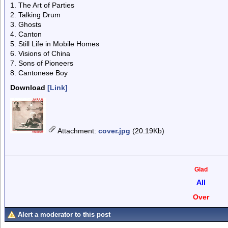
1. The Art of Parties
2. Talking Drum
3. Ghosts
4. Canton
5. Still Life in Mobile Homes
6. Visions of China
7. Sons of Pioneers
8. Cantonese Boy
Download
[Link]
Attachment
:
cover.jpg
(20.19Kb)
Glad
All
Over
Alert a moderator to this post