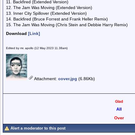
11. Backfired (Extended Version)
12. The Jam Was Moving (Extended Version)
13. Inner City Spillover (Extended Version)
14. Backfired (Bruce Forrest and Frank Heller Remix)
15. The Jam Was Moving (Chris Stein and Debbie Harry Remix)
Download
[Link]
Edited by mr. apollo (12 May 2023 11.38am)
Attachment
:
cover.jpg
(6.86Kb)
Glad
All
Over
Alert a moderator to this post