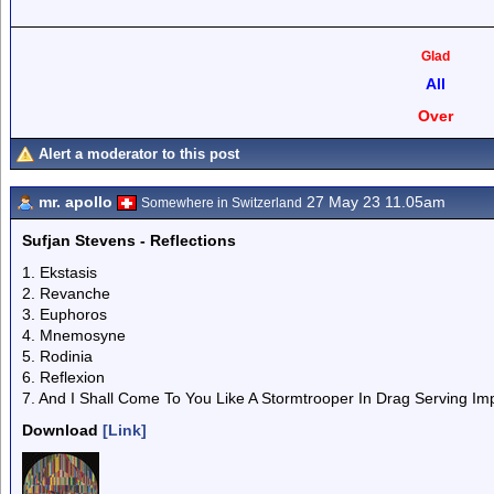
Glad
All
Over
Alert a moderator to this post
mr. apollo
27 May 23 11.05am
Somewhere in Switzerland
Sufjan Stevens - Reflections
1. Ekstasis
2. Revanche
3. Euphoros
4. Mnemosyne
5. Rodinia
6. Reflexion
7. And I Shall Come To You Like A Stormtrooper In Drag Serving Im
Download
[Link]