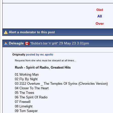
Glad
All
Over
Alert a moderator to this post
Deleagle
29 May 23 3.01pm
"Bubba's bar 'n' grill"
Originally
posted by mr. apollo
Request from she who must be obeyed at all times..
Rush - Spirit of Radio, Greatest Hits
01 Working Man
02 Fly By Night
03 2112 Overture _ The Temples Of Syrinx (Chronicles Version)
04 Closer To The Heart
05 The Trees
06 The Spirit Of Radio
07 Freewill
08 Limelight
09 Tom Sawyer