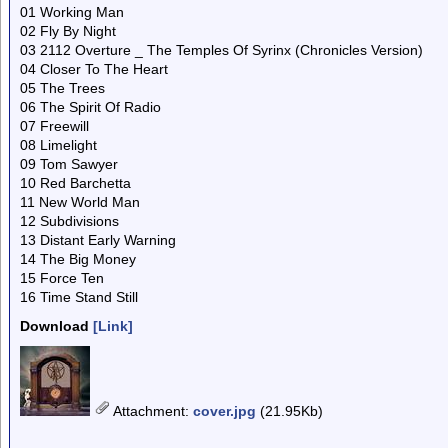
01 Working Man
02 Fly By Night
03 2112 Overture _ The Temples Of Syrinx (Chronicles Version)
04 Closer To The Heart
05 The Trees
06 The Spirit Of Radio
07 Freewill
08 Limelight
09 Tom Sawyer
10 Red Barchetta
11 New World Man
12 Subdivisions
13 Distant Early Warning
14 The Big Money
15 Force Ten
16 Time Stand Still
Download
[Link]
Attachment
:
cover.jpg
(21.95Kb)