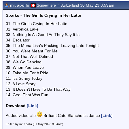
mr. apollo
30 May 23 8.59am
Somewhere in Switzerland
Sparks - The Girl Is Crying In Her Latte
01. The Girl Is Crying In Her Latte
02. Veronica Lake
03. Nothing Is As Good As They Say It Is
04. Escalator
05. The Mona Lisa's Packing, Leaving Late Tonight
06. You Were Meant For Me
07. Not That Well-Defined
08. We Go Dancing
09. When You Leave
10. Take Me For A Ride
11. It's Sunny Today
12. A Love Story
13. It Doesn't Have To Be That Way
14. Gee, That Was Fun
Download
[Link]
Added video clip
Brilliant Cate Blanchett's dance
[Link]
Edited by mr. apollo (31 May 2023 9.34am)