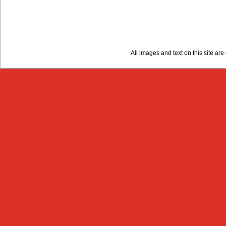
All images and text on this site a