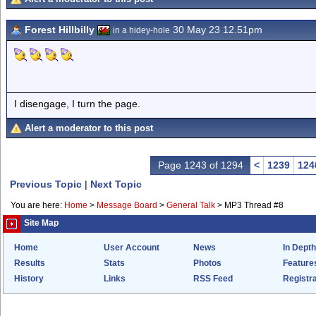
Forest Hillbilly
30 May 23 12.51pm
in a hidey-hole
I disengage, I turn the page.
Alert a moderator to this post
Page 1243 of 1294
<
1239
124
Previous Topic
|
Next Topic
You are here:
Home
>
Message Board
>
General Talk
>
MP3 Thread #8
Site Map
Home
User Account
News
In Depth
Results
Stats
Photos
Feature
History
Links
RSS Feed
Registra