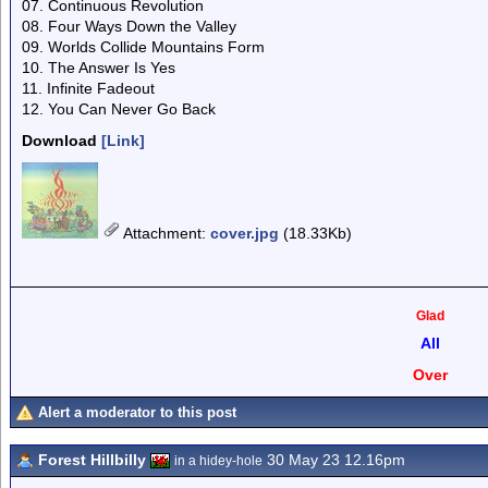
07. Continuous Revolution
08. Four Ways Down the Valley
09. Worlds Collide Mountains Form
10. The Answer Is Yes
11. Infinite Fadeout
12. You Can Never Go Back
Download
[Link]
Attachment
:
cover.jpg
(18.33Kb)
Glad
All
Over
Alert a moderator to this post
Forest Hillbilly
30 May 23 12.16pm
in a hidey-hole