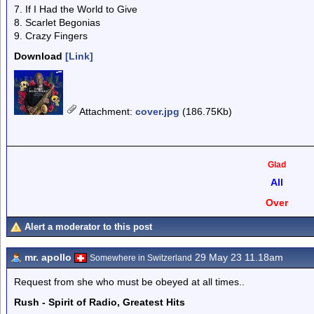
7. If I Had the World to Give
8. Scarlet Begonias
9. Crazy Fingers
Download
[Link]
Attachment
:
cover.jpg
(186.75Kb)
Glad
All
Over
Alert a moderator to this post
mr. apollo
29 May 23 11.18am
Somewhere in Switzerland
Request from she who must be obeyed at all times..
Rush - Spirit of Radio, Greatest Hits