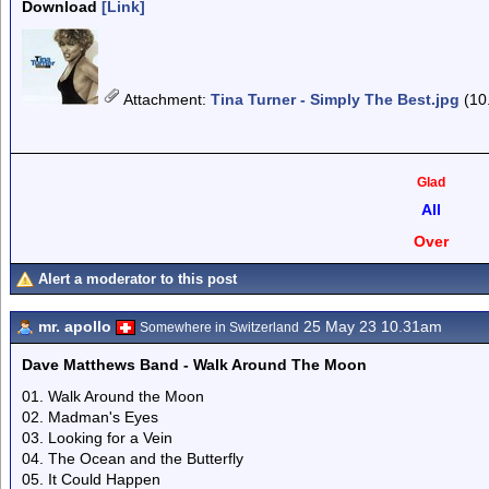
Download
[Link]
Attachment
:
Tina Turner - Simply The Best.jpg
(10
Glad
All
Over
Alert a moderator to this post
mr. apollo
25 May 23 10.31am
Somewhere in Switzerland
Dave Matthews Band - Walk Around The Moon
01. Walk Around the Moon
02. Madman's Eyes
03. Looking for a Vein
04. The Ocean and the Butterfly
05. It Could Happen