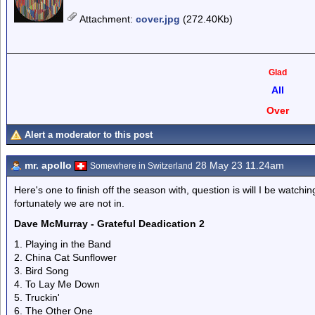
Attachment
:
cover.jpg
(272.40Kb)
Glad
All
Over
Alert a moderator to this post
mr. apollo
28 May 23 11.24am
Somewhere in Switzerland
Here's one to finish off the season with, question is will I be watchi
fortunately we are not in.
Dave McMurray - Grateful Deadication 2
1. Playing in the Band
2. China Cat Sunflower
3. Bird Song
4. To Lay Me Down
5. Truckin'
6. The Other One