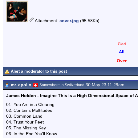
Attachment
:
cover.jpg
(95.58Kb)
Glad
All
Over
Alert a moderator to this post
mr. apollo
30 May 23 11.29am
Somewhere in Switzerland
James Holden - Imagine This Is a High Dimensional Space of All
01. You Are in a Clearing
02. Contains Multitudes
03. Common Land
04. Trust Your Feet
05. The Missing Key
06. In the End You'll Know