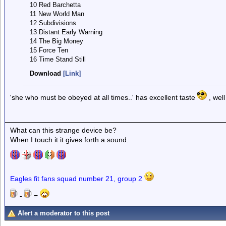
10 Red Barchetta
11 New World Man
12 Subdivisions
13 Distant Early Warning
14 The Big Money
15 Force Ten
16 Time Stand Still
Download
[Link]
'she who must be obeyed at all times..' has excellent taste
, wel
What can this strange device be?
When I touch it it gives forth a sound.
Eagles fit fans squad number 21, group 2
-
=
Alert a moderator to this post