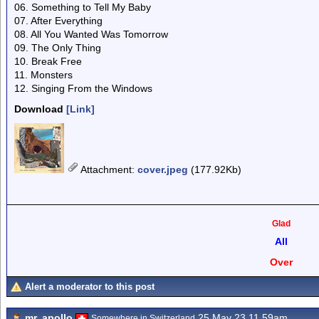
06. Something to Tell My Baby
07. After Everything
08. All You Wanted Was Tomorrow
09. The Only Thing
10. Break Free
11. Monsters
12. Singing From the Windows
Download
[Link]
Attachment
:
cover.jpeg
(177.92Kb)
Glad
All
Over
Alert a moderator to this post
mr. apollo
25 May 23 11.59am
Somewhere in Switzerland