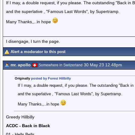
If I may, a double request, if you please. The outstanding "Back in
and the superlative , "Famous Last Words", by Supertramp.
Many Thanks,,..in hope
I disengage, I turn the page.
Alert a moderator to this post
mr. apollo
30 May 23 12.48pm
Somewhere in Switzerland
Originally
posted by Forest Hillbilly
If I may, a double request, if you please. The outstanding "Back i
and the superlative , "Famous Last Words", by Supertramp.
Many Thanks,,..in hope
Greedy Hillbilly
ACDC - Back in Black
01 - Hells Bells