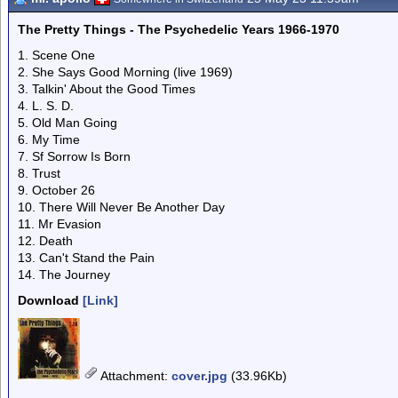
The Pretty Things - The Psychedelic Years 1966-1970
1. Scene One
2. She Says Good Morning (live 1969)
3. Talkin' About the Good Times
4. L. S. D.
5. Old Man Going
6. My Time
7. Sf Sorrow Is Born
8. Trust
9. October 26
10. There Will Never Be Another Day
11. Mr Evasion
12. Death
13. Can't Stand the Pain
14. The Journey
Download
[Link]
Attachment
:
cover.jpg
(33.96Kb)