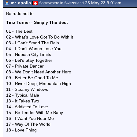
mr. apollo
25 May 23 9.01am
Somewhere in Switzerland
Be rude not to
Tina Turner - Simply The Best
01 - The Best
02 - What's Love Got To Do With It
03 - I Can't Stand The Rain
04 - I Don't Wanna Lose You
05 - Nubush City Limits
06 - Let's Stay Together
07 - Private Dancer
08 - We Don't Need Another Hero
09 - Better Be Good To Me
10 - River Deep, Mmountain High
11 - Steamy Windows
12 - Typical Male
13 - It Takes Two
14 - Addicted To Love
15 - Be Tender With Me Baby
16 - I Want You Near Me
17 - Way Of The World
18 - Love Thing