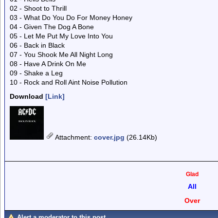
02 - Shoot to Thrill
03 - What Do You Do For Money Honey
04 - Given The Dog A Bone
05 - Let Me Put My Love Into You
06 - Back in Black
07 - You Shook Me All Night Long
08 - Have A Drink On Me
09 - Shake a Leg
10 - Rock and Roll Aint Noise Pollution
Download
[Link]
Attachment
:
cover.jpg
(26.14Kb)
Glad
All
Over
Alert a moderator to this post