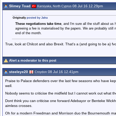
Slimey Toad
08 Jul 16 12.29pm
Karsiyaka, North Cyprus
Originally
posted by Jaha
These negotiations take time
, and I'm sure all the stuff about u
agreeing a fee is materialised by the papers. We are probably still n
end of the month.
True, look at Chilcot and also Brexit. That's a (and going to be a) fv
Alert a moderator to this post
steeleye20
08 Jul 16 12.41pm
Croydon
Praise to Palace defenders over the last few seasons who have kep
well.
Nobody seems to criticise the midfield but I cannot work out what t
Dont think you can criticise one forward Adebayor or Benteke Wickham 
aimless crosses.
Oh for a modern Freedman and Morrison duo the Bournemouth mana