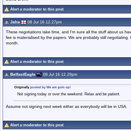
Alert a moderator to this post
Jaha
08 Jul 16 12.27pm
These negotiations take time, and I'm sure all the stuff about us 
fee is materialised by the papers. We are probably still negotiating.
month.
Alert a moderator to this post
BelfastEagle
08 Jul 16 12.29pm
Originally
posted by We are goin up!
Not signing today or over the weekend. Relax and be patient.
Assume not signing next week either as everybody will be in USA.
Alert a moderator to this post