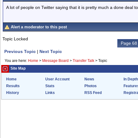
A lot of people on Twitter saying that it is pretty much a done deal t
Alert a moderator to this post
Topic Locked
Page 68 
Previous Topic
|
Next Topic
You are here:
Home
>
Message Board
>
Transfer Talk
>
Topic
Site Map
Home
User Account
News
In Depth
Results
Stats
Photos
Feature
History
Links
RSS Feed
Registra