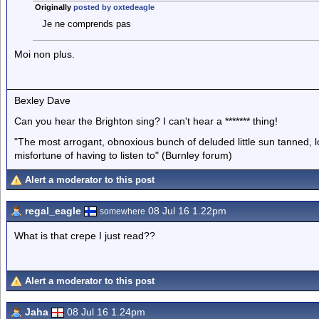
Originally
posted by oxtedeagle
Je ne comprends pas
Moi non plus.
Bexley Dave
Can you hear the Brighton sing? I can't hear a ******* thing!
"The most arrogant, obnoxious bunch of deluded little sun tanned,
misfortune of having to listen to" (Burnley forum)
Alert a moderator to this post
regal_eagle
08 Jul 16 1.22pm
somewhere
What is that crepe I just read??
Alert a moderator to this post
Jaha
08 Jul 16 1.24pm