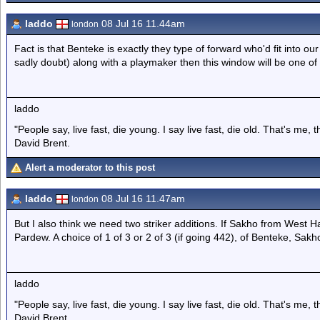
laddo
08 Jul 16 11.44am
london
Fact is that Benteke is exactly they type of forward who'd fit into ou
sadly doubt) along with a playmaker then this window will be one of 
laddo
"People say, live fast, die young. I say live fast, die old. That's me,
David Brent.
Alert a moderator to this post
laddo
08 Jul 16 11.47am
london
But I also think we need two striker additions. If Sakho from West Ham
Pardew. A choice of 1 of 3 or 2 of 3 (if going 442), of Benteke, Sak
laddo
"People say, live fast, die young. I say live fast, die old. That's me,
David Brent.