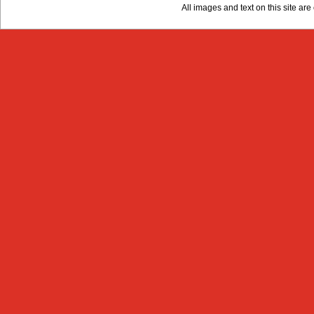
All images and text on this site a