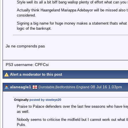
Style well its all a bit biff bang wallop plenty of effort what can y
Actually think Haangeland Mariappa Adebayor will be missed also th
considered.
Signing a big name for huge money makes a statement thats what we 
logic of the bankrupt.
Je ne comprends pas
PS3 username: CPFCsi
Alert a moderator to this post
alaneagle1
08 Jul 16 1.03pm
Dunstable,Bedfordshire.England
Originally
posted by steeleye20
Praise to Palace defenders over the last few seasons who have kep
as well.
Nobody seems to criticise the midfield but I cannot work out what 
Pulis.