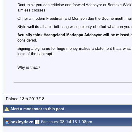
Dont think you can criticise one forward Adebayor or Benteke Wickham
aimless crosses.
Oh for a modern Freedman and Morrison duo the Bournemouth manag
Style well its all a bit biff bang wallop plenty of effort what can y
Actually think Haangeland Mariappa Adebayor will be missed
a
considered.
Signing a big name for huge money makes a statement thats what we 
logic of the bankrupt.
Why is that.?
Palace 13th 2017/18.
Alert a moderator to this post
bexleydave
08 Jul 16 1.08pm
Barnehurst