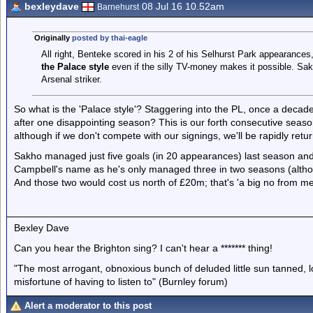
bexleydave
08 Jul 16 10.52am
Barnehurst
Originally
posted by thai-eagle
All right, Benteke scored in his 2 of his Selhurst Park appearances, 
the Palace style
even if the silly TV-money makes it possible. S
Arsenal striker.
So what is the 'Palace style'? Staggering into the PL, once a decade
after one disappointing season? This is our forth consecutive seas
although if we don't compete with our signings, we'll be rapidly return
Sakho managed just five goals (in 20 appearances) last season and it
Campbell's name as he's only managed three in two seasons (although
And those two would cost us north of £20m; that's 'a big no from me
Bexley Dave
Can you hear the Brighton sing? I can't hear a ******* thing!
"The most arrogant, obnoxious bunch of deluded little sun tanned,
misfortune of having to listen to" (Burnley forum)
Alert a moderator to this post