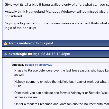
Style well its all a bit biff bang wallop plenty of effort what can you
Actually think Haangeland Mariappa Adebayor will be missed also thi
considered.
Signing a big name for huge money makes a statement thats what we 
logic of the bankrupt.
Alert a moderator to this post
oxtedeagle
08 Jul 16 12.48pm
big O
Originally
posted by steeleye20
Praise to Palace defenders over the last few seasons who have kep
as well.
Nobody seems to criticise the midfield but I cannot work out what 
Pulis.
Dont think you can criticise one forward Adebayor or Benteke Wickham
aimless crosses.
Oh for a modern Freedman and Morrison duo the Bournemouth manag