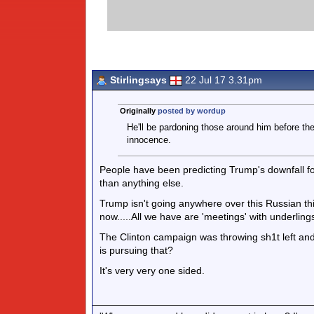
Stirlingsays
22 Jul 17 3.31pm
Originally
posted by wordup
He'll be pardoning those around him before th
innocence.
People have been predicting Trump's downfall for
than anything else.
Trump isn't going anywhere over this Russian th
now.....All we have are 'meetings' with underling
The Clinton campaign was throwing sh1t left and c
is pursuing that?
It's very very one sided.