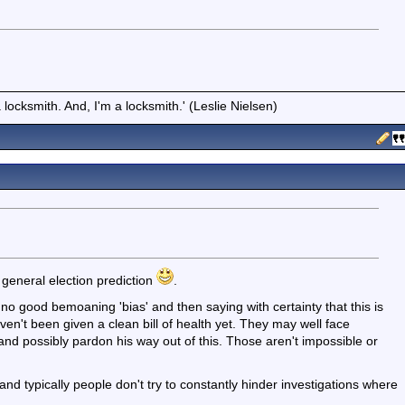
locksmith. And, I'm a locksmith.' (Leslie Nielsen)
 general election prediction
.
s no good bemoaning 'bias' and then saying with certainty that this is
't been given a clean bill of health yet. They may well face
and possibly pardon his way out of this. Those aren't impossible or
, and typically people don't try to constantly hinder investigations where