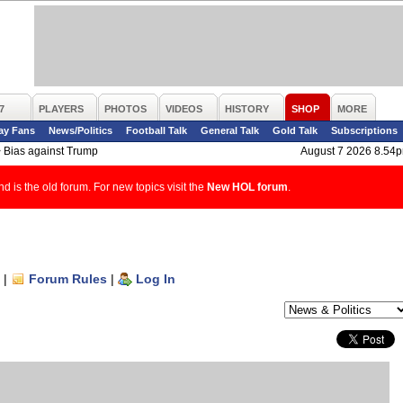
7
PLAYERS
PHOTOS
VIDEOS
HISTORY
SHOP
MORE
ay Fans
News/Politics
Football Talk
General Talk
Gold Talk
Subscriptions
>
Bias against Trump
August 7 2026 8.54
d is the old forum. For new topics visit the
New HOL forum
.
|
Forum Rules
|
Log In