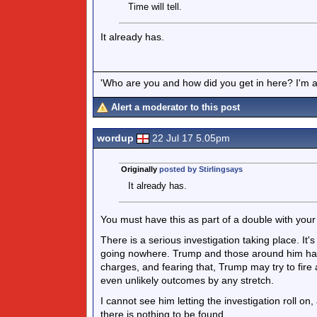
Time will tell.
It already has.
'Who are you and how did you get in here? I'm a 
Alert a moderator to this post
wordup
22 Jul 17 5.05pm
Originally
posted by Stirlingsays
It already has.
You must have this as part of a double with your
There is a serious investigation taking place. It'
going nowhere. Trump and those around him haven
charges, and fearing that, Trump may try to fire 
even unlikely outcomes by any stretch.
I cannot see him letting the investigation roll on
there is nothing to be found.