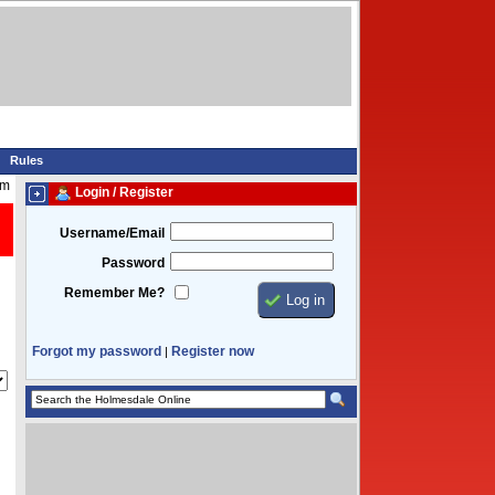
Rules
pm
Login / Register
Username/Email
Password
Remember Me?
Forgot my password
Register now
|