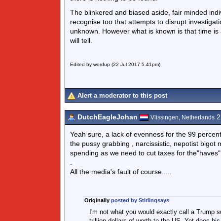
The blinkered and biased aside, fair minded indivi
recognise too that attempts to disrupt investig
unknown. However what is known is that time is a
will tell.
Edited by wordup (22 Jul 2017 5.41pm)
Alert a moderator to this post
DutchEagleJohan
2
Vlissingen, Netherlands
Yeah sure, a lack of evenness for the 99 percent 
the pussy grabbing , narcissistic, nepotist bigot
spending as we need to cut taxes for the"haves"
.
All the media's fault of course.....
Originally
posted by Stirlingsays
I'm not what you would exactly call a Trump s
trillion dollars of worth to the US. Yet does hi