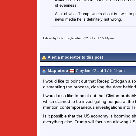
of evenness.
A lot of what Trump tweets about is...well to p
news media he is definitely not wrong.
Edited by DutchEagleJohan (22 Jul 2017 5.14pm)
Alert a moderator to this post
Mapletree
22 Jul 17 5.18pm
Croydon
I would like to point out that Recep Erdogan al
dismantling the process, closing the door behind
I would also like to point out that Clinton probab
which claimed to be investigating her just at the
mention contemporaneous investigations into Tru
Is it possible that the US economy is booming sh
everything else, Trump will focus on allowing U