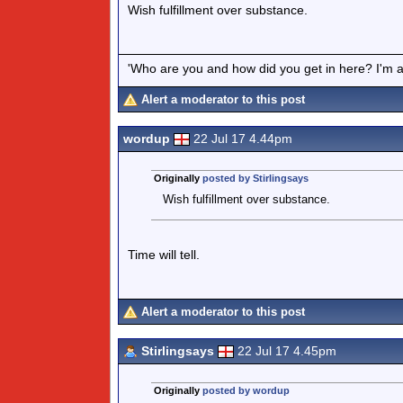
Wish fulfillment over substance.
'Who are you and how did you get in here? I'm a 
Alert a moderator to this post
wordup
22 Jul 17 4.44pm
Originally
posted by Stirlingsays
Wish fulfillment over substance.
Time will tell.
Alert a moderator to this post
Stirlingsays
22 Jul 17 4.45pm
Originally
posted by wordup