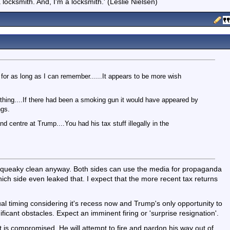
locksmith. And, I'm a locksmith.' (Leslie Nielsen)
for as long as I can remember......It appears to be more wish
thing....If there had been a smoking gun it would have appeared by
ngs.
 centre at Trump....You had his tax stuff illegally in the
y squeaky clean anyway. Both sides can use the media for propaganda
h side even leaked that. I expect that the more recent tax returns
al timing considering it's recess now and Trump's only opportunity to
icant obstacles. Expect an imminent firing or 'surprise resignation'.
 is compromised. He will attempt to fire and pardon his way out of