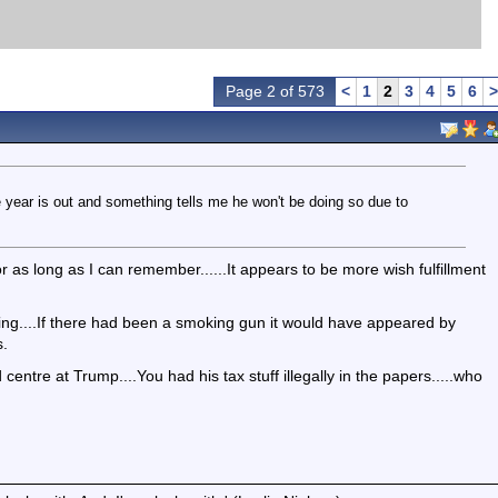
Page 2 of 573
<
1
2
3
4
5
6
>
e year is out and something tells me he won't be doing so due to
 as long as I can remember......It appears to be more wish fulfillment
ing....If there had been a smoking gun it would have appeared by
s.
entre at Trump....You had his tax stuff illegally in the papers.....who