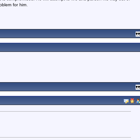
oblem for him.