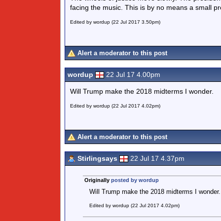
facing the music. This is by no means a small pr
Edited by wordup (22 Jul 2017 3.50pm)
Alert a moderator to this post
wordup
22 Jul 17 4.00pm
Will Trump make the 2018 midterms I wonder.
Edited by wordup (22 Jul 2017 4.02pm)
Alert a moderator to this post
Stirlingsays
22 Jul 17 4.37pm
Originally
posted by wordup
Will Trump make the 2018 midterms I wonder.
Edited by wordup (22 Jul 2017 4.02pm)