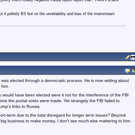
ut it politely BS but on the unreliability and bias of the mainstream
so was elected through a democratic process. He is now setting about
 him.
ly would have been elected were it not for the interference of the FBI
 time the postal votes were made. Yet strangely the FBI failed to
mp's links to Russia.
ort-term due to the total disregard for longer term issues? Beyond
S big business to make money, I don't see much else mattering to him.