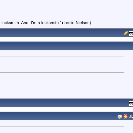
locksmith. And, I'm a locksmith.' (Leslie Nielsen)