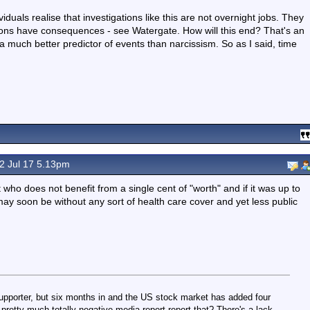
duals realise that investigations like this are not overnight jobs. They
ations have consequences - see Watergate. How will this end? That's an
 much better predictor of events than narcissism. So as I said, time
2 Jul 17 5.13pm
who does not benefit from a single cent of "worth" and if it was up to
 may soon be without any sort of health care cover and yet less public
upporter, but six months in and the US stock market has added four
s pretty much totally negative media report report that? There's a lack