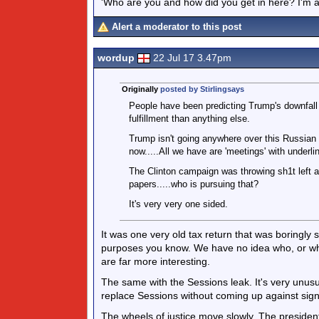
'Who are you and how did you get in here? I'm a 
Alert a moderator to this post
wordup
22 Jul 17 3.47pm
Originally
posted by Stirlingsays
People have been predicting Trump's downfall 
fulfillment than anything else.
Trump isn't going anywhere over this Russian 
now.....All we have are 'meetings' with underli
The Clinton campaign was throwing sh1t left and
papers.....who is pursuing that?
It's very very one sided.
It was one very old tax return that was boringl
purposes you know. We have no idea who, or whic
are far more interesting.
The same with the Sessions leak. It's very unusu
replace Sessions without coming up against signif
The wheels of justice move slowly. The president