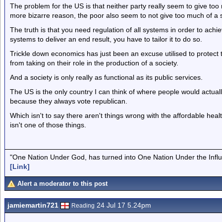
The problem for the US is that neither party really seem to give too
more bizarre reason, the poor also seem to not give too much of a s
The truth is that you need regulation of all systems in order to achie
systems to deliver an end result, you have to tailor it to do so.
Trickle down economics has just been an excuse utilised to protect t
from taking on their role in the production of a society.
And a society is only really as functional as its public services.
The US is the only country I can think of where people would actual
because they always vote republican.
Which isn't to say there aren't things wrong with the affordable heal
isn't one of those things.
"One Nation Under God, has turned into One Nation Under the Infl
[Link]
Alert a moderator to this post
jamiemartin721
24 Jul 17 5.24pm
Reading