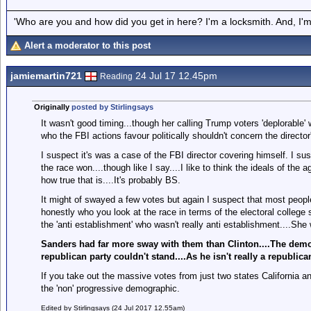
'Who are you and how did you get in here? I'm a locksmith. And, I'm 
Alert a moderator to this post
jamiemartin721
24 Jul 17 12.45pm
Reading
Originally
posted by Stirlingsays
It wasn't good timing...though her calling Trump voters 'deplorable'
who the FBI actions favour politically shouldn't concern the directo
I suspect it's was a case of the FBI director covering himself. I su
the race won....though like I say....I like to think the ideals of th
how true that is....It's probably BS.
It might of swayed a few votes but again I suspect that most people
honestly who you look at the race in terms of the electoral college 
the 'anti establishment' who wasn't really anti establishment....Sh
Sanders had far more sway with them than Clinton....The democ
republican party couldn't stand....As he isn't really a republic
If you take out the massive votes from just two states California 
the 'non' progressive demographic.
Edited by Stirlingsays (24 Jul 2017 12.55am)