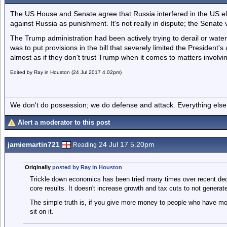
The US House and Senate agree that Russia interfered in the US e
against Russia as punishment. It's not really in dispute; the Senate
The Trump administration had been actively trying to derail or wa
was to put provisions in the bill that severely limited the President's 
almost as if they don't trust Trump when it comes to matters involvin
Edited by Ray in Houston (24 Jul 2017 4.02pm)
We don't do possession; we do defense and attack. Everything else is
Alert a moderator to this post
jamiemartin721
24 Jul 17 5.20pm
Reading
Originally
posted by Ray in Houston
Trickle down economics has been tried many times over recent deca
core results. It doesn't increase growth and tax cuts to not genera
The simple truth is, if you give more money to people who have mo
sit on it.