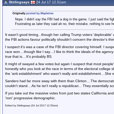
Stirlingsays
24 Jul 17 12.51am
Originally
posted by Mapletree
Nope. I didn't say the FBI had a dog in the game. I just said the fig
Frustrating as later they said ah no, their mistake, nothing to see h
It wasn't good timing...though her calling Trump voters 'deplorable
the FBI actions favour politically shouldn't concern the director's th
I suspect it's was a case of the FBI director covering himself. I susp
race won....though like I say....I like to think the ideals of the ag
true that is....It's probably BS.
It might of swayed a few votes but again I suspect that most people'
honestly who you look at the race in terms of the electoral college s
the 'anti establishment' who wasn't really anti establishment....She
Sanders had far more sway with them than Clinton....The democrats 
couldn't stand....As he isn't really a republican... They essentially 
If you take out the massive votes from just two states California a
'non' progressive demographic.
Edited by Stirlingsays (24 Jul 2017 12.55am)