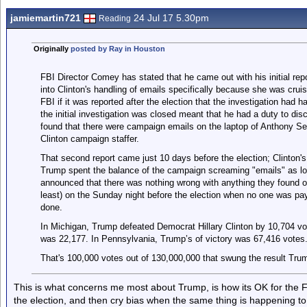
jamiemartin721
24 Jul 17 5.30pm
Reading
Originally
posted by Ray in Houston
FBI Director Comey has stated that he came out with his initial repo
into Clinton's handling of emails specifically because she was cruis
FBI if it was reported after the election that the investigation had h
the initial investigation was closed meant that he had a duty to dis
found that there were campaign emails on the laptop of Anthony Sex
Clinton campaign staffer.
That second report came just 10 days before the election; Clinton'
Trump spent the balance of the campaign screaming "emails" as lo
announced that there was nothing wrong with anything they found on
least) on the Sunday night before the election when no one was pa
done.
In Michigan, Trump defeated Democrat Hillary Clinton by 10,704 vo
was 22,177. In Pennsylvania, Trump’s of victory was 67,416 votes
That's 100,000 votes out of 130,000,000 that swung the result Tru
This is what concerns me most about Trump, is how its OK for the F
the election, and then cry bias when the same thing is happening to