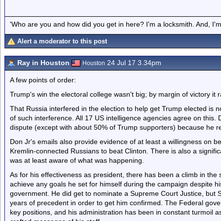
'Who are you and how did you get in here? I'm a locksmith. And, I'm 
Alert a moderator to this post
Ray in Houston
24 Jul 17 3.34pm
Houston
A few points of order:
Trump's win the electoral college wasn't big; by margin of victory it 
That Russia interfered in the election to help get Trump elected is 
of such interference. All 17 US intelligence agencies agree on this. 
dispute (except with about 50% of Trump supporters) because he r
Don Jr's emails also provide evidence of at least a willingness on 
Kremlin-connected Russians to beat Clinton. There is also a signifi
was at least aware of what was happening.
As for his effectiveness as president, there has been a climb in the
achieve any goals he set for himself during the campaign despite his
government. He did get to nominate a Supreme Court Justice, but 
years of precedent in order to get him confirmed. The Federal gov
key positions, and his administration has been in constant turmoil as