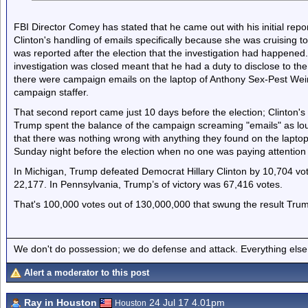
FBI Director Comey has stated that he came out with his initial repor
Clinton's handling of emails specifically because she was cruising to
was reported after the election that the investigation had happened. C
investigation was closed meant that he had a duty to disclose to th
there were campaign emails on the laptop of Anthony Sex-Pest Weiner
campaign staffer.
That second report came just 10 days before the election; Clinton'
Trump spent the balance of the campaign screaming "emails" as lo
that there was nothing wrong with anything they found on the laptop 
Sunday night before the election when no one was paying attentio
In Michigan, Trump defeated Democrat Hillary Clinton by 10,704 vo
22,177. In Pennsylvania, Trump’s of victory was 67,416 votes.
That's 100,000 votes out of 130,000,000 that swung the result Tru
We don't do possession; we do defense and attack. Everything else is
Alert a moderator to this post
Ray in Houston
24 Jul 17 4.01pm
Houston