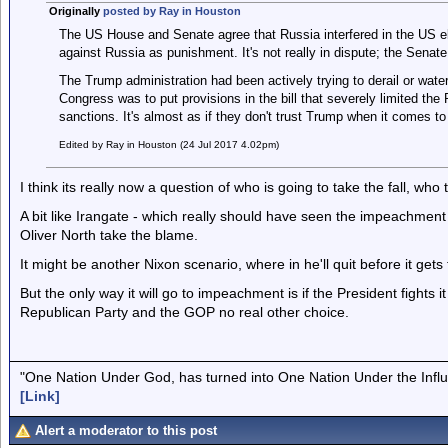
Originally
posted by Ray in Houston
The US House and Senate agree that Russia interfered in the US e
against Russia as punishment. It's not really in dispute; the Senat
The Trump administration had been actively trying to derail or wat
Congress was to put provisions in the bill that severely limited the P
sanctions. It's almost as if they don't trust Trump when it comes to
Edited by Ray in Houston (24 Jul 2017 4.02pm)
I think its really now a question of who is going to take the fall, who
A bit like Irangate - which really should have seen the impeachmen
Oliver North take the blame.
It might be another Nixon scenario, where in he'll quit before it get
But the only way it will go to impeachment is if the President fights i
Republican Party and the GOP no real other choice.
"One Nation Under God, has turned into One Nation Under the Infl
[Link]
Alert a moderator to this post