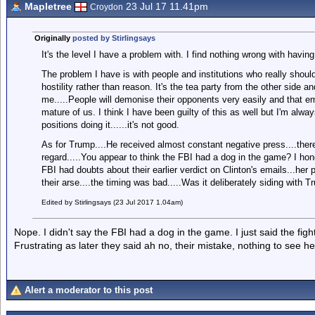
Mapletree
23 Jul 17 11.41pm
Croydon
Originally
posted by Stirlingsays
It's the level I have a problem with. I find nothing wrong with having
The problem I have is with people and institutions who really shoul
hostility rather than reason. It's the tea party from the other side and
me.....People will demonise their opponents very easily and that e
mature of us. I think I have been guilty of this as well but I'm alwa
positions doing it......it's not good.
As for Trump....He received almost constant negative press....there
regard.....You appear to think the FBI had a dog in the game? I hone
FBI had doubts about their earlier verdict on Clinton's emails...he
their arse....the timing was bad.....Was it deliberately siding with T
Edited by Stirlingsays (23 Jul 2017 1.04am)
Nope. I didn't say the FBI had a dog in the game. I just said the figh
Frustrating as later they said ah no, their mistake, nothing to see he
Alert a moderator to this post