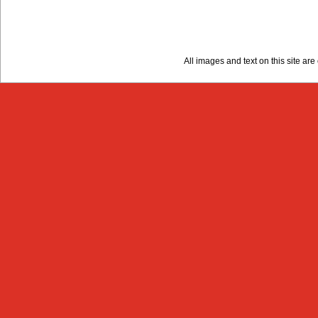
All images and text on this site a