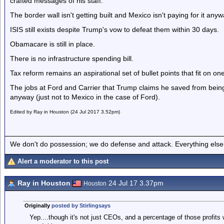
crafted messages of his staff.
The border wall isn't getting built and Mexico isn't paying for it anyw
ISIS still exists despite Trump's vow to defeat them within 30 days.
Obamacare is still in place.
There is no infrastructure spending bill.
Tax reform remains an aspirational set of bullet points that fit on o
The jobs at Ford and Carrier that Trump claims he saved from being
anyway (just not to Mexico in the case of Ford).
Edited by Ray in Houston (24 Jul 2017 3.52pm)
We don't do possession; we do defense and attack. Everything else is
Alert a moderator to this post
Ray in Houston
24 Jul 17 3.37pm
Houston
Originally
posted by Stirlingsays
Yep....though it's not just CEOs, and a percentage of those profits w