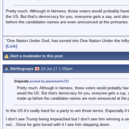
Pretty much. Although in fairness, those voters would probably have 
the US. But that's democracy for you, everyone gets a say, and ab
before the candidates names are even announced at the primaries.
"One Nation Under God, has turned into One Nation Under the Infl
[Link]
Alert a moderator to this post
Stirlingsays
24 Jul 17 1.00pm
Originally
posted by jamiemartin721
Pretty much. Although in fairness, those voters would probably have
would the US. But that's democracy for you, everyone gets a say, 
made up before the candidates names are even announced at the p
In the US it's really hard for a party to win three terms. Especially 
I don't see Trump being impeached but I don't see him winning a second
out....Once he gets bored with it I see him stepping down.