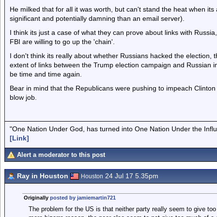
He milked that for all it was worth, but can't stand the heat when its
significant and potentially damning than an email server).
I think its just a case of what they can prove about links with Russ
FBI are willing to go up the 'chain'.
I don't think its really about whether Russians hacked the election, th
extent of links between the Trump election campaign and Russian in
be time and time again.
Bear in mind that the Republicans were pushing to impeach Clinton (
blow job.
"One Nation Under God, has turned into One Nation Under the Infl
[Link]
Alert a moderator to this post
Ray in Houston
24 Jul 17 5.35pm
Houston
Originally
posted by jamiemartin721
The problem for the US is that neither party really seem to give too