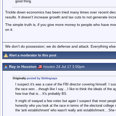
good thing.
Trickle down economics has been tried many times over recent decad
results. It doesn't increase growth and tax cuts to not generate inc
The simple truth is, if you give more money to people who have mor
on it.
We don't do possession; we do defense and attack. Everything else is
Alert a moderator to this post
Ray in Houston
24 Jul 17 3.50pm
Houston
Originally
posted by Stirlingsays
I suspect it's was a case of the FBI director covering himself. I su
the race won....though like I say....I like to think the ideals of th
how true that is....It's probably BS.
It might of swayed a few votes but again I suspect that most people
honestly who you look at the race in terms of the electoral college 
the 'anti establishment' who wasn't really anti establishment....Sh