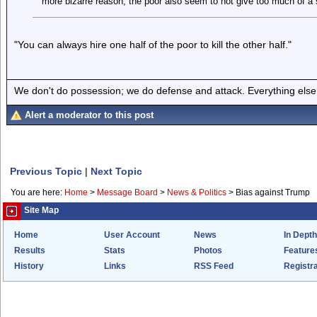
more bizarre reason, the poor also seem to not give too much of a s
"You can always hire one half of the poor to kill the other half."
We don't do possession; we do defense and attack. Everything else is
Alert a moderator to this post
Previous Topic
|
Next Topic
You are here:
Home
>
Message Board
>
News & Politics
>
Bias against Trump
Site Map
Home
User Account
News
In Depth
Results
Stats
Photos
Feature
History
Links
RSS Feed
Registra