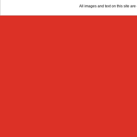
All images and text on this site a