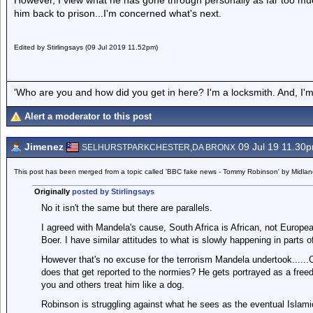
However, I view what he has gone through personally as far too muc
him back to prison...I'm concerned what's next.
Edited by Stirlingsays (09 Jul 2019 11.52pm)
'Who are you and how did you get in here? I'm a locksmith. And, I'm 
Alert a moderator to this post
Jimenez
09 Jul 19 11.30
SELHURSTPARKCHESTER,DA BRONX
This post has been merged from a topic called 'BBC fake news - Tommy Robinson' by Midla
Originally
posted by Stirlingsays
No it isn't the same but there are parallels.
I agreed with Mandela's cause, South Africa is African, not Europea
Boer. I have similar attitudes to what is slowly happening in parts o
However that's no excuse for the terrorism Mandela undertook......C
does that get reported to the normies? He gets portrayed as a freed
you and others treat him like a dog.
Robinson is struggling against what he sees as the eventual Islamic