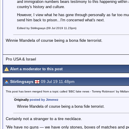
and immigration numbers bears testimony to this happening within a 
country's history and culture.
However, I view what he has gone through personally as far too muc
send him back to prison...I'm concerned what's next.
Edited by Stirlingsays (09 Jul 2019 11.23pm)
Winnie Mandela of course being a bona fide terrorist.
Pro USA & Israel
Alert a moderator to this post
Stirlingsays
09 Jul 19 11.48pm
This post has been merged from a topic called 'BBC fake news - Tommy Robinson' by Midla
Originally
posted by Jimenez
Winnie Mandela of course being a bona fide terrorist.
Certainly not a stranger to a tire necklace.
'We have no guns — we have only stones, boxes of matches and petr