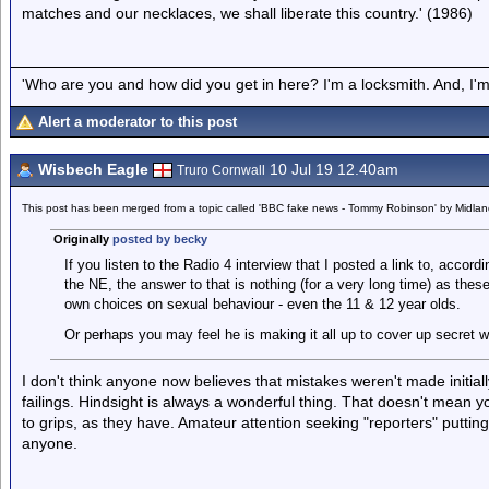
matches and our necklaces, we shall liberate this country.' (1986)
'Who are you and how did you get in here? I'm a locksmith. And, I'm 
Alert a moderator to this post
Wisbech Eagle
10 Jul 19 12.40am
Truro Cornwall
This post has been merged from a topic called 'BBC fake news - Tommy Robinson' by Midla
Originally
posted by becky
If you listen to the Radio 4 interview that I posted a link to, accor
the NE, the answer to that is nothing (for a very long time) as thes
own choices on sexual behaviour - even the 11 & 12 year olds.
Or perhaps you may feel he is making it all up to cover up secret w
I don't think anyone now believes that mistakes weren't made initial
failings. Hindsight is always a wonderful thing. That doesn't mean y
to grips, as they have. Amateur attention seeking "reporters" puttin
anyone.