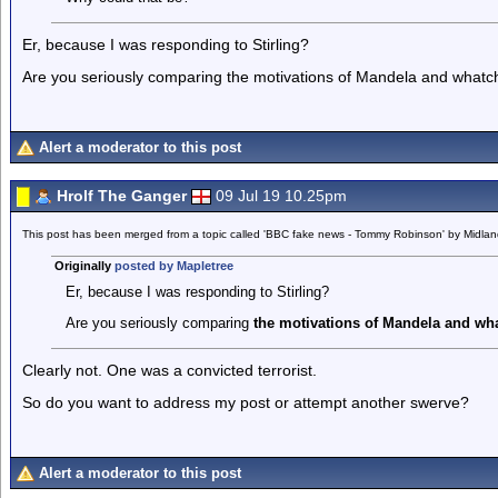
Er, because I was responding to Stirling?
Are you seriously comparing the motivations of Mandela and whatc
Alert a moderator to this post
Hrolf The Ganger
09 Jul 19 10.25pm
This post has been merged from a topic called 'BBC fake news - Tommy Robinson' by Midla
Originally
posted by Mapletree
Er, because I was responding to Stirling?
Are you seriously comparing
the motivations of Mandela and wh
Clearly not. One was a convicted terrorist.
So do you want to address my post or attempt another swerve?
Alert a moderator to this post