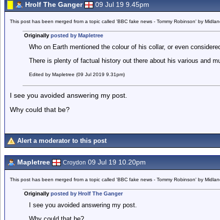
Hrolf The Ganger
09 Jul 19 9.45pm
This post has been merged from a topic called 'BBC fake news - Tommy Robinson' by Midla
Originally
posted by Mapletree
Who on Earth mentioned the colour of his collar, or even considered
There is plenty of factual history out there about his various and 
Edited by Mapletree (09 Jul 2019 9.31pm)
I see you avoided answering my post.
Why could that be?
Alert a moderator to this post
Mapletree
09 Jul 19 10.20pm
Croydon
This post has been merged from a topic called 'BBC fake news - Tommy Robinson' by Midla
Originally
posted by Hrolf The Ganger
I see you avoided answering my post.
Why could that be?