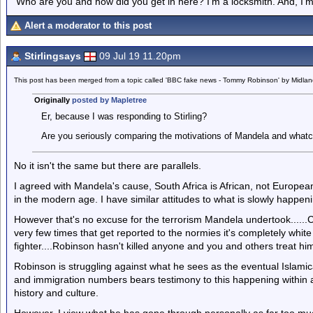
'Who are you and how did you get in here? I'm a locksmith. And, I'm 
Alert a moderator to this post
Stirlingsays
09 Jul 19 11.20pm
This post has been merged from a topic called 'BBC fake news - Tommy Robinson' by Midla
Originally
posted by Mapletree
Er, because I was responding to Stirling?
Are you seriously comparing the motivations of Mandela and what
No it isn't the same but there are parallels.
I agreed with Mandela's cause, South Africa is African, not Europea
in the modern age. I have similar attitudes to what is slowly happeni
However that's no excuse for the terrorism Mandela undertook......Ci
very few times that get reported to the normies it's completely whi
fighter....Robinson hasn't killed anyone and you and others treat him
Robinson is struggling against what he sees as the eventual Islamica
and immigration numbers bears testimony to this happening within a c
history and culture.