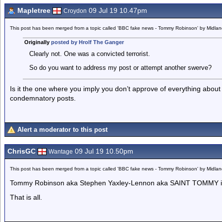
Mapletree
09 Jul 19 10.47pm
Croydon
This post has been merged from a topic called 'BBC fake news - Tommy Robinson' by Midla
Originally
posted by Hrolf The Ganger
Clearly not. One was a convicted terrorist.
So do you want to address my post or attempt another swerve?
Is it the one where you imply you don’t approve of everything abou
condemnatory posts.
Alert a moderator to this post
ChrisGC
09 Jul 19 10.50pm
Wantage
This post has been merged from a topic called 'BBC fake news - Tommy Robinson' by Midla
Tommy Robinson aka Stephen Yaxley-Lennon aka SAINT TOMMY is t
That is all.