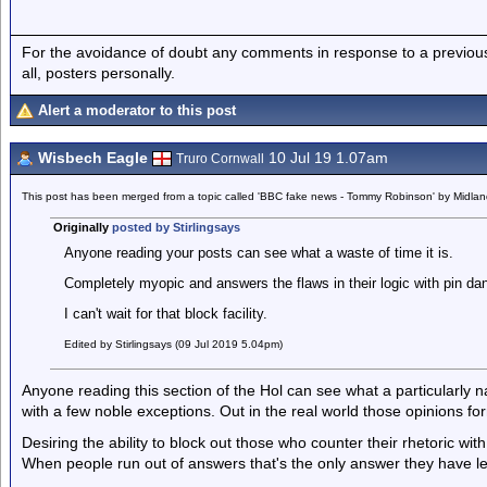
For the avoidance of doubt any comments in response to a previous p
all, posters personally.
Alert a moderator to this post
Wisbech Eagle
10 Jul 19 1.07am
Truro Cornwall
This post has been merged from a topic called 'BBC fake news - Tommy Robinson' by Midla
Originally
posted by Stirlingsays
Anyone reading your posts can see what a waste of time it is.
Completely myopic and answers the flaws in their logic with pin da
I can't wait for that block facility.
Edited by Stirlingsays (09 Jul 2019 5.04pm)
Anyone reading this section of the Hol can see what a particularly na
with a few noble exceptions. Out in the real world those opinions for
Desiring the ability to block out those who counter their rhetoric w
When people run out of answers that's the only answer they have le