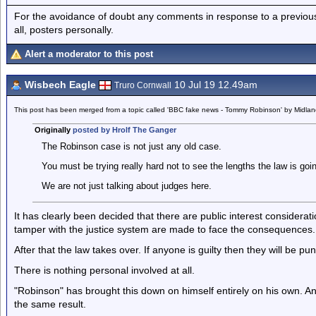
For the avoidance of doubt any comments in response to a previous p
all, posters personally.
Alert a moderator to this post
Wisbech Eagle
10 Jul 19 12.49am
Truro Cornwall
This post has been merged from a topic called 'BBC fake news - Tommy Robinson' by Midla
Originally
posted by Hrolf The Ganger
The Robinson case is not just any old case.
You must be trying really hard not to see the lengths the law is goi
We are not just talking about judges here.
It has clearly been decided that there are public interest considerat
tamper with the justice system are made to face the consequences.
After that the law takes over. If anyone is guilty then they will be pu
There is nothing personal involved at all.
"Robinson" has brought this down on himself entirely on his own. An
the same result.