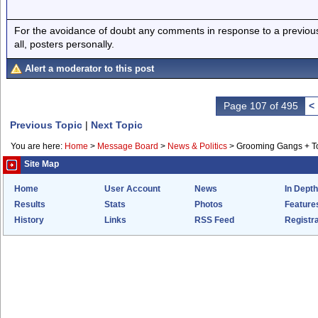
For the avoidance of doubt any comments in response to a previous p
all, posters personally.
Alert a moderator to this post
Page 107 of 495
<
Previous Topic
|
Next Topic
You are here:
Home
>
Message Board
>
News & Politics
>
Grooming Gangs + 
Site Map
Home
User Account
News
In Depth
Results
Stats
Photos
Feature
History
Links
RSS Feed
Registra