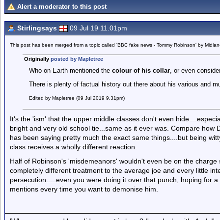
Alert a moderator to this post
Stirlingsays
09 Jul 19 11.01pm
This post has been merged from a topic called 'BBC fake news - Tommy Robinson' by Midla
Originally
posted by Mapletree
Who on Earth mentioned the
colour of his collar
, or even consider
There is plenty of factual history out there about his various and 
Edited by Mapletree (09 Jul 2019 9.31pm)
It's the 'ism' that the upper middle classes don't even hide....especial
bright and very old school tie...same as it ever was. Compare how 
has been saying pretty much the exact same things....but being witt
class receives a wholly different reaction.
Half of Robinson's 'misdemeanors' wouldn't even be on the charge she
completely different treatment to the average joe and every little i
persecution.....even you were doing it over that punch, hoping for a 
mentions every time you want to demonise him.