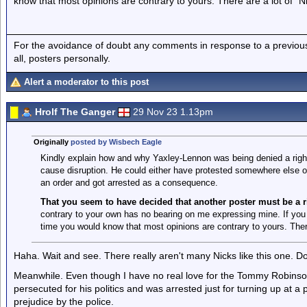
know that most opinions are contrary to yours. There are a lot of "Ni
For the avoidance of doubt any comments in response to a previous p
all, posters personally.
Alert a moderator to this post
Hrolf The Ganger
29 Nov 23 1.13pm
Originally
posted by Wisbech Eagle
Kindly explain how and why Yaxley-Lennon was being denied a right
cause disruption. He could either have protested somewhere else or
an order and got arrested as a consequence.
That you seem to have decided that another poster must be a r
contrary to your own has no bearing on me expressing mine. If you 
time you would know that most opinions are contrary to yours. There
Haha. Wait and see. There really aren't many Nicks like this one. Don'
Meanwhile. Even though I have no real love for the Tommy Robinsons o
persecuted for his politics and was arrested just for turning up at a p
prejudice by the police.