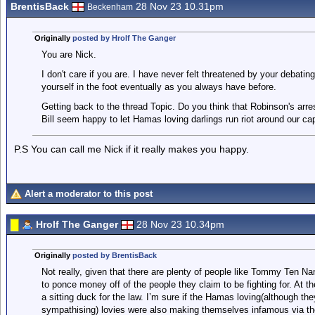
BrentisBack
28 Nov 23 10.31pm
Beckenham
Originally
posted by Hrolf The Ganger
You are Nick.
I don't care if you are. I have never felt threatened by your debating 
yourself in the foot eventually as you always have before.
Getting back to the thread Topic. Do you think that Robinson's arre
Bill seem happy to let Hamas loving darlings run riot around our cap
P.S You can call me Nick if it really makes you happy.
Alert a moderator to this post
Hrolf The Ganger
28 Nov 23 10.34pm
Originally
posted by BrentisBack
Not really, given that there are plenty of people like Tommy Ten 
to ponce money off of the people they claim to be fighting for. At t
a sitting duck for the law. I’m sure if the Hamas loving(although th
sympathising) lovies were also making themselves infamous via the