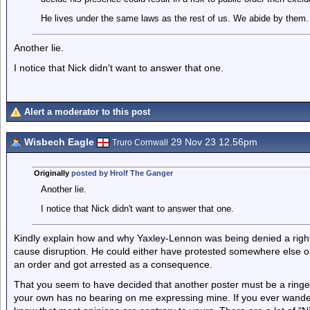
He lives under the same laws as the rest of us. We abide by them. 
Another lie.
I notice that Nick didn't want to answer that one.
Alert a moderator to this post
Wisbech Eagle
29 Nov 23 12.56pm
Truro Cornwall
Originally
posted by Hrolf The Ganger
Another lie.
I notice that Nick didn't want to answer that one.
Kindly explain how and why Yaxley-Lennon was being denied a right 
cause disruption. He could either have protested somewhere else or
an order and got arrested as a consequence.
That you seem to have decided that another poster must be a ringer
your own has no bearing on me expressing mine. If you ever wander