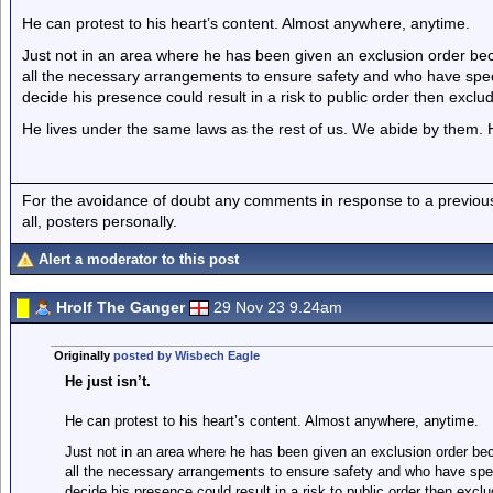
He can protest to his heart’s content. Almost anywhere, anytime.
Just not in an area where he has been given an exclusion order b
all the necessary arrangements to ensure safety and who have specif
decide his presence could result in a risk to public order then exclud
He lives under the same laws as the rest of us. We abide by them. H
For the avoidance of doubt any comments in response to a previous p
all, posters personally.
Alert a moderator to this post
Hrolf The Ganger
29 Nov 23 9.24am
Originally
posted by Wisbech Eagle
He just isn’t.
He can protest to his heart’s content. Almost anywhere, anytime.
Just not in an area where he has been given an exclusion order be
all the necessary arrangements to ensure safety and who have speci
decide his presence could result in a risk to public order then exclu