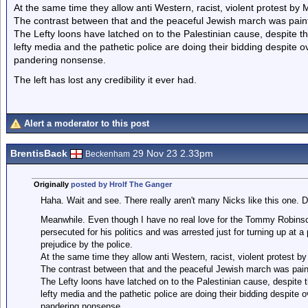
At the same time they allow anti Western, racist, violent protest by 
The contrast between that and the peaceful Jewish march was painf
The Lefty loons have latched on to the Palestinian cause, despite th
lefty media and the pathetic police are doing their bidding despite 
pandering nonsense.
The left has lost any credibility it ever had.
Alert a moderator to this post
BrentisBack
29 Nov 23 2.33pm
Beckenham
Originally
posted by Hrolf The Ganger
Haha. Wait and see. There really aren't many Nicks like this one. Don
Meanwhile. Even though I have no real love for the Tommy Robinsons 
persecuted for his politics and was arrested just for turning up at a p
prejudice by the police.
At the same time they allow anti Western, racist, violent protest b
The contrast between that and the peaceful Jewish march was painf
The Lefty loons have latched on to the Palestinian cause, despite th
lefty media and the pathetic police are doing their bidding despite 
pandering nonsense.