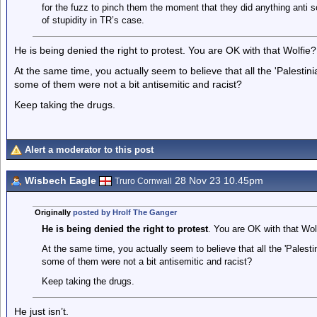
for the fuzz to pinch them the moment that they did anything anti soc
of stupidity in TR’s case.
He is being denied the right to protest. You are OK with that Wolfie?
At the same time, you actually seem to believe that all the 'Palesti
some of them were not a bit antisemitic and racist?
Keep taking the drugs.
Alert a moderator to this post
Wisbech Eagle
28 Nov 23 10.45pm
Truro Cornwall
Originally
posted by Hrolf The Ganger
He is being denied the right to protest
. You are OK with that Wol
At the same time, you actually seem to believe that all the 'Palesti
some of them were not a bit antisemitic and racist?
Keep taking the drugs.
He just isn’t.