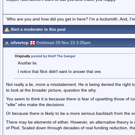
'Who are you and how did you get in here? I'm a locksmith. And, I'm 
Alert a moderator to this post
silvertop
29 Nov 23 3.05pm
Portishead
Originally
posted by Hrolf The Ganger
Another lie.
I notice that Nick didn't want to answer that one.
Not really a lie, more a misstatement. He is being denied the right t
to look at the broader picture, question the why.
You seem to think it is because there is fear of upsetting those of co
"elite" who make the decisions.
Or because there is likely to be a more serious backlash from the on
There may be elements of either. However, an alternative theory is 
of Plod. Scaled down through decades of real funding reduction, there 