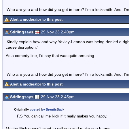
'Who are you and how did you get in here? I'm a locksmith. And, I'm 
Alert a moderator to this post
Stirlingsays
29 Nov 23 2.40pm
'Kindly explain how and why Yaxley-Lennon was being denied a right
cause disruption.'
As a comedy line, I'd say that was quite amusing.
'Who are you and how did you get in here? I'm a locksmith. And, I'm 
Alert a moderator to this post
Stirlingsays
29 Nov 23 2.45pm
Originally
posted by BrentisBack
P.S You can call me Nick if it really makes you happy.
Maybe Nick doesn't want to call you and make you happy.