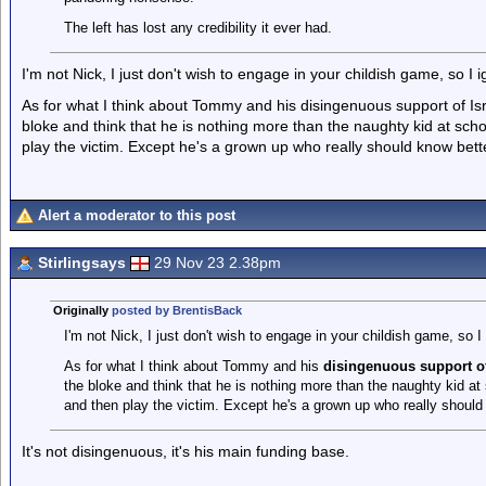
The left has lost any credibility it ever had.
I'm not Nick, I just don't wish to engage in your childish game, so I ig
As for what I think about Tommy and his disingenuous support of Isra
bloke and think that he is nothing more than the naughty kid at scho
play the victim. Except he's a grown up who really should know bett
Alert a moderator to this post
Stirlingsays
29 Nov 23 2.38pm
Originally
posted by BrentisBack
I'm not Nick, I just don't wish to engage in your childish game, so I 
As for what I think about Tommy and his
disingenuous support of
the bloke and think that he is nothing more than the naughty kid at
and then play the victim. Except he's a grown up who really should
It's not disingenuous, it's his main funding base.