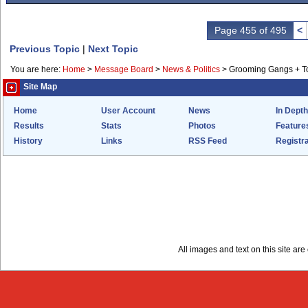
Page 455 of 495
<
Previous Topic
|
Next Topic
You are here:
Home
>
Message Board
>
News & Politics
>
Grooming Gangs + 
Site Map
Home
User Account
News
In Depth
Results
Stats
Photos
Feature
History
Links
RSS Feed
Registra
All images and text on this site a