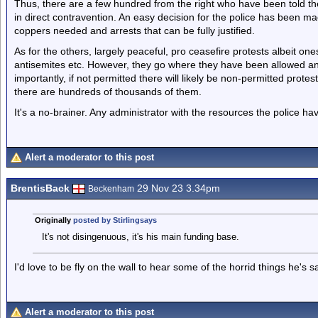
Thus, there are a few hundred from the right who have been told the
in direct contravention. An easy decision for the police has been m
coppers needed and arrests that can be fully justified.
As for the others, largely peaceful, pro ceasefire protests albeit ones
antisemites etc. However, they go where they have been allowed a
importantly, if not permitted there will likely be non-permitted prote
there are hundreds of thousands of them.
It's a no-brainer. Any administrator with the resources the police h
Alert a moderator to this post
BrentisBack
29 Nov 23 3.34pm
Beckenham
Originally
posted by Stirlingsays
It's not disingenuous, it's his main funding base.
I'd love to be fly on the wall to hear some of the horrid things he's sa
Alert a moderator to this post