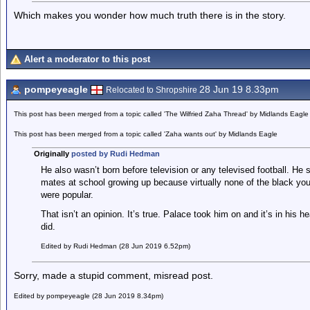
Which makes you wonder how much truth there is in the story.
Alert a moderator to this post
pompeyeagle
28 Jun 19 8.33pm
Relocated to Shropshire
This post has been merged from a topic called 'The Wilfried Zaha Thread' by Midlands Eagle
This post has been merged from a topic called 'Zaha wants out' by Midlands Eagle
Originally
posted by Rudi Hedman
He also wasn’t born before television or any televised football. He 
mates at school growing up because virtually none of the black yo
were popular.
That isn’t an opinion. It’s true. Palace took him on and it’s in his
did.
Edited by Rudi Hedman (28 Jun 2019 6.52pm)
Sorry, made a stupid comment, misread post.
Edited by pompeyeagle (28 Jun 2019 8.34pm)