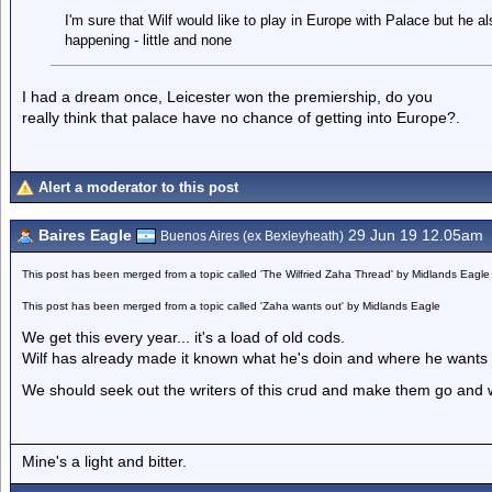
I'm sure that Wilf would like to play in Europe with Palace but he a
happening - little and none
I had a dream once, Leicester won the premiership, do you
really think that palace have no chance of getting into Europe?.
Alert a moderator to this post
Baires Eagle
29 Jun 19 12.05am
Buenos Aires (ex Bexleyheath)
This post has been merged from a topic called 'The Wilfried Zaha Thread' by Midlands Eagle
This post has been merged from a topic called 'Zaha wants out' by Midlands Eagle
We get this every year... it's a load of old cods.
Wilf has already made it known what he's doin and where he wants 
We should seek out the writers of this crud and make them go and w
Mine's a light and bitter.