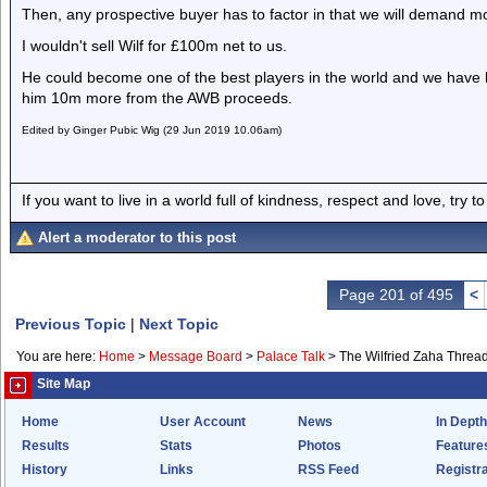
Then, any prospective buyer has to factor in that we will demand m
I wouldn't sell Wilf for £100m net to us.
He could become one of the best players in the world and we have 
him 10m more from the AWB proceeds.
Edited by Ginger Pubic Wig (29 Jun 2019 10.06am)
If you want to live in a world full of kindness, respect and love, try t
Alert a moderator to this post
Page 201 of 495
<
Previous Topic
|
Next Topic
You are here:
Home
>
Message Board
>
Palace Talk
>
The Wilfried Zaha Threa
Site Map
Home
User Account
News
In Depth
Results
Stats
Photos
Feature
History
Links
RSS Feed
Registra