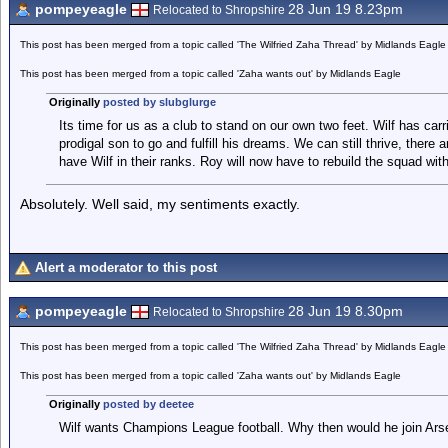
pompeyeagle
28 Jun 19 8.23pm
Relocated to Shropshire
This post has been merged from a topic called 'The Wilfried Zaha Thread' by Midlands Eagle
This post has been merged from a topic called 'Zaha wants out' by Midlands Eagle
Originally
posted by slubglurge
Its time for us as a club to stand on our own two feet. Wilf has carri
prodigal son to go and fulfill his dreams. We can still thrive, there
have Wilf in their ranks. Roy will now have to rebuild the squad wi
Absolutely. Well said, my sentiments exactly.
Alert a moderator to this post
pompeyeagle
28 Jun 19 8.30pm
Relocated to Shropshire
This post has been merged from a topic called 'The Wilfried Zaha Thread' by Midlands Eagle
This post has been merged from a topic called 'Zaha wants out' by Midlands Eagle
Originally
posted by deetee
Wilf wants Champions League football. Why then would he join Ars