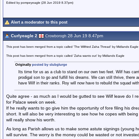
Edited by pompeyeagle (28 Jun 2019 8.37pm)
Alert a moderator to this post
Curlyeagle 2
28 Jun 19 8.47pm
Crowborogh
This post has been merged from a topic called 'The Wilfried Zaha Thread' by Midlands Eagle
This post has been merged from a topic called 'Zaha wants out' by Midlands Eagle
Originally
posted by slubglurge
Its time for us as a club to stand on our own two feet. Wilf has carri
prodigal son to go and fulfill his dreams. We can still thrive, there
have Wilf in their ranks. Roy will now have to rebuild the squad wi
Quite agree - as much as I would be gutted to see Wilf leave do I re
for Palace week on week.
If he really wants to go give him the opportunity of fore filing his drea
short. It will also be very interesting to see how he copes with being
will really show his worth.
As long as Parish allows us to make some astute signings (young h
will survive. The worry is the money could be wasted or not invested i