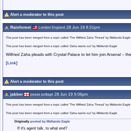
Alert a moderator to this post
Rainforest
28 Jun 19 8.51pm
London England
This post has been merged from a topic called 'The Wilfried Zaha Thread' by Midlands Eagle
This post has been merged from a topic called 'Zaha wants out' by Midlands Eagle
Wilfried Zaha pleads with Crystal Palace to let him join Arsenal – t
[Link]
Alert a moderator to this post
jabber
28 Jun 19 9.06pm
pease pottage
This post has been merged from a topic called 'The Wilfried Zaha Thread' by Midlands Eagle
This post has been merged from a topic called 'Zaha wants out' by Midlands Eagle
Originally
posted by Midlands Eagle
If it's agent talk, to what end?