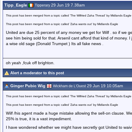
Tipp_Eagle
29 Jun 19 7.38am
Tipperary
This post has been merged from a topic called 'The Wilfried Zaha Thread' by Midlands Eagle
This post has been merged from a topic called 'Zaha wants out' by Midlands Eagle
United are due 25 percent of any money we get for Wilf . so if we get
see him being sold for that. Arsenil cant afford that kind of money. 
a wise old sage (Donald Trumpet ) Its all fake news .
oh yeah ,fcuk off brighton.
Alert a moderator to this post
Ginger Pubic Wig
29 Jun 19 10.05am
Wickham de L'Ouest
This post has been merged from a topic called 'The Wilfried Zaha Thread' by Midlands Eagle
This post has been merged from a topic called 'Zaha wants out' by Midlands Eagle
Wilf /his agent made a huge mistake allowing the sell-on clause. We a
25% is true, it is a vast impediment.
I have wondered whether we might have secretly got United to waive 