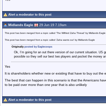
Alert a moderator to this post
Midlands Eagle
29 Jun 19 7.19am
This post has been merged from a topic called 'The Wilfried Zaha Thread' by Midlands Eagle
This post has been merged from a topic called 'Zaha wants out' by Midlands Eagle
Originally
posted by Eaglecoops
Ok, I’m going for an out there version of our current situation. US
possible so they sell our best two players and pocket the money and 
Yes
It is shareholders whether new or existing that have to buy out the 
The best that can happen in this scenario is that the Americans have 
to be paid over more than one year that is also unlikely
Alert a moderator to this post