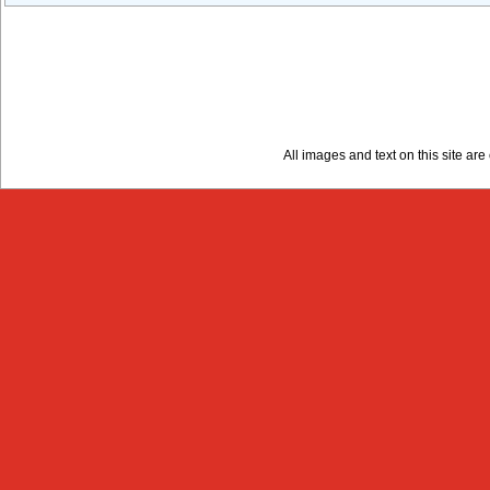
All images and text on this site a