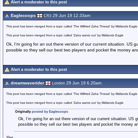
Alert a moderator to this post
Eaglecoops
29 Jun 19 12.33am
CR3
This post has been merged from a topic called 'The Wilfried Zaha Thread' by Midlands Eagle
This post has been merged from a topic called 'Zaha wants out' by Midlands Eagle
Ok, I’m going for an out there version of our current situation. US 
possible so they sell our best two players and pocket the money and F
Alert a moderator to this post
dreamwaverider
29 Jun 19 6.20am
London
This post has been merged from a topic called 'The Wilfried Zaha Thread' by Midlands Eagle
This post has been merged from a topic called 'Zaha wants out' by Midlands Eagle
Originally
posted by Eaglecoops
Ok, I’m going for an out there version of our current situation. US
possible so they sell our best two players and pocket the money and 
Yes