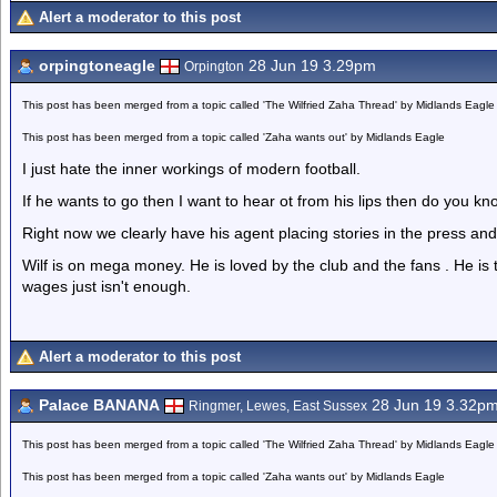
Alert a moderator to this post
orpingtoneagle
28 Jun 19 3.29pm
Orpington
This post has been merged from a topic called 'The Wilfried Zaha Thread' by Midlands Eagle
This post has been merged from a topic called 'Zaha wants out' by Midlands Eagle
I just hate the inner workings of modern football.
If he wants to go then I want to hear ot from his lips then do you k
Right now we clearly have his agent placing stories in the press and 
Wilf is on mega money. He is loved by the club and the fans . He is 
wages just isn't enough.
Alert a moderator to this post
Palace BANANA
28 Jun 19 3.32p
Ringmer, Lewes, East Sussex
This post has been merged from a topic called 'The Wilfried Zaha Thread' by Midlands Eagle
This post has been merged from a topic called 'Zaha wants out' by Midlands Eagle