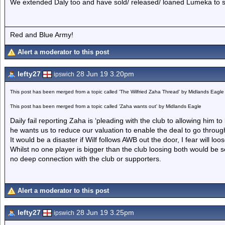
We extended Daly too and have sold/ released/ loaned Lumeka to 
Red and Blue Army!
Alert a moderator to this post
lefty27
28 Jun 19 3.20pm
ipswich
This post has been merged from a topic called 'The Wilfried Zaha Thread' by Midlands Eagle
This post has been merged from a topic called 'Zaha wants out' by Midlands Eagle
Daily fail reporting Zaha is ‘pleading with the club to allowing him 
he wants us to reduce our valuation to enable the deal to go throug
It would be a disaster if Wilf follows AWB out the door, I fear will loos
Whilst no one player is bigger than the club loosing both would be 
no deep connection with the club or supporters.
Alert a moderator to this post
lefty27
28 Jun 19 3.25pm
ipswich