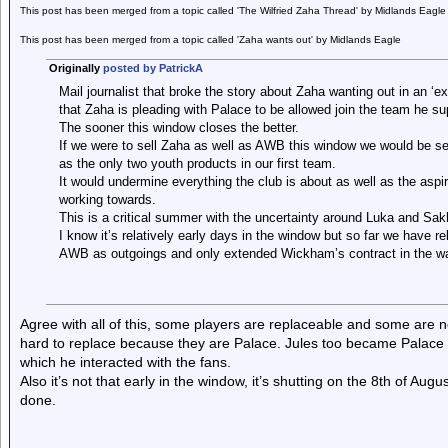
This post has been merged from a topic called 'The Wilfried Zaha Thread' by Midlands Eagle
This post has been merged from a topic called 'Zaha wants out' by Midlands Eagle
Originally
posted by PatrickA
Mail journalist that broke the story about Zaha wanting out in an ‘ex
that Zaha is pleading with Palace to be allowed join the team he su
The sooner this window closes the better.
If we were to sell Zaha as well as AWB this window we would be sel
as the only two youth products in our first team.
It would undermine everything the club is about as well as the aspi
working towards.
This is a critical summer with the uncertainty around Luka and Sak
I know it’s relatively early days in the window but so far we have
AWB as outgoings and only extended Wickham’s contract in the 
Agree with all of this, some players are replaceable and some are n
hard to replace because they are Palace. Jules too became Palace wi
which he interacted with the fans.
Also it’s not that early in the window, it’s shutting on the 8th of Au
done.