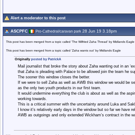
Alert a moderator to this post
ASCPFC
28 Jun 19 3.18pm
Pro-Cathedral/caravan park
This post has been merged from a topic called 'The Wilfried Zaha Thread' by Midlands Eagle
This post has been merged from a topic called 'Zaha wants out' by Midlands Eagle
Originally
posted by PatrickA
Mail journalist that broke the story about Zaha wanting out in an ‘ex
that Zaha is pleading with Palace to be allowed join the team he su
The sooner this window closes the better.
If we were to sell Zaha as well as AWB this window we would be sel
as the only two youth products in our first team.
It would undermine everything the club is about as well as the aspi
working towards.
This is a critical summer with the uncertainty around Luka and Sak
I know it’s relatively early days in the window but so far we have
AWB as outgoings and only extended Wickham’s contract in the 