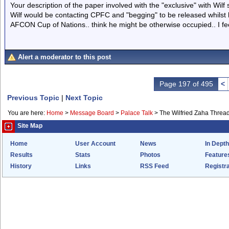
Your description of the paper involved with the "exclusive" with Wilf sa
Wilf would be contacting CPFC and "begging" to be released whilst he
AFCON Cup of Nations.. think he might be otherwise occupied.. I feel 
Alert a moderator to this post
Page 197 of 495
<
Previous Topic
|
Next Topic
You are here:
Home
>
Message Board
>
Palace Talk
>
The Wilfried Zaha Threa
Site Map
Home
User Account
News
In Depth
Results
Stats
Photos
Feature
History
Links
RSS Feed
Registra