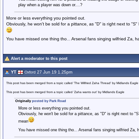
play when a player was down or....?
More or less everything you pointed out.
Obviously, he won't be sold for a pittance, as "D" is right next to "
You have missed one thing tho... Arsenal fans singing wilfried Za, h
Alert a moderator to this post
YT
27 Jun 19 1.25pm
Oxford
This post has been merged from a topic called 'The Wilfried Zaha Thread' by Midlands Eagle
This post has been merged from a topic called 'Zaha wants out' by Midlands Eagle
Originally
posted by Park Road
More or less everything you pointed out.
Obviously, he won't be sold for a pittance, as "D" is right next to "
mean
You have missed one thing tho... Arsenal fans singing wilfried Za, 