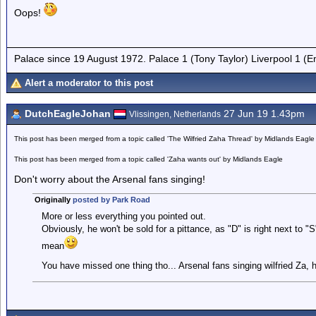
Oops!
Palace since 19 August 1972. Palace 1 (Tony Taylor) Liverpool 1 (
Alert a moderator to this post
DutchEagleJohan
27 Jun 19 1.43pm
Vlissingen, Netherlands
This post has been merged from a topic called 'The Wilfried Zaha Thread' by Midlands Eagle
This post has been merged from a topic called 'Zaha wants out' by Midlands Eagle
Don't worry about the Arsenal fans singing!
Originally
posted by Park Road
More or less everything you pointed out.
Obviously, he won't be sold for a pittance, as "D" is right next to 
mean
You have missed one thing tho... Arsenal fans singing wilfried Za, 