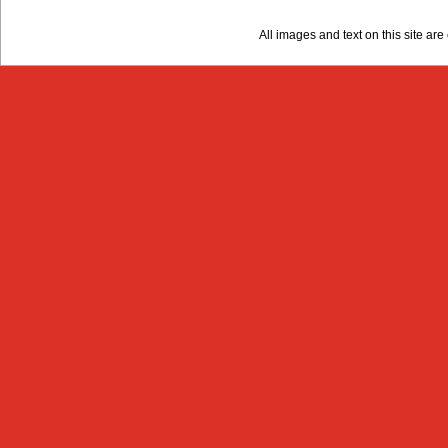
All images and text on this site a