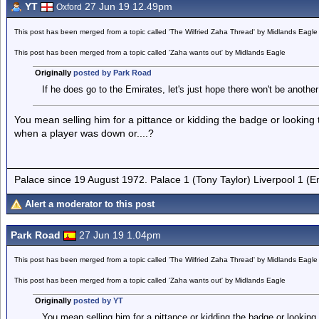
YT
27 Jun 19 12.49pm
Oxford
This post has been merged from a topic called 'The Wilfried Zaha Thread' by Midlands Eagle
This post has been merged from a topic called 'Zaha wants out' by Midlands Eagle
Originally
posted by Park Road
If he does go to the Emirates, let's just hope there won't be anothe
You mean selling him for a pittance or kidding the badge or looking to
when a player was down or....?
Palace since 19 August 1972. Palace 1 (Tony Taylor) Liverpool 1 (
Alert a moderator to this post
Park Road
27 Jun 19 1.04pm
This post has been merged from a topic called 'The Wilfried Zaha Thread' by Midlands Eagle
This post has been merged from a topic called 'Zaha wants out' by Midlands Eagle
Originally
posted by YT
You mean selling him for a pittance or kidding the badge or looking t