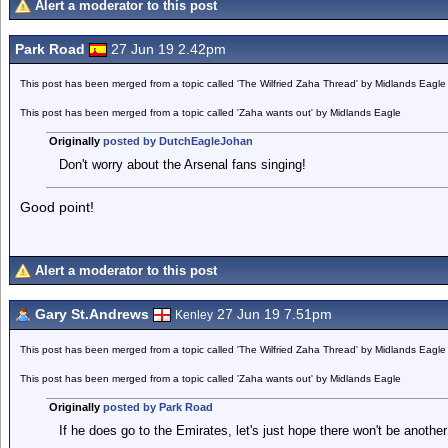
Alert a moderator to this post
Park Road
27 Jun 19 2.42pm
This post has been merged from a topic called 'The Wilfried Zaha Thread' by Midlands Eagle
This post has been merged from a topic called 'Zaha wants out' by Midlands Eagle
Originally
posted by DutchEagleJohan
Don't worry about the Arsenal fans singing!
Good point!
Alert a moderator to this post
Gary St.Andrews
27 Jun 19 7.51pm
Kenley
This post has been merged from a topic called 'The Wilfried Zaha Thread' by Midlands Eagle
This post has been merged from a topic called 'Zaha wants out' by Midlands Eagle
Originally
posted by Park Road
If he does go to the Emirates, let's just hope there won't be anothe