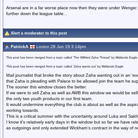
Arsenal are in a far worse place now then they were under Wenger. Wit
further down the league table...
Alert a moderator to this post
PatrickA
28 Jun 19 3.14pm
London
This post has been merged from a topic called 'The Wilfried Zaha Thread' by Midlands Eagle
This post has been merged from a topic called 'Zaha wants out' by Midlands Eagle
Mail journalist that broke the story about Zaha wanting out in an ‘exc
that Zaha is pleading with Palace to be allowed join the team he sup
The sooner this window closes the better.
If we were to sell Zaha as well as AWB this window we would be selli
the only two youth products in our first team.
It would undermine everything the club is about as well as the aspir
working towards.
This is a critical summer with the uncertainty around Luka and Sakh
I know it’s relatively early days in the window but so far we have
as outgoings and only extended Wickham’s contract in the way of