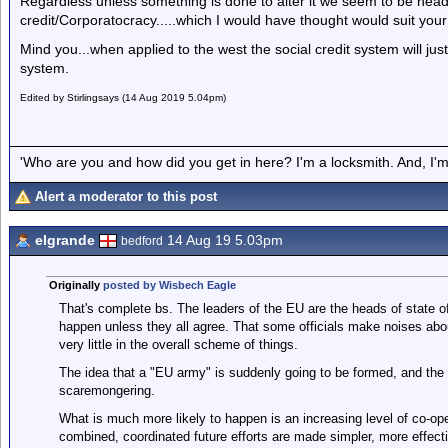
Regardless unless something is done to alter it we seem to be head
credit/Corporatocracy.....which I would have thought would suit you
Mind you...when applied to the west the social credit system will just
system.
Edited by Stirlingsays (14 Aug 2019 5.04pm)
'Who are you and how did you get in here? I'm a locksmith. And, I'm 
Alert a moderator to this post
elgrande
14 Aug 19 5.03pm
bedford
Originally
posted by Wisbech Eagle
That's complete bs. The leaders of the EU are the heads of state of 
happen unless they all agree. That some officials make noises abo
very little in the overall scheme of things.
The idea that a "EU army" is suddenly going to be formed, and the B
scaremongering.
What is much more likely to happen is an increasing level of co-ope
combined, coordinated future efforts are made simpler, more effect