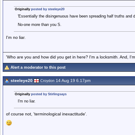
Originally
posted by steeleye20
'Essentially the disingenuous have been spreading half truths and d
No-one more than you S.
I'm no liar.
'Who are you and how did you get in here? I'm a locksmith. And, I'm 
Alert a moderator to this post
steeleye20
14 Aug 19 6.17pm
Croydon
Originally
posted by Stirlingsays
I'm no liar.
of course not, 'terminological inexactitude'.