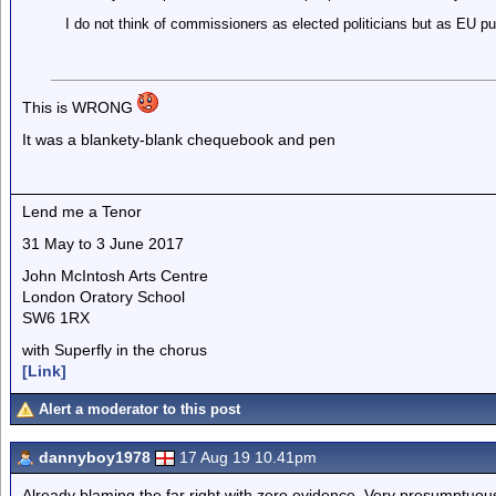
I do not think of commissioners as elected politicians but as EU pub
This is WRONG
It was a blankety-blank chequebook and pen
Lend me a Tenor
31 May to 3 June 2017
John McIntosh Arts Centre
London Oratory School
SW6 1RX
with Superfly in the chorus
[Link]
Alert a moderator to this post
dannyboy1978
17 Aug 19 10.41pm
Already blaming the far right with zero evidence. Very presumptuous