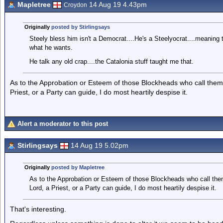
Mapletree
14 Aug 19 4.43pm
Croydon
Originally
posted by Stirlingsays
Steely bless him isn't a Democrat....He's a Steelyocrat....meaning 
what he wants.
He talk any old crap....the Catalonia stuff taught me that.
As to the Approbation or Esteem of those Blockheads who call thems
Priest, or a Party can guide, I do most heartily despise it.
Alert a moderator to this post
Stirlingsays
14 Aug 19 5.02pm
Originally
posted by Mapletree
As to the Approbation or Esteem of those Blockheads who call the
Lord, a Priest, or a Party can guide, I do most heartily despise it.
That's interesting.