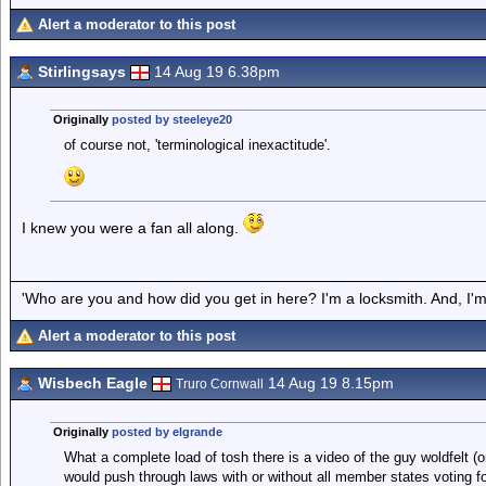
Alert a moderator to this post
Stirlingsays
14 Aug 19 6.38pm
Originally
posted by steeleye20
of course not, 'terminological inexactitude'.
I knew you were a fan all along.
'Who are you and how did you get in here? I'm a locksmith. And, I'm 
Alert a moderator to this post
Wisbech Eagle
14 Aug 19 8.15pm
Truro Cornwall
Originally
posted by elgrande
What a complete load of tosh there is a video of the guy woldfelt (o
would push through laws with or without all member states voting f