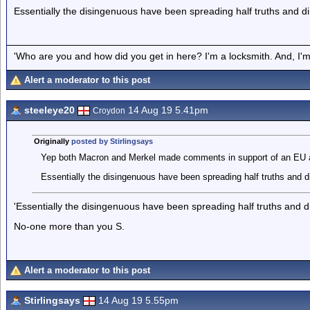
Essentially the disingenuous have been spreading half truths and dir
'Who are you and how did you get in here? I'm a locksmith. And, I'm 
Alert a moderator to this post
steeleye20
14 Aug 19 5.41pm
Croydon
Originally
posted by Stirlingsays
Yep both Macron and Merkel made comments in support of an EU a
Essentially the disingenuous have been spreading half truths and di
'Essentially the disingenuous have been spreading half truths and di
No-one more than you S.
Alert a moderator to this post
Stirlingsays
14 Aug 19 5.55pm