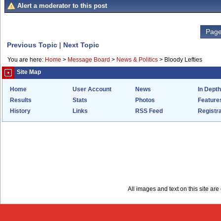
Alert a moderator to this post
Page
Previous Topic
|
Next Topic
You are here:
Home
>
Message Board
>
News & Politics
>
Bloody Lefties
Site Map
Home
User Account
News
In Depth
Results
Stats
Photos
Feature
History
Links
RSS Feed
Registra
All images and text on this site a