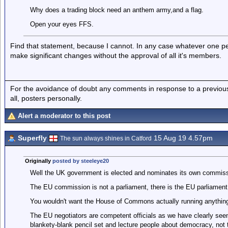
Why does a trading block need an anthem army,and a flag.
Open your eyes FFS.
Find that statement, because I cannot. In any case whatever one p
make significant changes without the approval of all it's members.
For the avoidance of doubt any comments in response to a previous p
all, posters personally.
Alert a moderator to this post
Superfly
15 Aug 19 4.57pm
The sun always shines in Catford
Originally
posted by steeleye20
Well the UK government is elected and nominates its own commissi
The EU commission is not a parliament, there is the EU parliament
You wouldn't want the House of Commons actually running anything
The EU negotiators are competent officials as we have clearly seen,
blankety-blank pencil set and lecture people about democracy, not