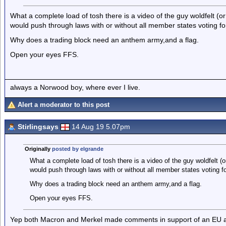
What a complete load of tosh there is a video of the guy woldfelt (o
would push through laws with or without all member states voting fo
Why does a trading block need an anthem army,and a flag.
Open your eyes FFS.
always a Norwood boy, where ever I live.
Alert a moderator to this post
Stirlingsays
14 Aug 19 5.07pm
Originally
posted by elgrande
What a complete load of tosh there is a video of the guy woldfelt (o
would push through laws with or without all member states voting f
Why does a trading block need an anthem army,and a flag.
Open your eyes FFS.
Yep both Macron and Merkel made comments in support of an EU a