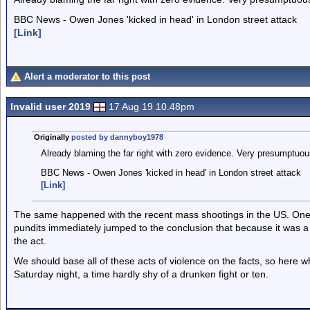
BBC News - Owen Jones 'kicked in head' in London street attack
[Link]
Alert a moderator to this post
Invalid user 2019
17 Aug 19 10.48pm
Originally
posted by dannyboy1978
Already blaming the far right with zero evidence. Very presumptuous
BBC News - Owen Jones 'kicked in head' in London street attack
[Link]
The same happened with the recent mass shootings in the US. One
pundits immediately jumped to the conclusion that because it was a
the act.
We should base all of these acts of violence on the facts, so here whi
Saturday night, a time hardly shy of a drunken fight or ten.