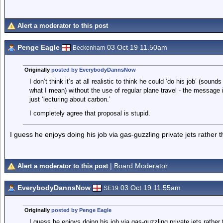
Alert a moderator to this post
Penge Eagle
03 Oct 19 11.50am
Beckenham
Originally
posted by EverybodyDannsNow
I don’t think it’s at all realistic to think he could ‘do his job’ (soun
what I mean) without the use of regular plane travel - the message
just ‘lecturing about carbon.’
I completely agree that proposal is stupid.
I guess he enjoys doing his job via gas-guzzling private jets rather
| Board Moderator
Alert a moderator to this post
EverybodyDannsNow
03 Oct 19 11.55am
SE19
Originally
posted by Penge Eagle
I guess he enjoys doing his job via gas-guzzling private jets rathe