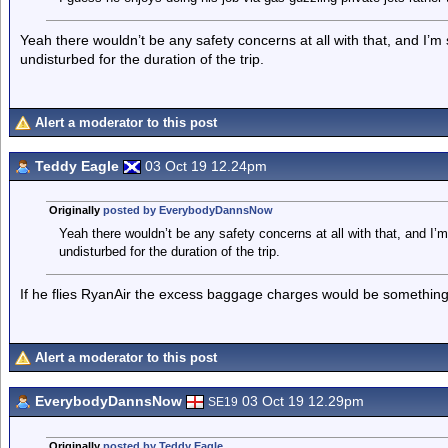
Yeah there wouldn’t be any safety concerns at all with that, and I’m
undisturbed for the duration of the trip.
Alert a moderator to this post
Teddy Eagle
03 Oct 19 12.24pm
Originally
posted by EverybodyDannsNow
Yeah there wouldn’t be any safety concerns at all with that, and I’
undisturbed for the duration of the trip.
If he flies RyanAir the excess baggage charges would be something
Alert a moderator to this post
EverybodyDannsNow
03 Oct 19 12.29pm
SE19
Originally
posted by Teddy Eagle