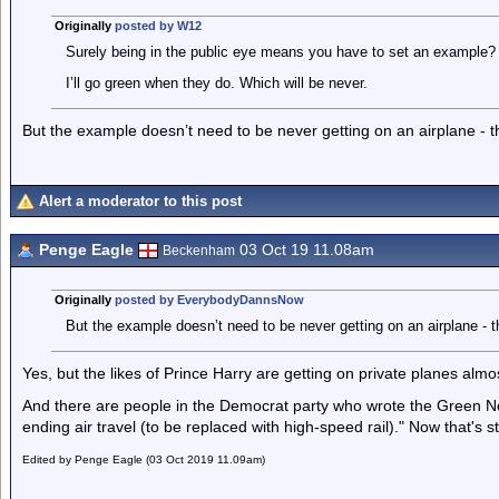
Originally
posted by W12
Surely being in the public eye means you have to set an example?
I’ll go green when they do. Which will be never.
But the example doesn’t need to be never getting on an airplane - th
Alert a moderator to this post
Penge Eagle
03 Oct 19 11.08am
Beckenham
Originally
posted by EverybodyDannsNow
But the example doesn’t need to be never getting on an airplane - th
Yes, but the likes of Prince Harry are getting on private planes alm
And there are people in the Democrat party who wrote the Green 
ending air travel (to be replaced with high-speed rail)." Now that's s
Edited by Penge Eagle (03 Oct 2019 11.09am)