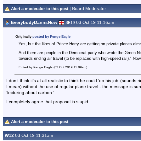
| Board Moderator
Alert a moderator to this post
EverybodyDannsNow
03 Oct 19 11.16am
SE19
Originally
posted by Penge Eagle
Yes, but the likes of Prince Harry are getting on private planes al
And there are people in the Democrat party who wrote the Green 
towards ending air travel (to be replaced with high-speed rail)." Now 
Edited by Penge Eagle (03 Oct 2019 11.09am)
I don’t think it’s at all realistic to think he could ‘do his job’ (soun
I mean) without the use of regular plane travel - the message is su
‘lecturing about carbon.’
I completely agree that proposal is stupid.
Alert a moderator to this post
W12
03 Oct 19 11.31am