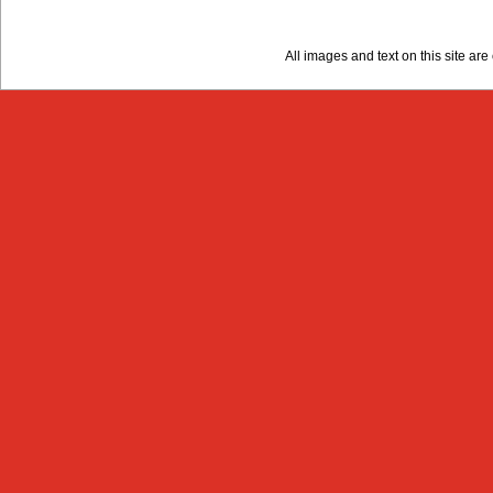
All images and text on this site a