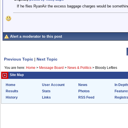
If he flies RyanAir the excess baggage charges would be somethin
Alert a moderator to this post
Previous Topic
|
Next Topic
You are here:
Home
>
Message Board
>
News & Politics
>
Bloody Lefties
Site Map
Home
User Account
News
In Depth
Results
Stats
Photos
Feature
History
Links
RSS Feed
Registra