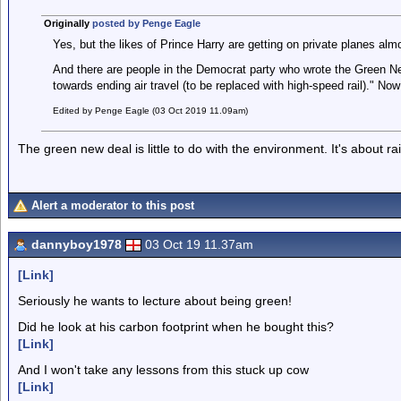
Originally
posted by Penge Eagle
Yes, but the likes of Prince Harry are getting on private planes al
And there are people in the Democrat party who wrote the Green 
towards ending air travel (to be replaced with high-speed rail)." Now 
Edited by Penge Eagle (03 Oct 2019 11.09am)
The green new deal is little to do with the environment. It's about rais
Alert a moderator to this post
dannyboy1978
03 Oct 19 11.37am
[Link]
Seriously he wants to lecture about being green!
Did he look at his carbon footprint when he bought this?
[Link]
And I won't take any lessons from this stuck up cow
[Link]