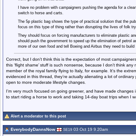
I have no problem with campaigners pushing the agenda for a cleane
switch to horse and carts.
The 5p plastic bag shows the type of practical solution that the pub
focus on this type of thing rather than disrupting the lives of folk tr
They should focus on forcing manufacturers to eliminate plastic an
should push the government to speed up the elimination of petrol a
more of our own food and tell Boeing and Airbus they need to build 
Correct, but I don’t think this is the expectation of most campaigne
this ‘flight shame’ stuff is such nonsense, because I don’t think a
member of the royal family flying to Italy, for example. It’s the ext
evidenced in this thread, they’re actually alienating a lot of ordina
open to more moderate lifestyle changes.
I’m very much focused on going greener, and have made changes in my
to start riding a horse to work and taking 14-day boat trips when I 
Alert a moderator to this post
EverybodyDannsNow
03 Oct 19 9.20am
SE19