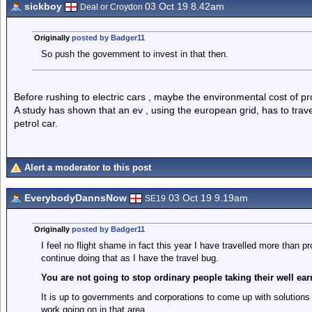
sickboy
03 Oct 19 8.42am
Deal or Croydon
Originally
posted by Badger11
So push the government to invest in that then.
Before rushing to electric cars , maybe the environmental cost of pr
A study has shown that an ev , using the european grid, has to trav
petrol car.
Alert a moderator to this post
EverybodyDannsNow
03 Oct 19 9.19am
SE19
Originally
posted by Badger11
I feel no flight shame in fact this year I have travelled more than pr
continue doing that as I have the travel bug.
You are not going to stop ordinary people taking their well ear
It is up to governments and corporations to come up with solutions t
work going on in that area.