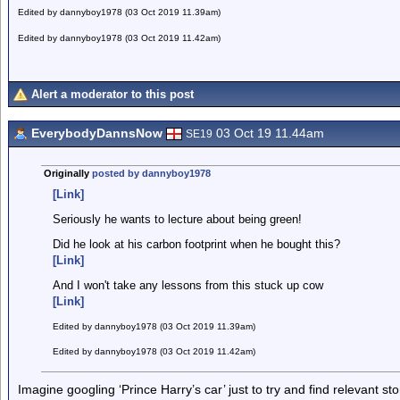
Edited by dannyboy1978 (03 Oct 2019 11.39am)
Edited by dannyboy1978 (03 Oct 2019 11.42am)
Alert a moderator to this post
EverybodyDannsNow
03 Oct 19 11.44am
SE19
Originally
posted by dannyboy1978
[Link]
Seriously he wants to lecture about being green!
Did he look at his carbon footprint when he bought this?
[Link]
And I won't take any lessons from this stuck up cow
[Link]
Edited by dannyboy1978 (03 Oct 2019 11.39am)
Edited by dannyboy1978 (03 Oct 2019 11.42am)
Imagine googling ‘Prince Harry’s car’ just to try and find relevant sto