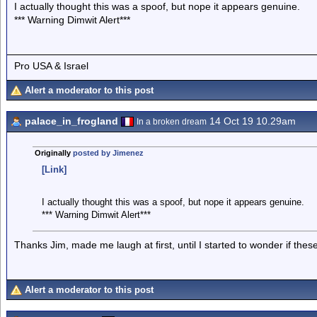
I actually thought this was a spoof, but nope it appears genuine.
*** Warning Dimwit Alert***
Pro USA & Israel
Alert a moderator to this post
palace_in_frogland
14 Oct 19 10.29am
In a broken dream
Originally
posted by Jimenez
[Link]
I actually thought this was a spoof, but nope it appears genuine.
*** Warning Dimwit Alert***
Thanks Jim, made me laugh at first, until I started to wonder if th
Alert a moderator to this post