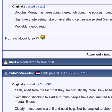
Originally
posted by W12
Douglas Murray has been doing a great job doing the podcast roun
Has a very interesting take on everything culture war related (Femi
Probably a good read.
Nothing about Brexit?
A one and a two...
Alert a moderator to this post
PalazioVecchio
16 Feb 22 7.20pm
south pole
Originally
posted by ChrisGC
Yeah, apart from the fact that they are statistically more likely to be
Something shocking like 40% of trans people have documented hist
mental illness.
Clearly, these people are ill and need help. Not be enabled to chop t