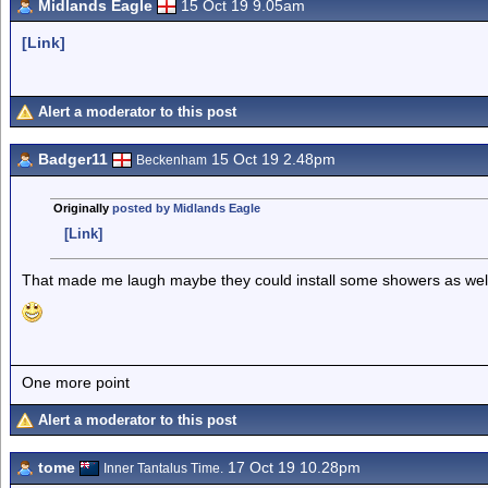
Midlands Eagle
15 Oct 19 9.05am
[Link]
Alert a moderator to this post
Badger11
15 Oct 19 2.48pm
Beckenham
Originally
posted by Midlands Eagle
[Link]
That made me laugh maybe they could install some showers as well 
One more point
Alert a moderator to this post
tome
17 Oct 19 10.28pm
Inner Tantalus Time.