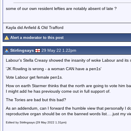
some of our own resident lefties are notably absent of late ?
Kayla did Anfield & Old Trafford
Alert a moderator to this post
Stirlingsays
29 May 22 1.22pm
Labour's Stella Creasy showed the insanity of woke Labour and its 
'JK Rowling is wrong - a woman CAN have a pen1s'
Vote Labour get female pen1s.
How on earth Starmer thinks that the north are going to vote him bac
I might add he has previously come out in full support of.
The Tories are bad but this bad?
As an addendum, can I forward the humble view that personally I don'
reproductive organ should be on the banned words list.....just my vie
Edited by Stirlingsays (29 May 2022 1.31pm)