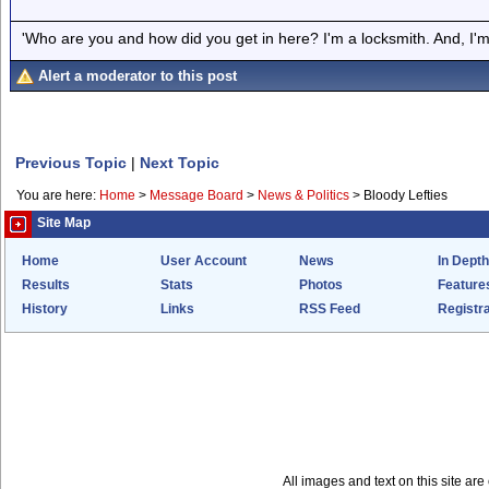
'Who are you and how did you get in here? I'm a locksmith. And, I'm 
Alert a moderator to this post
Previous Topic
|
Next Topic
You are here:
Home
>
Message Board
>
News & Politics
>
Bloody Lefties
Site Map
Home
User Account
News
In Depth
Results
Stats
Photos
Feature
History
Links
RSS Feed
Registra
All images and text on this site a