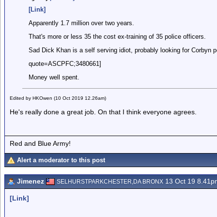
[Link]
Apparently 1.7 million over two years.
That's more or less 35 the cost ex-training of 35 police officers.
Sad Dick Khan is a self serving idiot, probably looking for Corbyn 
quote=ASCPFC;3480661]
Money well spent.
Edited by HKOwen (10 Oct 2019 12.26am)
He's really done a great job. On that I think everyone agrees.
Red and Blue Army!
Alert a moderator to this post
Jimenez
13 Oct 19 8.41p
SELHURSTPARKCHESTER,DA BRONX
[Link]