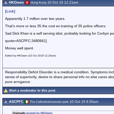
HKOwen
10 Oct 19 12.21am
Hong Kong
[Link]
Apparently 1.7 million over two years.
That's more or less 35 the cost ex-training of 35 police officers.
Sad Dick Khan is a self serving idiot, probably looking for Corbyn 
quote=ASCPFC;3480661]
Money well spent.
Edited by HKOwen (10 Oct 2019 12.26am)
Responsibility Deficit Disorder is a medical condition. Symptoms inc
sense of superiority, desire to share personal info no else cares abo
pure arrogance.
Alert a moderator to this post
ASCPFC
10 Oct 19 8.55am
Pro-Cathedral/caravan park
Originally
posted by HKOwen