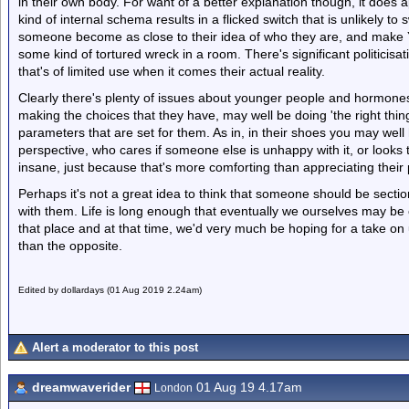
in their own body. For want of a better explanation though, it does 
kind of internal schema results in a flicked switch that is unlikely to
someone become as close to their idea of who they are, and make Yo
some kind of tortured wreck in a room. There's significant politicisa
that's of limited use when it comes their actual reality.
Clearly there's plenty of issues about younger people and hormones
making the choices that they have, may well be doing 'the right thin
parameters that are set for them. As in, in their shoes you may wel
perspective, who cares if someone else is unhappy with it, or look
insane, just because that's more comforting than appreciating their p
Perhaps it's not a great idea to think that someone should be secti
with them. Life is long enough that eventually we ourselves may be 
that place and at that time, we'd very much be hoping for a take on 
than the opposite.
Edited by dollardays (01 Aug 2019 2.24am)
Alert a moderator to this post
dreamwaverider
01 Aug 19 4.17am
London