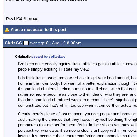
Pro USA & Israel
Alert a moderator to this post
ChrisGC
01 Aug 19 8.08am
Wantage
Originally
posted by dollardays
I've been quite vocally against trans athletes gaining athletic advan
people simply existing I'll state my view.
I do think trans issues are a weird one to get your head around, be
home in their own body. For want of a better explanation though, it
if some kind of internal schema results in a flicked switch that is u
rather someone become as close to their idea of who they are, and 
than be some kind of tortured wreck in a room. There's significant po
demonstrate, but that's of limited use when it comes their actual rea
Clearly there's plenty of issues about younger people and hormone
adult making the choices that they have, may well be doing 'the righ
parameters that are set for them. As in, in their shoes you may we
perspective, who cares if someone else is unhappy with it, or look
insane, just because that's more comforting than appreciating their 