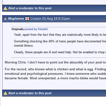
Alert a moderator to this post
Mapletree
01 Aug 19 8.21am
Croydon
Originally
posted by ChrisGC
Yeah, apart from the fact that they are statistically more likely to be
Something shocking like 40% of trans people have documented hist
mental illness.
Clearly, these people are ill and need help. Not be enabled to chop t
Morning Chris. I don’t have to point out the absurdity of your post 
For the record, who knows what is chicken and what is egg. Findin
emotional and psychological pressures. I knew someone who sudden
became female. Most unexpected, a more macho bloke would have 
Alert a moderator to this post