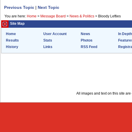
Previous Topic
|
Next Topic
You are here:
Home
>
Message Board
>
News & Politics
>
Bloody Lefties
Site Map
Home
User Account
News
In Depth
Results
Stats
Photos
Feature
History
Links
RSS Feed
Registra
All images and text on this site a