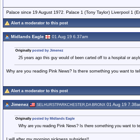
Palace since 19 August 1972. Palace 1 (Tony Taylor) Liverpool 1 (
Alert a moderator to this post
Midlands Eagle
01 Aug 19 6.37am
Originally
posted by Jimenez
25 years ago this guy would of been carted off to a hospital or asy
Why are you reading Pink News? Is there something you want to tel
Alert a moderator to this post
Jimenez
01 Aug 19 7.38
SELHURSTPARKCHESTER,DA BRONX
Originally
posted by Midlands Eagle
Why are you reading Pink News? Is there something you want to te
I will after my morning sickness subsides!!