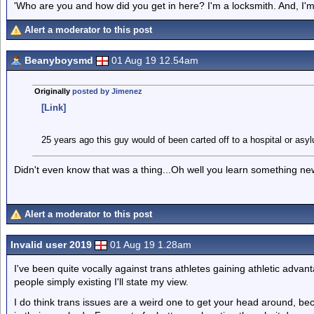
'Who are you and how did you get in here? I'm a locksmith. And, I'm 
Alert a moderator to this post
Beanyboysmd
01 Aug 19 12.54am
Originally
posted by Jimenez
[Link]
25 years ago this guy would of been carted off to a hospital or asy
Didn't even know that was a thing...Oh well you learn something ne
Alert a moderator to this post
Invalid user 2019
01 Aug 19 1.28am
I've been quite vocally against trans athletes gaining athletic advan
people simply existing I'll state my view.
I do think trans issues are a weird one to get your head around, b