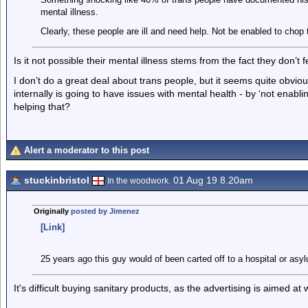
mental illness.
Clearly, these people are ill and need help. Not be enabled to chop t
Is it not possible their mental illness stems from the fact they don’t
I don’t do a great deal about trans people, but it seems quite obvio
internally is going to have issues with mental health - by ‘not enabl
helping that?
Alert a moderator to this post
stuckinbristol
01 Aug 19 8.20am
In the woodwork.
Originally
posted by Jimenez
[Link]
25 years ago this guy would of been carted off to a hospital or asy
It's difficult buying sanitary products, as the advertising is aimed