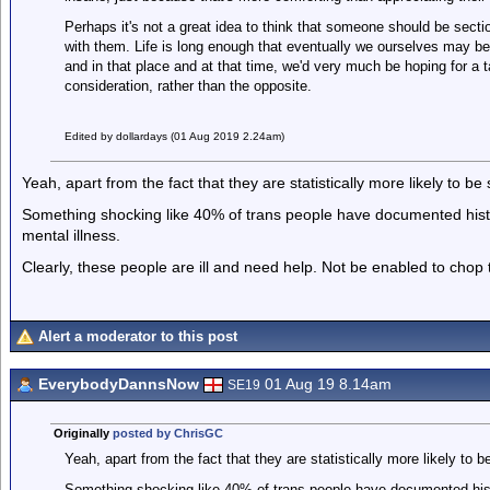
Perhaps it's not a great idea to think that someone should be secti
with them. Life is long enough that eventually we ourselves may be
and in that place and at that time, we'd very much be hoping for a 
consideration, rather than the opposite.
Edited by dollardays (01 Aug 2019 2.24am)
Yeah, apart from the fact that they are statistically more likely to be 
Something shocking like 40% of trans people have documented histo
mental illness.
Clearly, these people are ill and need help. Not be enabled to chop t
Alert a moderator to this post
EverybodyDannsNow
01 Aug 19 8.14am
SE19
Originally
posted by ChrisGC
Yeah, apart from the fact that they are statistically more likely to be
Something shocking like 40% of trans people have documented hist