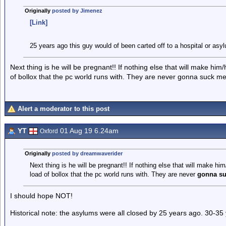
Originally
posted by Jimenez
[Link]
25 years ago this guy would of been carted off to a hospital or asy
Next thing is he will be pregnant!! If nothing else that will make him
of bollox that the pc world runs with. They are never gonna suck me
Alert a moderator to this post
YT
01 Aug 19 6.24am
Oxford
Originally
posted by dreamwaverider
Next thing is he will be pregnant!! If nothing else that will make hi
load of bollox that the pc world runs with. They are never
gonna su
I should hope NOT!
Historical note: the asylums were all closed by 25 years ago. 30-35