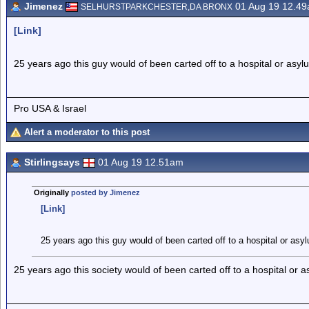
Jimenez
01 Aug 19 12.4
SELHURSTPARKCHESTER,DA BRONX
[Link]
25 years ago this guy would of been carted off to a hospital or asyl
Pro USA & Israel
Alert a moderator to this post
Stirlingsays
01 Aug 19 12.51am
Originally
posted by Jimenez
[Link]
25 years ago this guy would of been carted off to a hospital or asy
25 years ago this society would of been carted off to a hospital or a